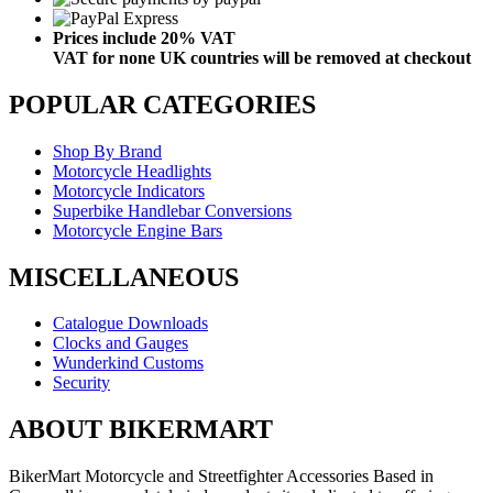
Prices include 20% VAT
VAT for none UK countries will be removed at checkout
POPULAR CATEGORIES
Shop By Brand
Motorcycle Headlights
Motorcycle Indicators
Superbike Handlebar Conversions
Motorcycle Engine Bars
MISCELLANEOUS
Catalogue Downloads
Clocks and Gauges
Wunderkind Customs
Security
ABOUT BIKERMART
BikerMart Motorcycle and Streetfighter Accessories Based in