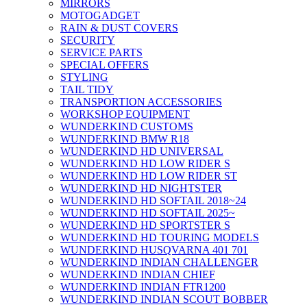
MIRRORS
MOTOGADGET
RAIN & DUST COVERS
SECURITY
SERVICE PARTS
SPECIAL OFFERS
STYLING
TAIL TIDY
TRANSPORTION ACCESSORIES
WORKSHOP EQUIPMENT
WUNDERKIND CUSTOMS
WUNDERKIND BMW R18
WUNDERKIND HD UNIVERSAL
WUNDERKIND HD LOW RIDER S
WUNDERKIND HD LOW RIDER ST
WUNDERKIND HD NIGHTSTER
WUNDERKIND HD SOFTAIL 2018~24
WUNDERKIND HD SOFTAIL 2025~
WUNDERKIND HD SPORTSTER S
WUNDERKIND HD TOURING MODELS
WUNDERKIND HUSQVARNA 401 701
WUNDERKIND INDIAN CHALLENGER
WUNDERKIND INDIAN CHIEF
WUNDERKIND INDIAN FTR1200
WUNDERKIND INDIAN SCOUT BOBBER