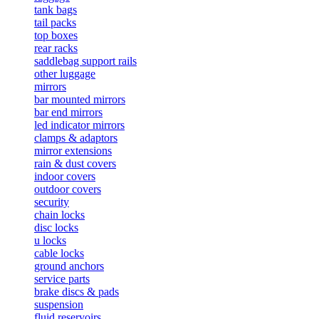
tank bags
tail packs
top boxes
rear racks
saddlebag support rails
other luggage
mirrors
bar mounted mirrors
bar end mirrors
led indicator mirrors
clamps & adaptors
mirror extensions
rain & dust covers
indoor covers
outdoor covers
security
chain locks
disc locks
u locks
cable locks
ground anchors
service parts
brake discs & pads
suspension
fluid reservoirs