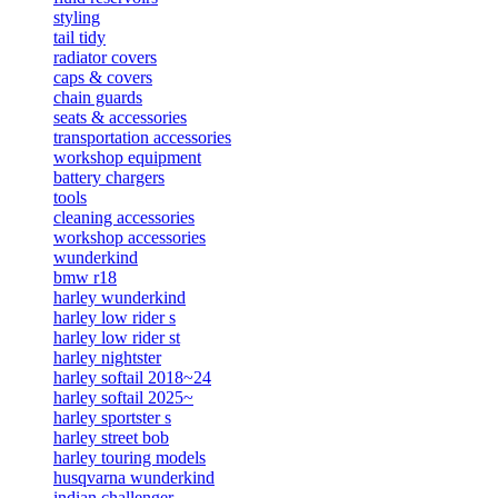
styling
tail tidy
radiator covers
caps & covers
chain guards
seats & accessories
transportation accessories
workshop equipment
battery chargers
tools
cleaning accessories
workshop accessories
wunderkind
bmw r18
harley wunderkind
harley low rider s
harley low rider st
harley nightster
harley softail 2018~24
harley softail 2025~
harley sportster s
harley street bob
harley touring models
husqvarna wunderkind
indian challenger