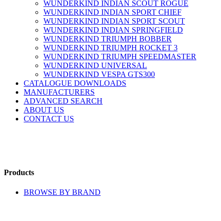
WUNDERKIND INDIAN SCOUT ROGUE
WUNDERKIND INDIAN SPORT CHIEF
WUNDERKIND INDIAN SPORT SCOUT
WUNDERKIND INDIAN SPRINGFIELD
WUNDERKIND TRIUMPH BOBBER
WUNDERKIND TRIUMPH ROCKET 3
WUNDERKIND TRIUMPH SPEEDMASTER
WUNDERKIND UNIVERSAL
WUNDERKIND VESPA GTS300
CATALOGUE DOWNLOADS
MANUFACTURERS
ADVANCED SEARCH
ABOUT US
CONTACT US
Products
BROWSE BY BRAND