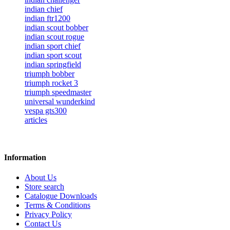
indian chief
indian ftr1200
indian scout bobber
indian scout rogue
indian sport chief
indian sport scout
indian springfield
triumph bobber
triumph rocket 3
triumph speedmaster
universal wunderkind
vespa gts300
articles
Information
About Us
Store search
Catalogue Downloads
Terms & Conditions
Privacy Policy
Contact Us