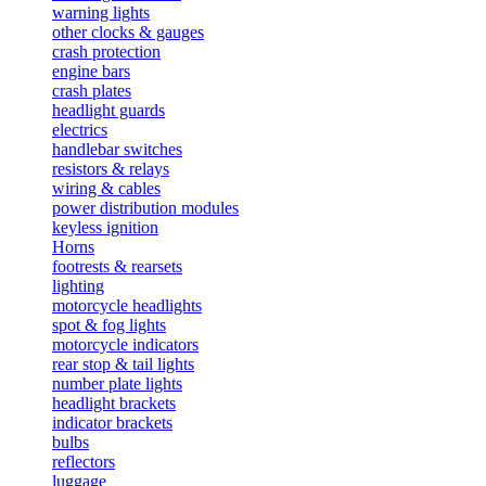
warning lights
other clocks & gauges
crash protection
engine bars
crash plates
headlight guards
electrics
handlebar switches
resistors & relays
wiring & cables
power distribution modules
keyless ignition
Horns
footrests & rearsets
lighting
motorcycle headlights
spot & fog lights
motorcycle indicators
rear stop & tail lights
number plate lights
headlight brackets
indicator brackets
bulbs
reflectors
luggage