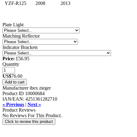
YZF-R125
2008
2013
Plate Light
Matching Reflector
Indicator Brackets
Price:
£56.95
Quantity
US$
76.60
Add to cart
Manufacturer
ibex zieger
Product ID
10000684
IAN/EAN:
4251361282710
« Previous
|
Next »
Product Reviews
No Reviews For This Product.
Click to review this product