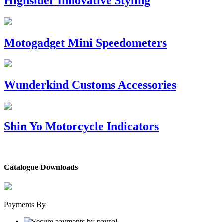
Highsider Innovative Styling
Motogadget Mini Speedometers
Wunderkind Customs Accessories
Shin Yo Motorcycle Indicators
Catalogue Downloads
Payments By