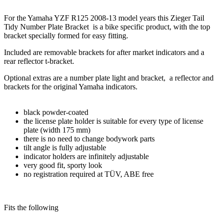
For the Yamaha YZF R125 2008-13 model years this Zieger Tail
Tidy Number Plate Bracket is a bike specific product, with the top
bracket specially formed for easy fitting.
Included are removable brackets for after market indicators and a
rear reflector t-bracket.
Optional extras are a number plate light and bracket, a reflector and
brackets for the original Yamaha indicators.
black powder-coated
the license plate holder is suitable for every type of license
plate (width 175 mm)
there is no need to change bodywork parts
tilt angle is fully adjustable
indicator holders are infinitely adjustable
very good fit, sporty look
no registration required at TÜV, ABE free
Fits the following