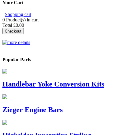
Your Cart
Shopping cart
0
Product(s) in cart
Total
£0.00
Checkout
Popular Parts
Handlebar Yoke Conversion Kits
Zieger Engine Bars