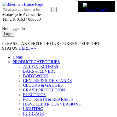
View Cart (
0
)
MotorCycle Accessories
Tel: UK 01637 880530
Not logged in
Login
PLEASE TAKE NOTE OF OUR CURRENT SUPPORT
STATUS
HERE » »
Home
PRODUCT CATEGORIES
ALL CATEGORIES
BARS & LEVERS
BODYWORK
CENTRE & SIDE STANDS
CLOCKS & GAUGES
CRASH PROTECTION
ELECTRICS
FOOTRESTS & REARSETS
HANDLEBAR CONVERSIONS
LIGHTING
LUGGAGE