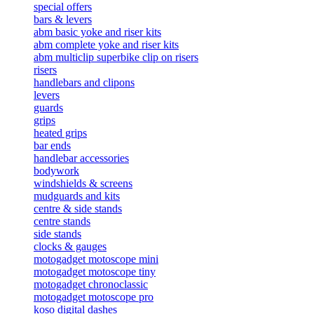
special offers
bars & levers
abm basic yoke and riser kits
abm complete yoke and riser kits
abm multiclip superbike clip on risers
risers
handlebars and clipons
levers
guards
grips
heated grips
bar ends
handlebar accessories
bodywork
windshields & screens
mudguards and kits
centre & side stands
centre stands
side stands
clocks & gauges
motogadget motoscope mini
motogadget motoscope tiny
motogadget chronoclassic
motogadget motoscope pro
koso digital dashes