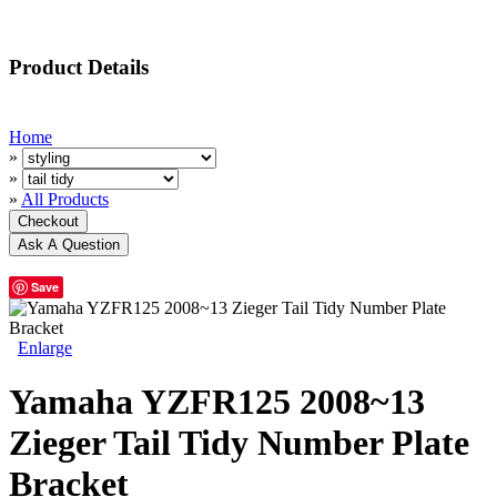
Product Details
Home
»
»
»
All Products
Save
Enlarge
Yamaha YZFR125 2008~13
Zieger Tail Tidy Number Plate
Bracket