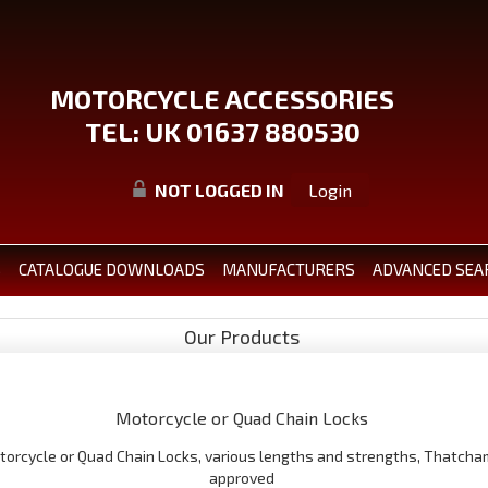
MOTORCYCLE ACCESSORIES
TEL: UK 01637 880530
NOT LOGGED IN
Login
S
CATALOGUE DOWNLOADS
MANUFACTURERS
ADVANCED SEA
Our Products
Motorcycle or Quad Chain Locks
torcycle or Quad Chain Locks, various lengths and strengths, Thatcha
approved