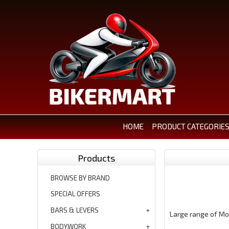
HOME
PRODUCT CATEGORIE
Products
BROWSE BY BRAND
SPECIAL OFFERS
BARS & LEVERS
Large range of Mo
BODYWORK