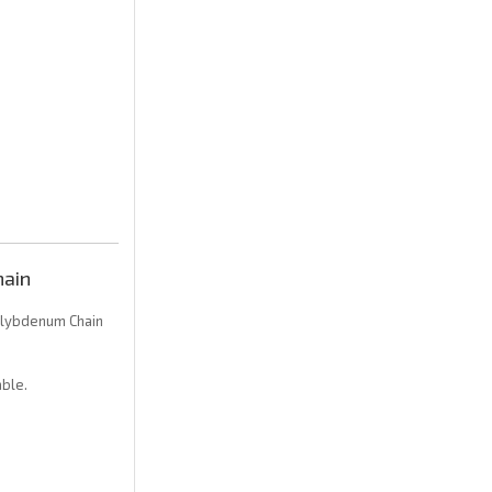
ain
lybdenum Chain
ble.