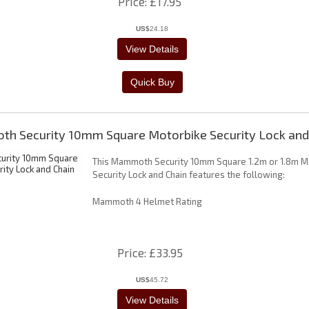
Price
£17.95
US$
24.18
h Security 10mm Square Motorbike Security Lock and
This Mammoth Security 10mm Square 1.2m or 1.8m M
Security Lock and Chain features the following:
Mammoth 4 Helmet Rating
Price
£33.95
US$
45.72