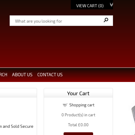
VIEW CART (
0
)
RCH
ABOUT US
CONTACT US
Your Cart
Shopping cart
0
Product(s) in cart
Total
£0.00
m and Sold Secure