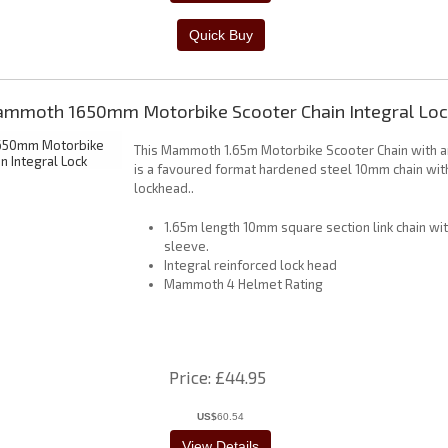
mmoth 1650mm Motorbike Scooter Chain Integral Loc
This Mammoth 1.65m Motorbike Scooter Chain with an
is a favoured format hardened steel 10mm chain with
lockhead..
1.65m length 10mm square section link chain wi
sleeve.
Integral reinforced lock head
Mammoth 4 Helmet Rating
Price
£44.95
US$
60.54