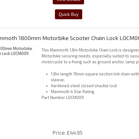
moth 1800mm Motorbike Scooter Chain Lock LOCM0
This Mammoth 1.8m Motorbike Chain Lock is designed
Motorbike securing needs, especially suited to secu
motorcycle to a fixing such as ground anchor, lamp p
1.8m length 10mm square section link chain wit
sleeve.
Hardened steel closed shackle lock
Mammoth 4 Star Rating
Part Number LOCM009
Price
£44.95