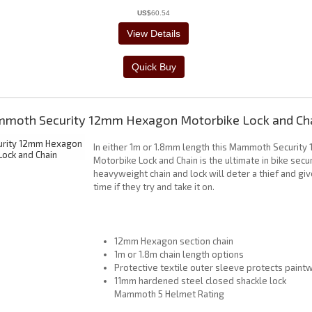
US$
60.54
moth Security 12mm Hexagon Motorbike Lock and Ch
In either 1m or 1.8mm length this Mammoth Securit
Motorbike Lock and Chain is the ultimate in bike secur
heavyweight chain and lock will deter a thief and gi
time if they try and take it on.
12mm Hexagon section chain
1m or 1.8m chain length options
Protective textile outer sleeve protects paint
11mm hardened steel closed shackle lock
Mammoth 5 Helmet Rating