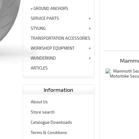
GROUND ANCHORS
SERVICE PARTS
STYLING
TRANSPORTATION ACCESSORIES
WORKSHOP EQUIPMENT
WUNDERKIND
Mammot
ARTICLES
Information
About Us
Store search
Catalogue Downloads
Terms & Conditions