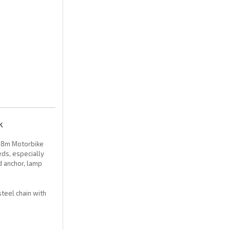
k
1.8m Motorbike
eds, especially
d anchor, lamp
steel chain with