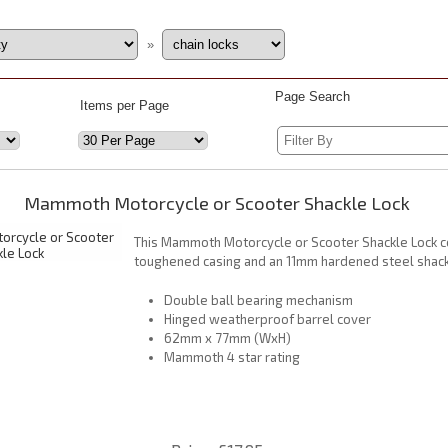
»
Page Search
Items per Page
Mammoth Motorcycle or Scooter Shackle Lock
This Mammoth Motorcycle or Scooter Shackle Lock 
toughened casing and an 11mm hardened steel shack
Double ball bearing mechanism
Hinged weatherproof barrel cover
62mm x 77mm (WxH)
Mammoth 4 star rating