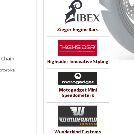
Zieger Engine Bars
 Chain
Highsider Innovative Styling
otorbike
Motogadget Mini
Speedometers
Wunderkind Customs