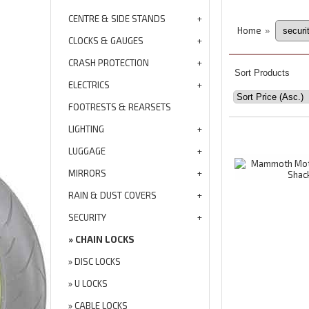
CENTRE & SIDE STANDS
Home
»
CLOCKS & GAUGES
CRASH PROTECTION
Sort Products
ELECTRICS
FOOTRESTS & REARSETS
LIGHTING
LUGGAGE
MIRRORS
RAIN & DUST COVERS
SECURITY
CHAIN LOCKS
DISC LOCKS
U LOCKS
CABLE LOCKS