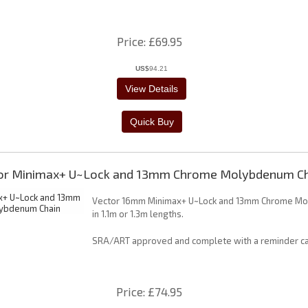
Price
£69.95
US$
94.21
or Minimax+ U~Lock and 13mm Chrome Molybdenum Ch
Vector 16mm Minimax+ U~Lock and 13mm Chrome Mo
in 1.1m or 1.3m lengths.
SRA/ART approved and complete with a reminder ca
Price
£74.95