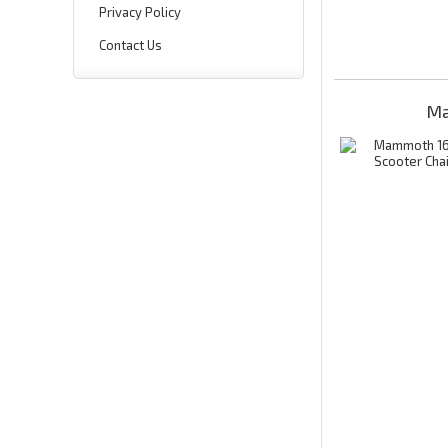
Privacy Policy
Contact Us
Ma