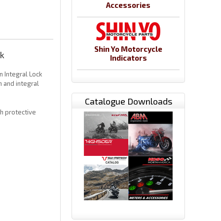
Accessories
Shin Yo Motorcycle
k
Indicators
 Integral Lock
 and integral
Catalogue Downloads
th protective