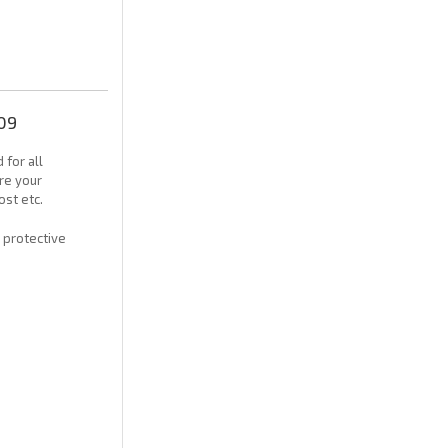
09
 for all
re your
ost etc.
h protective