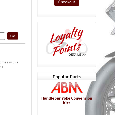
Checkout
comes with a
le.
Popular Parts
Handlebar Yoke Conversion
Kits