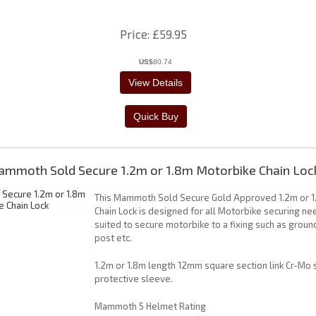
Price
£59.95
US$
80.74
mmoth Sold Secure 1.2m or 1.8m Motorbike Chain Loc
This Mammoth Sold Secure Gold Approved 1.2m or 
Chain Lock is designed for all Motorbike securing ne
suited to secure motorbike to a fixing such as groun
post etc.
1.2m or 1.8m length 12mm square section link Cr-Mo 
protective sleeve.
Mammoth 5 Helmet Rating