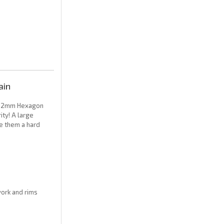
ain
y 12mm Hexagon
ity! A large
ve them a hard
work and rims