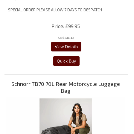
SPECIAL ORDER PLEASE ALLOW 7 DAYS TO DESPATCH
Price
£99.95
US$
134.43
Schnorr TB70 70L Rear Motorcycle Luggage
Bag