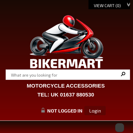
VIEW CART (
0
)
MOTORCYCLE ACCESSORIES
TEL: UK 01637 880530
NOT LOGGED IN
Login