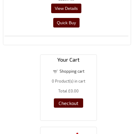
Your Cart
Shopping cart
0
Product(s) in cart
Total
£0.00
Checkout