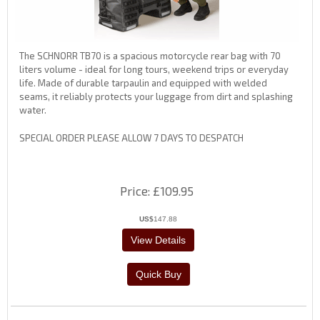
The SCHNORR TB70 is a spacious motorcycle rear bag with 70
liters volume - ideal for long tours, weekend trips or everyday
life. Made of durable tarpaulin and equipped with welded
seams, it reliably protects your luggage from dirt and splashing
water.
SPECIAL ORDER PLEASE ALLOW 7 DAYS TO DESPATCH
Price
£109.95
US$
147.88