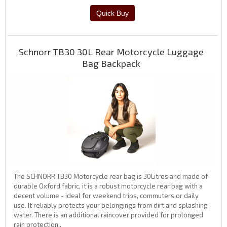
Schnorr TB30 30L Rear Motorcycle Luggage
Bag Backpack
The SCHNORR TB30 Motorcycle rear bag is 30Litres and made of
durable Oxford fabric, it is a robust motorcycle rear bag with a
decent volume - ideal for weekend trips, commuters or daily
use. It reliably protects your belongings from dirt and splashing
water. There is an additional raincover provided for prolonged
rain protection..