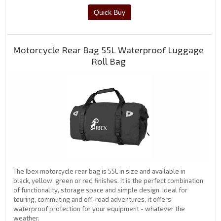
Motorcycle Rear Bag 55L Waterproof Luggage
Roll Bag
The Ibex motorcycle rear bag is 55L in size and available in
black, yellow, green or red finishes. It is the perfect combination
of functionality, storage space and simple design. Ideal for
touring, commuting and off-road adventures, it offers
waterproof protection for your equipment - whatever the
weather.