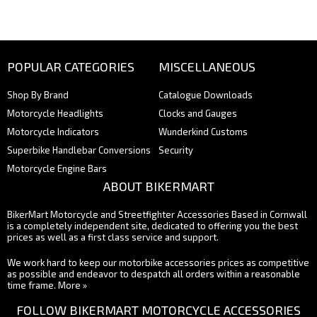
POPULAR CATEGORIES
MISCELLANEOUS
Shop By Brand
Catalogue Downloads
Motorcycle Headlights
Clocks and Gauges
Motorcycle Indicators
Wunderkind Customs
Superbike Handlebar Conversions
Security
Motorcycle Engine Bars
ABOUT BIKERMART
BikerMart Motorcycle and Streetfighter Accessories Based in Cornwall
is a completely independent site, dedicated to offering you the best
prices as well as a first class service and support.
We work hard to keep our motorbike accessories prices as competitive
as possible and endeavor to despatch all orders within a reasonable
time frame.
More »
FOLLOW BIKERMART MOTORCYCLE ACCESSORIES