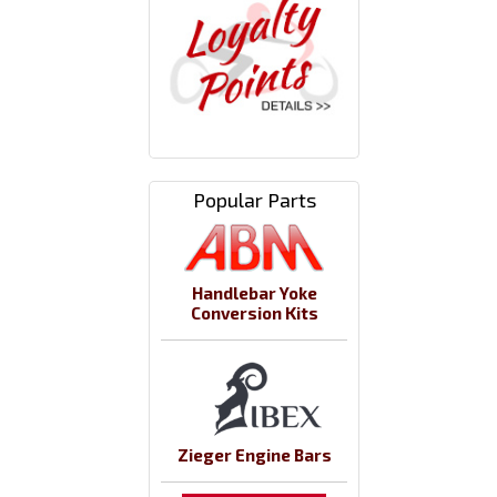
Popular Parts
Handlebar Yoke
Conversion Kits
Zieger Engine Bars