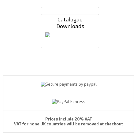
Catalogue
Downloads
Payments By
Prices include 20% VAT
VAT for none UK countries will be removed at checkout