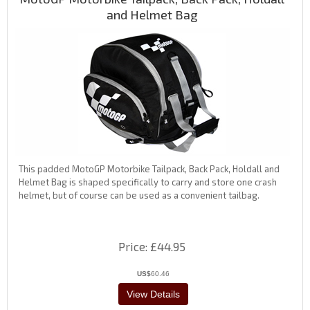
and Helmet Bag
This padded MotoGP Motorbike Tailpack, Back Pack, Holdall and
Helmet Bag is shaped specifically to carry and store one crash
helmet, but of course can be used as a convenient tailbag.
Price
£44.95
US$
60.46