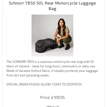
Schnorr TB50 50L Rear Motorcycle Luggage
Bag
The SCHNORR TB50 is a spacious motorcycle rear bag with 50
liters of volume - ideal for long tours, commuters or daily use.
Made of durable Oxford fabric, it reliably protects your luggage
from dirt and splashing water.
SPECIAL ORDER PLEASE ALLOW 7 DAYS TO DESPATCH
Price
£109.95
US$
147.88