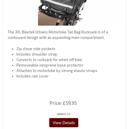
The 30L Biketek Urbano Motorbike Tail Bag Rucksack is of a
contoured design with an expanding main compartment.
Zip close side pockets
Includes shoulder strap
Converts to rucksack for when off bike
Removeable neoprene base protector
Attaches to motorbike by strong elastic straps
Includes rain cover
Price
£59.95
US$
80.63