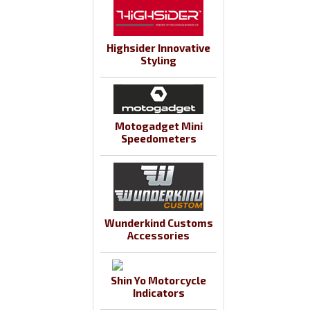
Highsider Innovative
Styling
Motogadget Mini
Speedometers
Wunderkind Customs
Accessories
Shin Yo Motorcycle
Indicators