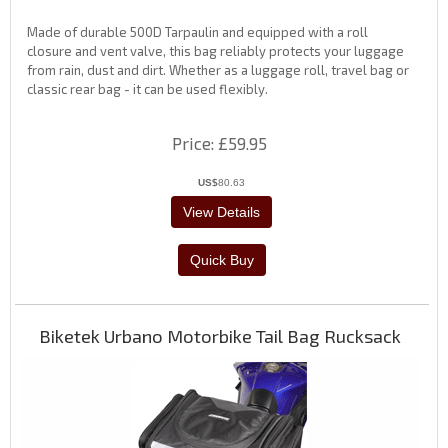
Made of durable 500D Tarpaulin and equipped with a roll
closure and vent valve, this bag reliably protects your luggage
from rain, dust and dirt. Whether as a luggage roll, travel bag or
classic rear bag - it can be used flexibly.
Price
£59.95
US$
80.63
Biketek Urbano Motorbike Tail Bag Rucksack