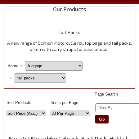
Our Products
Tail Packs
A new range of Schnorr motorcycle roll top bags and tail packs,
often with carry straps for ease of use.
Home
»
»
Page Search
Sort Products
Items per Page
MotoGP Motorbike Tailpack, Back Pack, Holdall