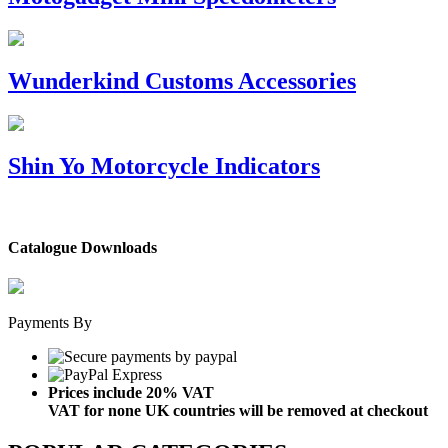
Wunderkind Customs Accessories
Shin Yo Motorcycle Indicators
Catalogue Downloads
Payments By
Prices include 20% VAT
VAT for none UK countries will be removed at checkout