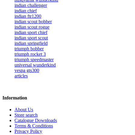
indian challenger
indian chief
indian ftr1200
indian scout bobber
indian scout rogue
indian sport chief
indian sport scout
indian springfield
triumph bobber
triumph rocket 3
triumph speedmaster
universal wunderkind
vespa gts300
articles
Information
About Us
Store search
Catalogue Downloads
Terms & Conditions
Privacy Policy