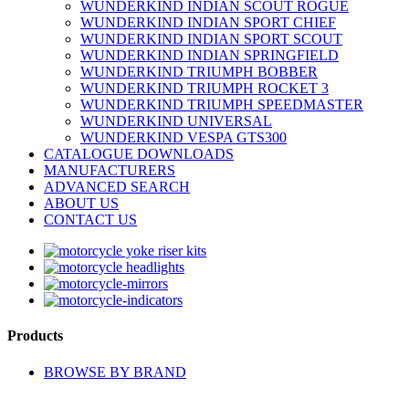
WUNDERKIND INDIAN SCOUT ROGUE
WUNDERKIND INDIAN SPORT CHIEF
WUNDERKIND INDIAN SPORT SCOUT
WUNDERKIND INDIAN SPRINGFIELD
WUNDERKIND TRIUMPH BOBBER
WUNDERKIND TRIUMPH ROCKET 3
WUNDERKIND TRIUMPH SPEEDMASTER
WUNDERKIND UNIVERSAL
WUNDERKIND VESPA GTS300
CATALOGUE DOWNLOADS
MANUFACTURERS
ADVANCED SEARCH
ABOUT US
CONTACT US
Products
BROWSE BY BRAND