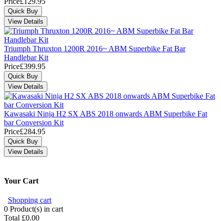
Price
£129.95
Triumph Thruxton 1200R 2016~ ABM Superbike Fat Bar
Handlebar Kit
Price
£399.95
Kawasaki Ninja H2 SX ABS 2018 onwards ABM Superbike Fat
bar Conversion Kit
Price
£284.95
Your Cart
Shopping cart
0
Product(s) in cart
Total
£0.00