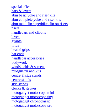
special offers
bars & levers
abm basic yoke and riser kits
abm complete yoke and riser kits
abm multiclip superbike clip on risers
risers
handlebars and clipons
levers
guards
grips
heated grips
bar ends
handlebar accessories
bodywork
windshields & screens
mudguards and kits
centre & side stands
centre stands
side stands
clocks & gauges
motogadget motoscope mini
motogadget motoscope tiny
motogadget chronoclassic
motogadget motoscope pro