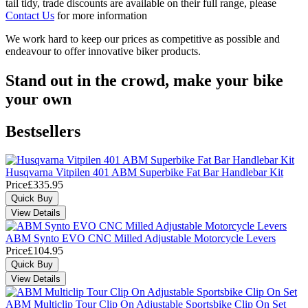
tail tidy, trade discounts are available on their full range, please
Contact Us
for more information
We work hard to keep our prices as competitive as possible and
endeavour to offer innovative biker products.
Stand out in the crowd, make your bike
your own
Bestsellers
Husqvarna Vitpilen 401 ABM Superbike Fat Bar Handlebar Kit
Price
£335.95
ABM Synto EVO CNC Milled Adjustable Motorcycle Levers
Price
£104.95
ABM Multiclip Tour Clip On Adjustable Sportsbike Clip On Set