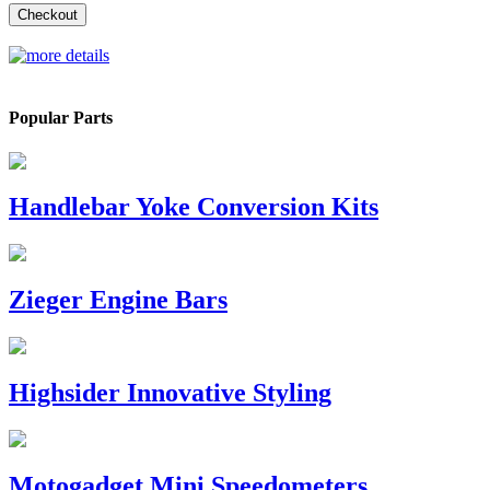
Checkout
Popular Parts
Handlebar Yoke Conversion Kits
Zieger Engine Bars
Highsider Innovative Styling
Motogadget Mini Speedometers