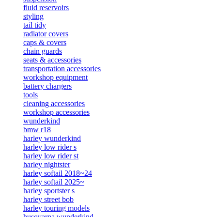
fluid reservoirs
styling
tail tidy
radiator covers
caps & covers
chain guards
seats & accessories
transportation accessories
workshop equipment
battery chargers
tools
cleaning accessories
workshop accessories
wunderkind
bmw r18
harley wunderkind
harley low rider s
harley low rider st
harley nightster
harley softail 2018~24
harley softail 2025~
harley sportster s
harley street bob
harley touring models
husqvarna wunderkind