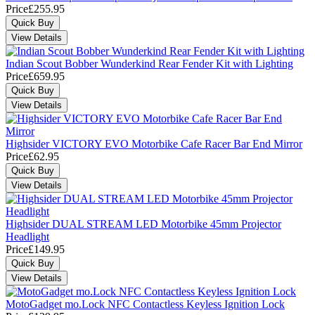
Price
£255.95
Indian Scout Bobber Wunderkind Rear Fender Kit with Lighting
Price
£659.95
Highsider VICTORY EVO Motorbike Cafe Racer Bar End Mirror
Price
£62.95
Highsider DUAL STREAM LED Motorbike 45mm Projector
Headlight
Price
£149.95
MotoGadget mo.Lock NFC Contactless Keyless Ignition Lock