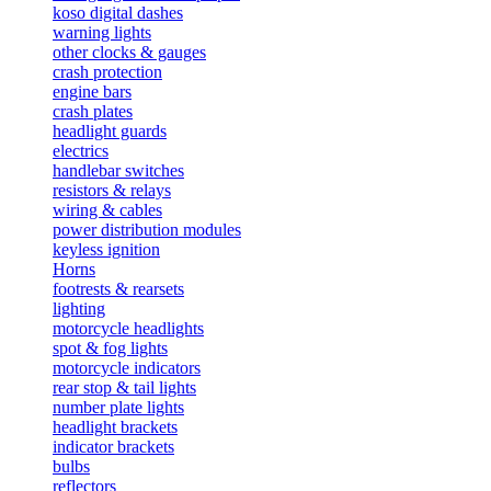
koso digital dashes
warning lights
other clocks & gauges
crash protection
engine bars
crash plates
headlight guards
electrics
handlebar switches
resistors & relays
wiring & cables
power distribution modules
keyless ignition
Horns
footrests & rearsets
lighting
motorcycle headlights
spot & fog lights
motorcycle indicators
rear stop & tail lights
number plate lights
headlight brackets
indicator brackets
bulbs
reflectors