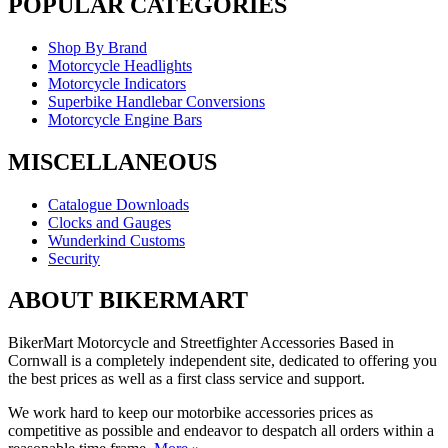
POPULAR CATEGORIES
Shop By Brand
Motorcycle Headlights
Motorcycle Indicators
Superbike Handlebar Conversions
Motorcycle Engine Bars
MISCELLANEOUS
Catalogue Downloads
Clocks and Gauges
Wunderkind Customs
Security
ABOUT BIKERMART
BikerMart Motorcycle and Streetfighter Accessories Based in
Cornwall is a completely independent site, dedicated to offering you
the best prices as well as a first class service and support.
We work hard to keep our motorbike accessories prices as
competitive as possible and endeavor to despatch all orders within a