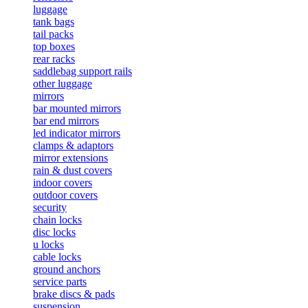
luggage
tank bags
tail packs
top boxes
rear racks
saddlebag support rails
other luggage
mirrors
bar mounted mirrors
bar end mirrors
led indicator mirrors
clamps & adaptors
mirror extensions
rain & dust covers
indoor covers
outdoor covers
security
chain locks
disc locks
u locks
cable locks
ground anchors
service parts
brake discs & pads
suspension