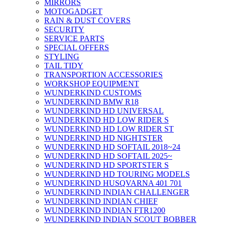
MIRRORS
MOTOGADGET
RAIN & DUST COVERS
SECURITY
SERVICE PARTS
SPECIAL OFFERS
STYLING
TAIL TIDY
TRANSPORTION ACCESSORIES
WORKSHOP EQUIPMENT
WUNDERKIND CUSTOMS
WUNDERKIND BMW R18
WUNDERKIND HD UNIVERSAL
WUNDERKIND HD LOW RIDER S
WUNDERKIND HD LOW RIDER ST
WUNDERKIND HD NIGHTSTER
WUNDERKIND HD SOFTAIL 2018~24
WUNDERKIND HD SOFTAIL 2025~
WUNDERKIND HD SPORTSTER S
WUNDERKIND HD TOURING MODELS
WUNDERKIND HUSQVARNA 401 701
WUNDERKIND INDIAN CHALLENGER
WUNDERKIND INDIAN CHIEF
WUNDERKIND INDIAN FTR1200
WUNDERKIND INDIAN SCOUT BOBBER