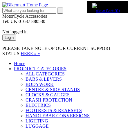
View Cart (
0
)
MotorCycle Accessories
Tel: UK 01637 880530
Not logged in
Login
PLEASE TAKE NOTE OF OUR CURRENT SUPPORT
STATUS
HERE » »
Home
PRODUCT CATEGORIES
ALL CATEGORIES
BARS & LEVERS
BODYWORK
CENTRE & SIDE STANDS
CLOCKS & GAUGES
CRASH PROTECTION
ELECTRICS
FOOTRESTS & REARSETS
HANDLEBAR CONVERSIONS
LIGHTING
LUGGAGE