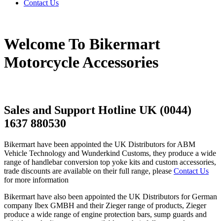
Contact Us
Welcome To Bikermart
Motorcycle Accessories
Sales and Support Hotline UK (0044)
1637 880530
Bikermart have been appointed the UK Distributors for ABM
Vehicle Technology and Wunderkind Customs, they produce a wide
range of handlebar conversion top yoke kits and custom accessories,
trade discounts are available on their full range, please
Contact Us
for more information
Bikermart have also been appointed the UK Distributors for German
company Ibex GMBH and their Zieger range of products, Zieger
produce a wide range of engine protection bars, sump guards and