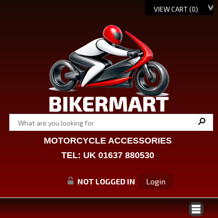
VIEW CART (
0
)
MOTORCYCLE ACCESSORIES
TEL: UK 01637 880530
NOT LOGGED IN
Login