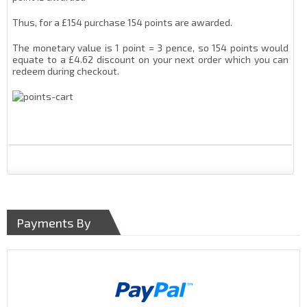
Thus, for a £154 purchase 154 points are awarded.
The monetary value is 1 point = 3 pence, so 154 points would
equate to a £4.62 discount on your next order which you can
redeem during checkout.
Payments By