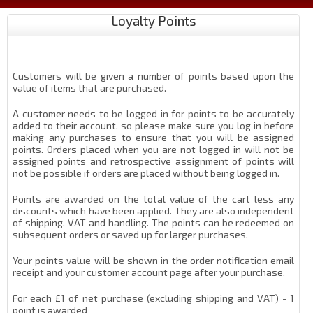
Loyalty Points
Customers will be given a number of points based upon the
value of items that are purchased.
A customer needs to be logged in for points to be accurately
added to their account, so please make sure you log in before
making any purchases to ensure that you will be assigned
points. Orders placed when you are not logged in will not be
assigned points and retrospective assignment of points will
not be possible if orders are placed without being logged in.
Points are awarded on the total value of the cart less any
discounts which have been applied. They are also independent
of shipping, VAT and handling. The points can be redeemed on
subsequent orders or saved up for larger purchases.
Your points value will be shown in the order notification email
receipt and your customer account page after your purchase.
For each £1 of net purchase (excluding shipping and VAT) - 1
point is awarded