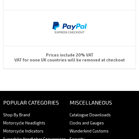
Prices include 20% VAT
VAT for none UK countries will be removed at checkout
POPULAR CATEGORIES
MISCELLANEOUS
Shop By Brand
Catalogue Downloads
Motorcycle Headlights
Clocks and Gauges
Motorcycle Indicators
Wunderkind Customs