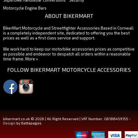
Superbike Handlebar Conversions
Security
Motorcycle Engine Bars
ABOUT BIKERMART
BikerMart Motorcycle and Streetfighter Accessories Based in Cornwall
is a completely independent site, dedicated to offering you the best
prices as well as a first class service and support.
We work hard to keep our motorbike accessories prices as competitive
as possible and endeavor to despatch all orders within a reasonable
time frame.
More »
FOLLOW BIKERMART MOTORCYCLE ACCESSORIES
bikermart.co.uk © 2026 | All Right Reserved | VAT Number: GB188459155 -
Design
by Bettapages