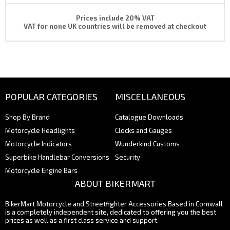
Prices include 20% VAT
VAT for none UK countries will be removed at checkout
POPULAR CATEGORIES
MISCELLANEOUS
Shop By Brand
Catalogue Downloads
Motorcycle Headlights
Clocks and Gauges
Motorcycle Indicators
Wunderkind Customs
Superbike Handlebar Conversions
Security
Motorcycle Engine Bars
ABOUT BIKERMART
BikerMart Motorcycle and Streetfighter Accessories Based in Cornwall
is a completely independent site, dedicated to offering you the best
prices as well as a first class service and support.