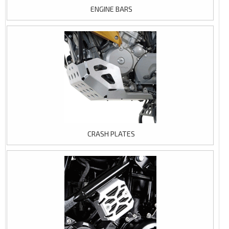
ENGINE BARS
CRASH PLATES