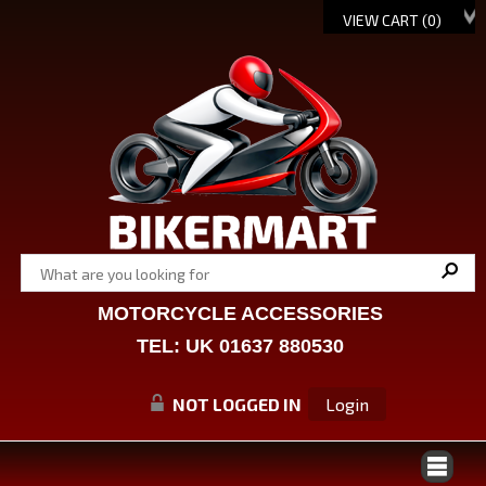
VIEW CART (
0
)
MOTORCYCLE ACCESSORIES
TEL: UK 01637 880530
NOT LOGGED IN
Login