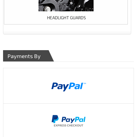
HEADLIGHT GUARDS
Payments By