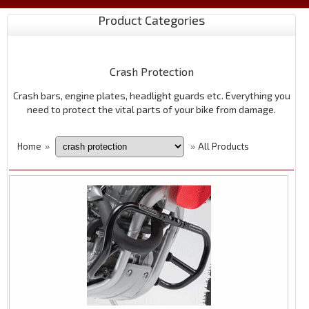
Product Categories
Crash Protection
Crash bars, engine plates, headlight guards etc. Everything you
need to protect the vital parts of your bike from damage.
Home
All Products
»
»