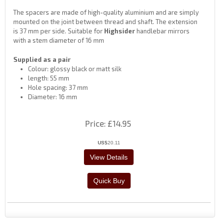
The spacers are made of high-quality aluminium and are simply
mounted on the joint between thread and shaft. The extension
is 37 mm per side. Suitable for
Highsider
handlebar mirrors
with a stem diameter of 16 mm
Supplied as a pair
Colour: glossy black or matt silk
length: 55 mm
Hole spacing: 37 mm
Diameter: 16 mm
Price
£14.95
US$
20.11