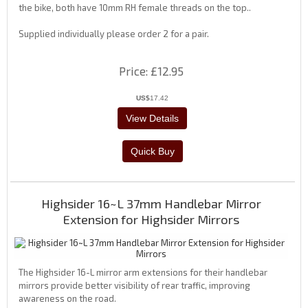
the bike, both have 10mm RH female threads on the top..
Supplied individually please order 2 for a pair.
Price
£12.95
US$
17.42
Highsider 16~L 37mm Handlebar Mirror
Extension for Highsider Mirrors
The Highsider 16-L mirror arm extensions for their handlebar
mirrors provide better visibility of rear traffic, improving
awareness on the road.