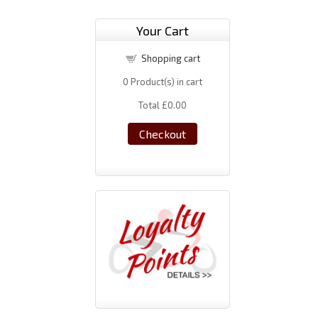
Your Cart
Shopping cart
0
Product(s) in cart
Total
£0.00
Checkout