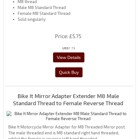
M8 thread
Male M8 Standard Thread
Female M8 Standard Thread
Sold singularly
Price
£5.75
US$
7.73
Bike It Mirror Adapter Extender M8 Male
Standard Thread to Female Reverse Thread
Bike It Motorcycle Mirror Adapter for M8 Threaded Mirror post.
The male threaded end is M8 standard right hand threaded,
whilst the female is reverse left hand threaded.