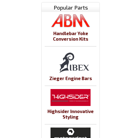
Popular Parts
Handlebar Yoke
Conversion Kits
Zieger Engine Bars
Highsider Innovative
Styling