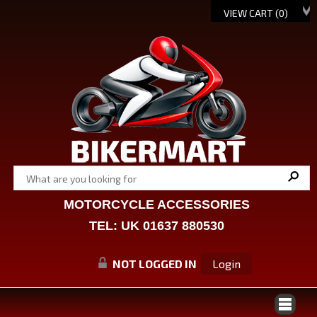
VIEW CART (
0
)
MOTORCYCLE ACCESSORIES
TEL: UK 01637 880530
NOT LOGGED IN
Login