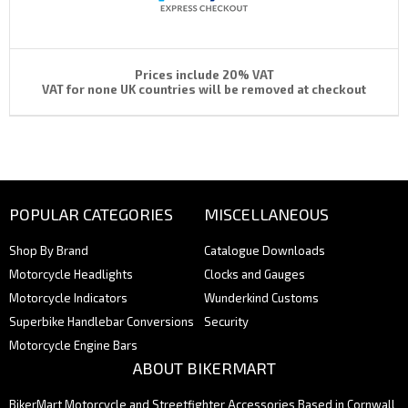
Prices include 20% VAT
VAT for none UK countries will be removed at checkout
POPULAR CATEGORIES
MISCELLANEOUS
Shop By Brand
Catalogue Downloads
Motorcycle Headlights
Clocks and Gauges
Motorcycle Indicators
Wunderkind Customs
Superbike Handlebar Conversions
Security
Motorcycle Engine Bars
ABOUT BIKERMART
BikerMart Motorcycle and Streetfighter Accessories Based in Cornwall