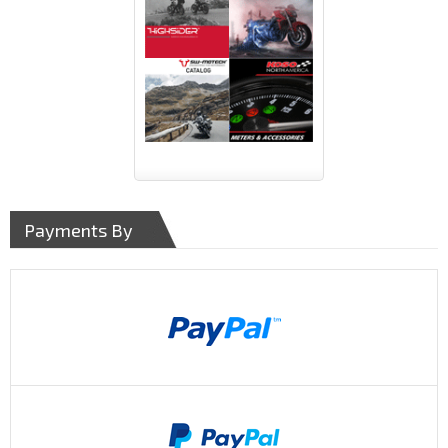
Payments By