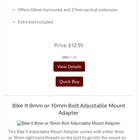
Offers 40mm horizontal and 27mm vertical extension
Extra bolt included
Price
£12.95
US$
17.42
Bike It 8mm or 10mm Bolt Adjustable Mount
Adapter
This Bike It Adjustable Mount Adapter comes with either 8mm
or 10mm right hand threads on the bolt to go into the mount on