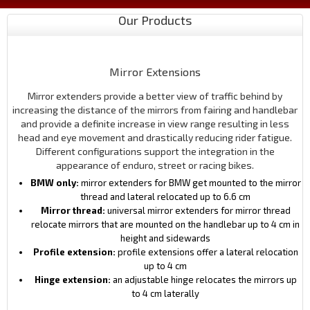
Our Products
Mirror Extensions
Mirror extenders provide a better view of traffic behind by
increasing the distance of the mirrors from fairing and handlebar
and provide a definite increase in view range resulting in less
head and eye movement and drastically reducing rider fatigue.
Different configurations support the integration in the
appearance of enduro, street or racing bikes.
BMW only:
mirror extenders for BMW get mounted to the mirror
thread and lateral relocated up to 6.6 cm
Mirror thread:
universal mirror extenders for mirror thread
relocate mirrors that are mounted on the handlebar up to 4 cm in
height and sidewards
Profile extension:
profile extensions offer a lateral relocation
up to 4 cm
Hinge extension:
an adjustable hinge relocates the mirrors up
to 4 cm laterally