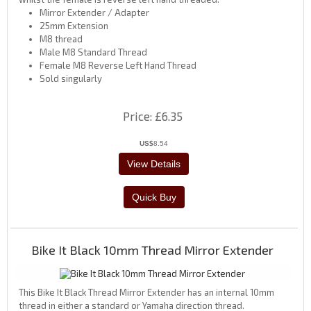
Mirror Extender / Adapter
25mm Extension
M8 thread
Male M8 Standard Thread
Female M8 Reverse Left Hand Thread
Sold singularly
Price
£6.35
US$
8.54
Bike It Black 10mm Thread Mirror Extender
This Bike It Black Thread Mirror Extender has an internal 10mm
thread in either a standard or Yamaha direction thread.