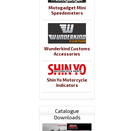
Motogadget Mini
Speedometers
Wunderkind Customs
Accessories
Shin Yo Motorcycle
Indicators
Catalogue
Downloads