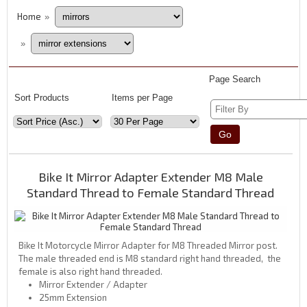
Home
»
»
Page Search
Sort Products
Items per Page
Bike It Mirror Adapter Extender M8 Male
Standard Thread to Female Standard Thread
Bike It Motorcycle Mirror Adapter for M8 Threaded Mirror post.
The male threaded end is M8 standard right hand threaded, the
female is also right hand threaded.
Mirror Extender / Adapter
25mm Extension