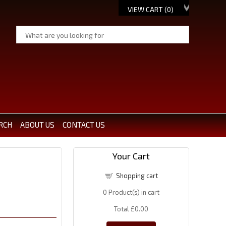
VIEW CART (
0
)
RCH
ABOUT US
CONTACT US
Your Cart
Shopping cart
0
Product(s) in cart
Total
£0.00