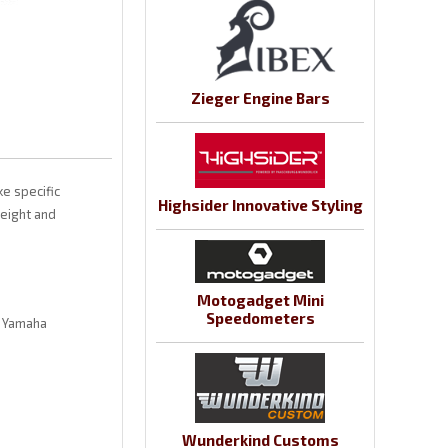
Zieger Engine Bars
e specific
Highsider Innovative Styling
weight and
Motogadget Mini
Speedometers
l Yamaha
Wunderkind Customs