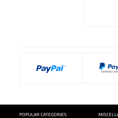
Payments By
POPULAR CATEGORIES
MISCELL