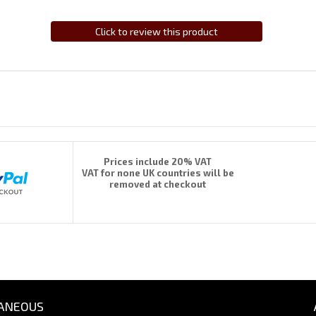
Click to review this product
Prices include 20% VAT
VAT for none UK countries will be
removed at checkout
ANEOUS