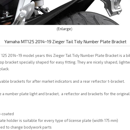
Enlarge
Yamaha MT125 2014~19 Zieger Tail Tidy Number Plate Bracket
125 2014~19 model years this Zieger Tail Tidy Number Plate Bracket is a bik
top bracket specially shaped for easy fitting. They are nicely shaped, light
black.
able brackets for after market indicators and a rear reflector t-bracket.
e a number plate light and bracket, a reflector and brackets for the origina
r-coated
late holder is suitable for every type of license plate (width 175 mm)
need to change bodywork parts