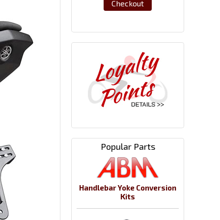
Checkout
Popular Parts
Handlebar Yoke Conversion
Kits