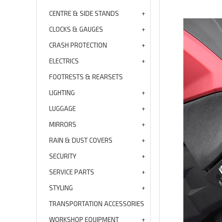
CENTRE & SIDE STANDS
CLOCKS & GAUGES
CRASH PROTECTION
ELECTRICS
FOOTRESTS & REARSETS
LIGHTING
LUGGAGE
MIRRORS
RAIN & DUST COVERS
SECURITY
SERVICE PARTS
STYLING
TRANSPORTATION ACCESSORIES
WORKSHOP EQUIPMENT