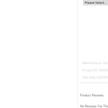
Manufacturer
ibe
Product ID
10000
IAN/EAN:
425136
Product Reviews
No Reviews For Thi