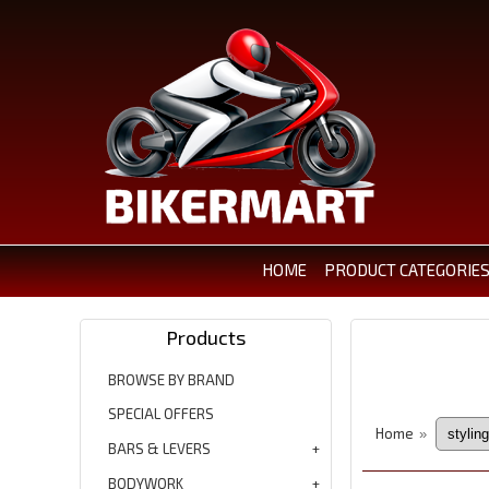
HOME
PRODUCT CATEGORIE
Products
BROWSE BY BRAND
SPECIAL OFFERS
Home
»
BARS & LEVERS
BODYWORK