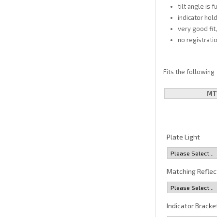
tilt angle is 
indicator hold
very good fit
no registrati
Fits the following
MT
Plate Light
Matching Reflec
Indicator Bracke