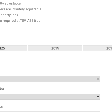
fully adjustable
ers are infinitely adjustable
, sporty look
on required at TÜV, ABE free
125
2014
201
tor
ts