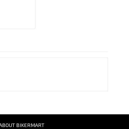
ABOUT BIKERMART