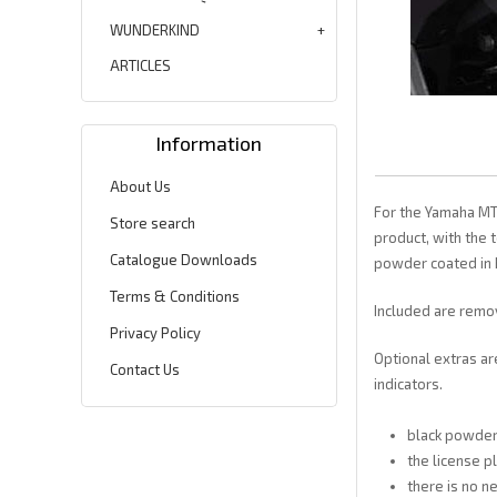
WUNDERKIND
ARTICLES
Information
About Us
For the Yamaha MT 
Store search
product, with the 
Catalogue Downloads
powder coated in 
Terms & Conditions
Included are remov
Privacy Policy
Optional extras ar
Contact Us
indicators.
black powde
the license p
there is no 