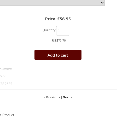
Price:
£56.95
Quantity
US$
76.76
Add to cart
x zieger
677
1282635
« Previous
Next »
|
s Product.