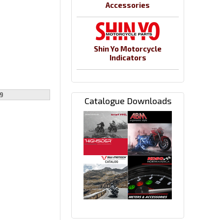
Accessories
Shin Yo Motorcycle
Indicators
9
Catalogue Downloads