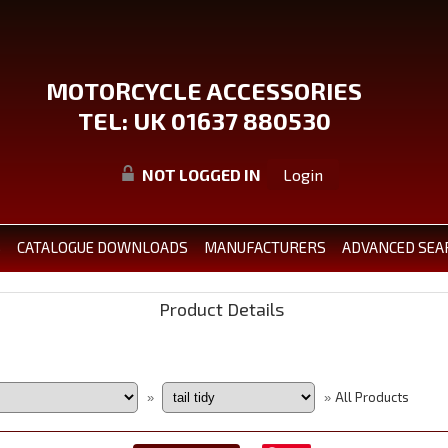
MOTORCYCLE ACCESSORIES
TEL: UK 01637 880530
NOT LOGGED IN
Login
S
CATALOGUE DOWNLOADS
MANUFACTURERS
ADVANCED SEA
Product Details
All Products
»
»