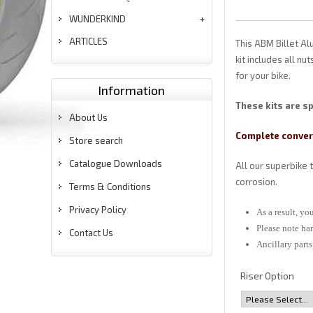
WUNDERKIND
ARTICLES
This ABM Billet Al
kit includes all nu
for your bike.
Information
These kits are sp
About Us
Complete convers
Store search
Catalogue Downloads
All our superbike 
corrosion.
Terms & Conditions
Privacy Policy
As a result, y
Please note ha
Contact Us
Ancillary part
Riser Option