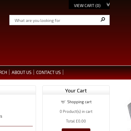
VIEW CART (
0
)
RCH
ABOUT US
CONTACT US
Your Cart
Shopping cart
0
Product(s) in cart
ts
Total
£0.00