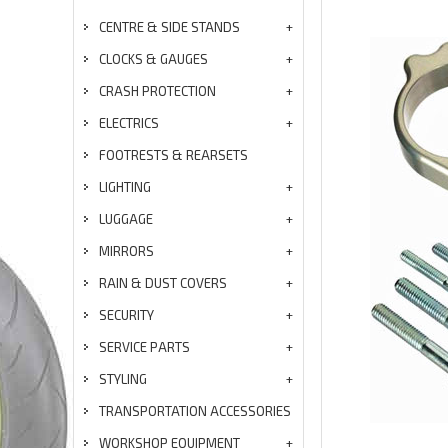
CENTRE & SIDE STANDS
CLOCKS & GAUGES
CRASH PROTECTION
ELECTRICS
FOOTRESTS & REARSETS
LIGHTING
LUGGAGE
MIRRORS
RAIN & DUST COVERS
SECURITY
SERVICE PARTS
STYLING
TRANSPORTATION ACCESSORIES
WORKSHOP EQUIPMENT