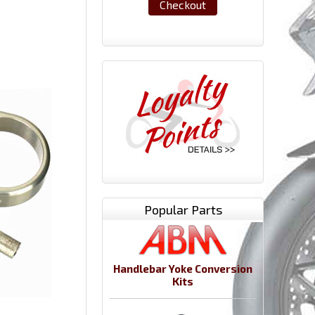
Checkout
Popular Parts
Handlebar Yoke Conversion
Kits