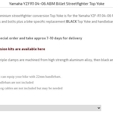
Yamaha YZFR1 04~06 ABM Billet Streetfighter Top Yoke
uminium streetfighter conversion Top Yoke is for the Yamaha YZF-R1 04-06
ts and bolts plus a bike specific replacement
BLACK
Top Yoke and handlebar
ecial order and take approx 7-10 days for delivery
ion kits are available here
triple clamps are machined from high strength aluminum alloy, then black a
ou can equip your bike with 22mm handlebars.
ndlebars are not included
s eg cables are not included but may be needed