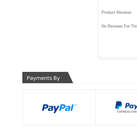
Product Reviews
No Reviews For Thi
Payments By