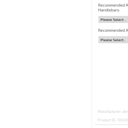
Recommended 
Handlebars
Recommended A
Manufacturer
abm
Product ID
10049