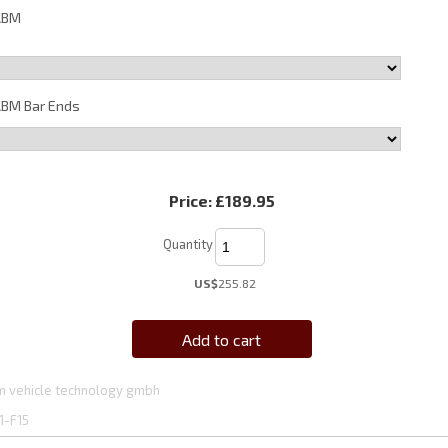
ABM
BM Bar Ends
Price:
£189.95
Quantity
US$
255.82
Add to cart
 vehicle technology gmbh
1-F15