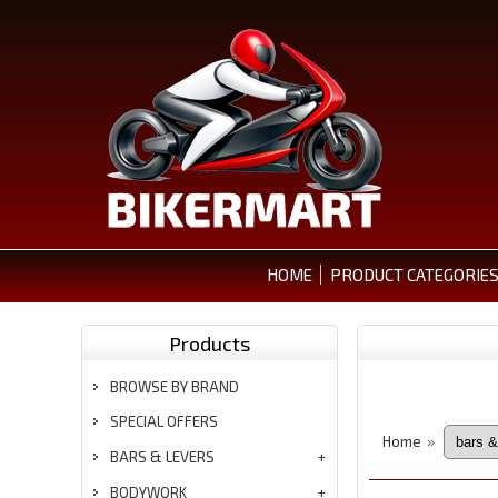
HOME
PRODUCT CATEGORIE
Products
BROWSE BY BRAND
SPECIAL OFFERS
Home
»
BARS & LEVERS
BODYWORK