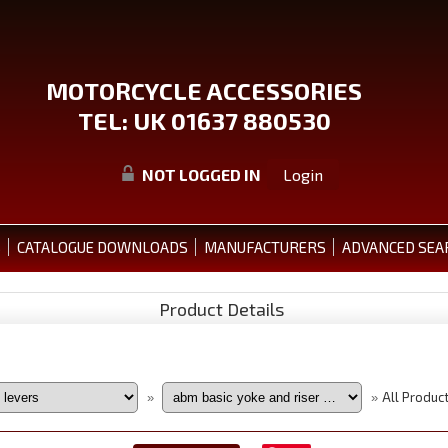
MOTORCYCLE ACCESSORIES
TEL: UK 01637 880530
NOT LOGGED IN
Login
S
CATALOGUE DOWNLOADS
MANUFACTURERS
ADVANCED SEA
Product Details
All Produc
»
»