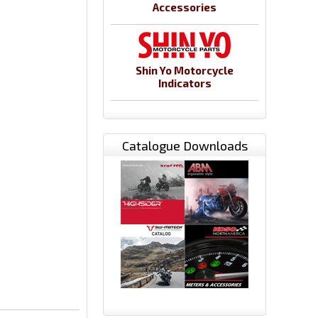
Accessories
Shin Yo Motorcycle
Indicators
Catalogue Downloads