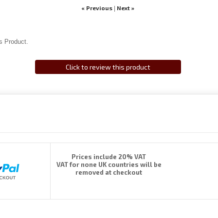
« Previous
Next »
|
s Product.
Click to review this product
Prices include 20% VAT
VAT for none UK countries will be
removed at checkout