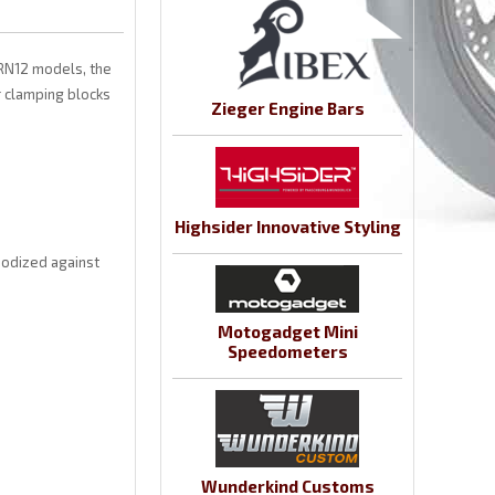
 RN12 models, the
 clamping blocks
Zieger Engine Bars
Highsider Innovative Styling
nodized against
Motogadget Mini
Speedometers
Wunderkind Customs