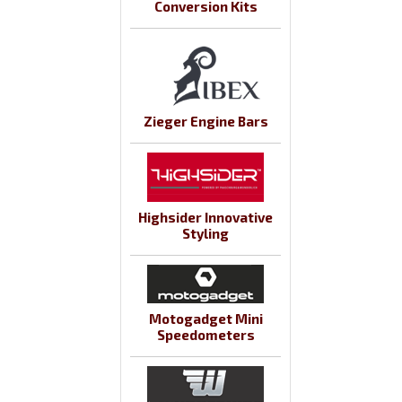
Conversion Kits
Zieger Engine Bars
Highsider Innovative
Styling
Motogadget Mini
Speedometers