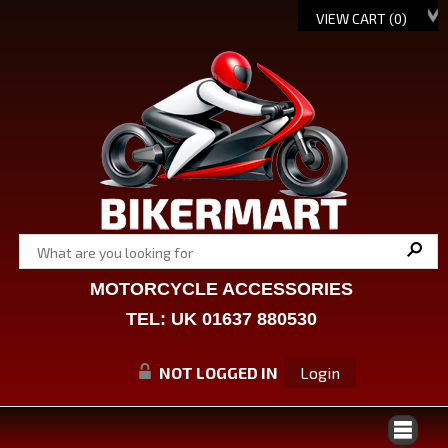
VIEW CART (
0
)
MOTORCYCLE ACCESSORIES
TEL: UK 01637 880530
NOT LOGGED IN
Login