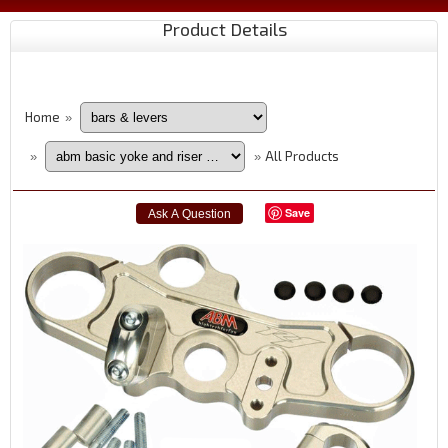
Product Details
Home
»
All Products
»
»
Save