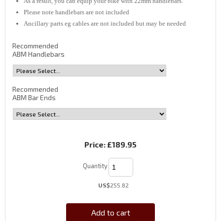
As a result, you can equip your bike with 22mm handlebars.
Please note handlebars are not included
Ancillary parts eg cables are not included but may be needed
Recommended
ABM Handlebars
Recommended
ABM Bar Ends
Price:
£189.95
Quantity
US$
255.82
Add to cart