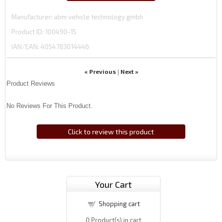
Manufacturer
abm vehicle technology gmbh
Product ID
100490-15
IAN/EAN:
4054783014446
« Previous
Next »
|
Product Reviews
No Reviews For This Product.
Click to review this product
Your Cart
Shopping cart
0
Product(s) in cart