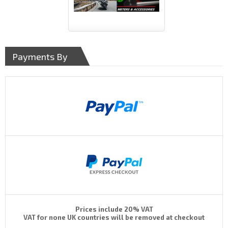
Payments By
Prices include 20% VAT
VAT for none UK countries will be removed at checkout