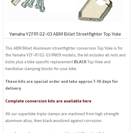
Yamaha YZFR1 02~03 ABM Billet Streetfighter Top Yoke
This ABM Billet Aluminium streetfighter conversion Top Yoke is for
the Yamaha YZF-R1 02-03 RN09 models, the kit includes all nuts and
bolts plus a bike specific replacement
BLACK
Top Yoke and
handlebar clamping blocks for your bike.
These kits are special order and take approx 7-10 days for
delivery
Complete conversion kits are available here
All our superbike triple clamps are machined from high strength
aluminum alloy, then black anodized against corrosion.