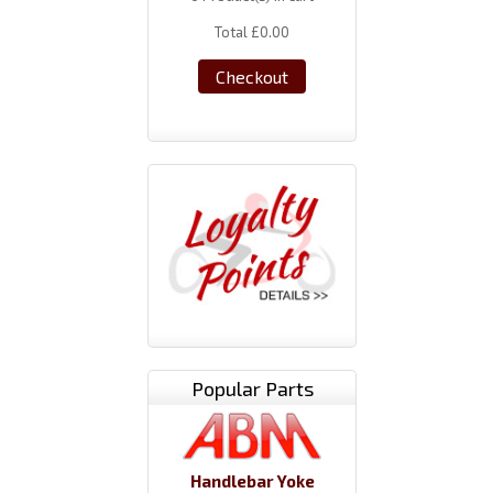
Total
£0.00
Checkout
Popular Parts
Handlebar Yoke