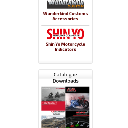
Wunderkind Customs
Accessories
Shin Yo Motorcycle
Indicators
Catalogue
Downloads