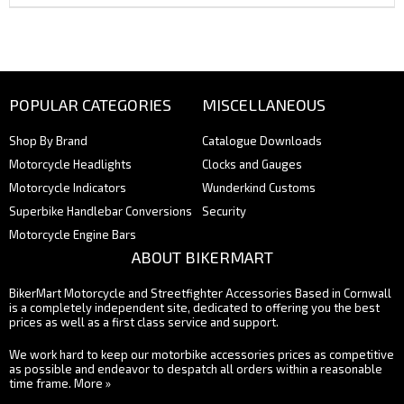
POPULAR CATEGORIES
MISCELLANEOUS
Shop By Brand
Catalogue Downloads
Motorcycle Headlights
Clocks and Gauges
Motorcycle Indicators
Wunderkind Customs
Superbike Handlebar Conversions
Security
Motorcycle Engine Bars
ABOUT BIKERMART
BikerMart Motorcycle and Streetfighter Accessories Based in Cornwall
is a completely independent site, dedicated to offering you the best
prices as well as a first class service and support.
We work hard to keep our motorbike accessories prices as competitive
as possible and endeavor to despatch all orders within a reasonable
time frame.
More »