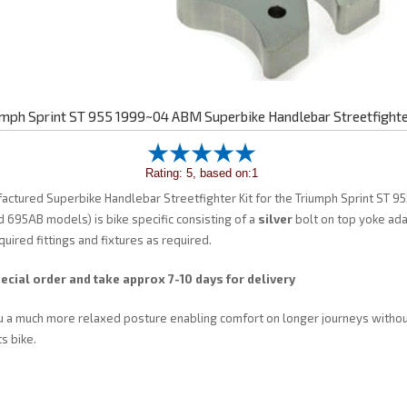
umph Sprint ST 955 1999~04 ABM Superbike Handlebar Streetfighte
Rating: 5, based on:1
ctured Superbike Handlebar Streetfighter Kit for the Triumph Sprint ST 9
695AB models) is bike specific consisting of a
silver
bolt on top yoke ad
quired fittings and fixtures as required.
ecial order and take approx 7-10 days for delivery
u a much more relaxed posture enabling comfort on longer journeys without
s bike.