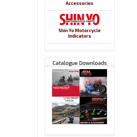
Accessories
Shin Yo Motorcycle
Indicators
Catalogue Downloads