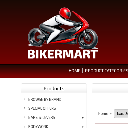
HOME
PRODUCT CATEGORIE
Products
BROWSE BY BRAND
SPECIAL OFFERS
Home
»
BARS & LEVERS
BODYWORK