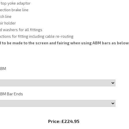
 top yoke adaptor
ection brake line
ch line
ir holder
d washers for all fittings
tions for fitting including cable re-routing
 to be made to the screen and fairing when using ABM bars as below
ABM
BM Bar Ends
Price:
£224.95