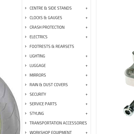
CENTRE & SIDE STANDS
CLOCKS & GAUGES
CRASH PROTECTION
ELECTRICS
FOOTRESTS & REARSETS
LIGHTING
LUGGAGE
MIRRORS
RAIN & DUST COVERS
SECURITY
SERVICE PARTS
STYLING
TRANSPORTATION ACCESSORIES
WORKSHOP EQUIPMENT