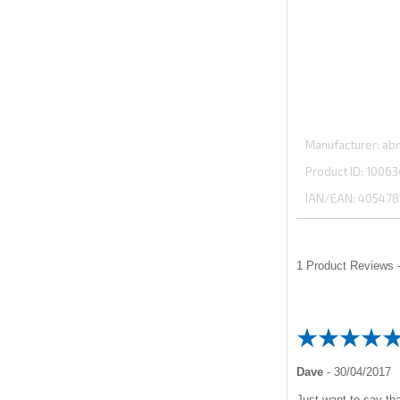
Manufacturer
abm
Product ID
10063
IAN/EAN:
405478
1
Product Reviews -
Dave
-
30/04/2017
Just want to say tha