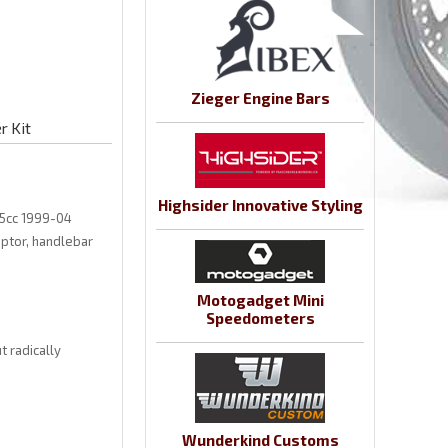
Zieger Engine Bars
r Kit
Highsider Innovative Styling
55cc 1999-04
aptor, handlebar
Motogadget Mini
Speedometers
 radically
Wunderkind Customs