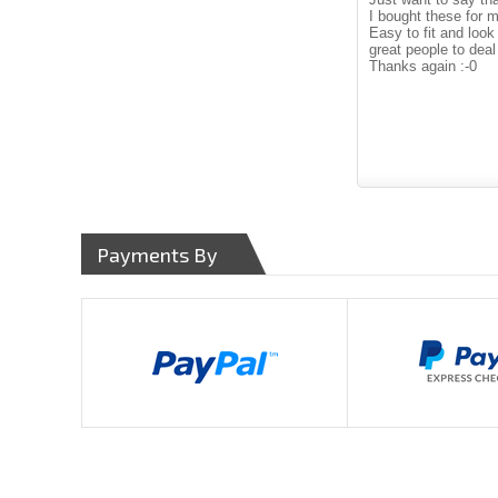
I bought these for 
Easy to fit and look 
great people to deal
Thanks again :-0
Payments By