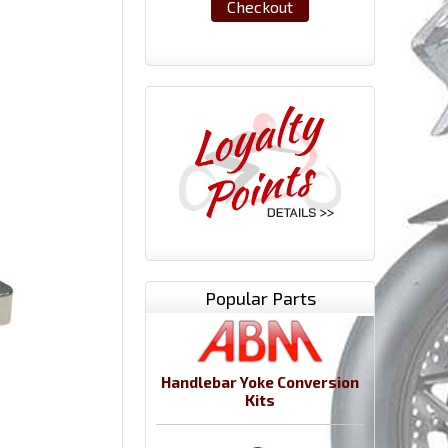
Checkout
Popular Parts
Handlebar Yoke Conversion
Kits