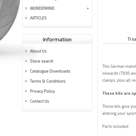
WUNDERKIND
ARTICLES
Information
Tri
About Us
Store search
This German manufa
Catalogue Downloads
onwards (T695 and 
clamps, plus all re
Terms & Conditions
Privacy Policy
These kits are sp
Contact Us
These kits give yo
altering your sport
Parts included