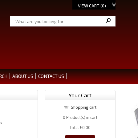
VIEW CART (
0
)
RCH
ABOUT US
CONTACT US
Your Cart
Shopping cart
0
Product(s) in cart
ts
Total
£0.00