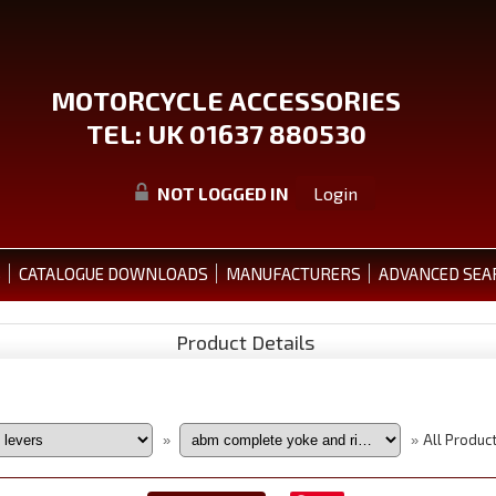
MOTORCYCLE ACCESSORIES
TEL: UK 01637 880530
NOT LOGGED IN
Login
S
CATALOGUE DOWNLOADS
MANUFACTURERS
ADVANCED SEA
Product Details
All Produc
»
»