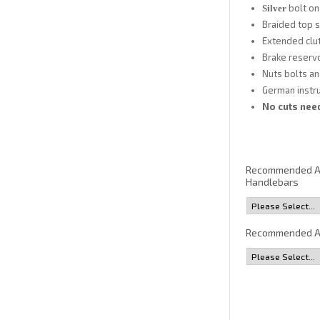
bolt on
Silver
Braided top s
Extended clut
Brake reservo
Nuts bolts an
German instruc
No cuts need
Recommended 
Handlebars
Recommended A