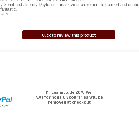
my Sprint and also my Daytona ... massive improvement to comfort and contro
fantastic.
 with.
Click to review this product
Prices include 20% VAT
VAT for none UK countries will be
removed at checkout