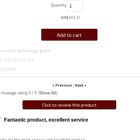
Quantity
US$
303.21
Add to cart
 vehicle technology gmbh
4-S15-F15-F11-2nd
3253098
« Previous
Next »
|
Show All
 Average rating
5
/ 5
(
)
Click to review this product
Fantastic product, excellent service
nks for the great service and excellent product.