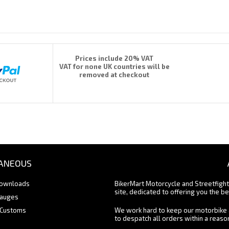
Prices include 20% VAT
VAT for none UK countries will be
removed at checkout
ANEOUS
Downloads
BikerMart Motorcycle and Streetfigh
site, dedicated to offering you the be
Gauges
 Customs
We work hard to keep our motorbike 
to despatch all orders within a reas