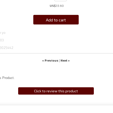
US$
33.60
Add to cart
n yo
03
3025442
« Previous
Next »
|
s Product.
Click to review this product