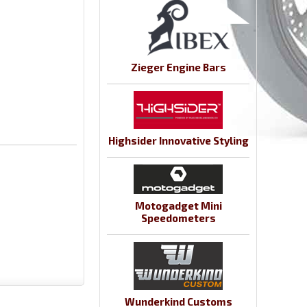
Zieger Engine Bars
Highsider Innovative Styling
Motogadget Mini
Speedometers
Wunderkind Customs