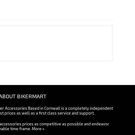
ABOUT BIKERMART
ter Accessories Based in Cornwall is a completely independent
st prices as well as a first class service and support.
accessories prices as competitive as possible and endeavor
onable time frame.
More »