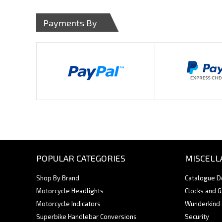
Payments By
POPULAR CATEGORIES
MISCELL
Shop By Brand
Catalogue 
Motorcycle Headlights
Clocks and 
Motorcycle Indicators
Wunderkind
Superbike Handlebar Conversions
Security