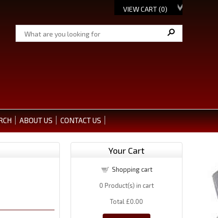
VIEW CART (
0
)
RCH
ABOUT US
CONTACT US
Your Cart
Shopping cart
0
Product(s) in cart
Total
£0.00