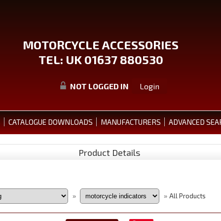
MOTORCYCLE ACCESSORIES
TEL: UK 01637 880530
NOT LOGGED IN
Login
S
CATALOGUE DOWNLOADS
MANUFACTURERS
ADVANCED SEA
Product Details
All Products
»
»