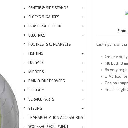
CENTRE & SIDE STANDS
CLOCKS & GAUGES
CRASH PROTECTION
Shin
ELECTRICS
FOOTRESTS & REARSETS
Last 2 pairs of th
LIGHTING
Chrome body
LUGGAGE
M8 bolt 18mm
6x very brigh
MIRRORS
E-Marked for 
RAIN & DUST COVERS
One pair supp
Head Length 
SECURITY
SERVICE PARTS
STYLING
TRANSPORTATION ACCESSORIES
WORKSHOP EQUIPMENT