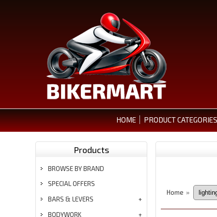
HOME
PRODUCT CATEGORIE
Products
BROWSE BY BRAND
SPECIAL OFFERS
Home
»
BARS & LEVERS
BODYWORK