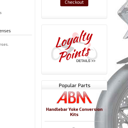
Checkout
Lenses
enses.
Popular Parts
Handlebar Yoke Conversion
Kits