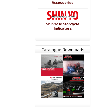
Accessories
Shin Yo Motorcycle
Indicators
Catalogue Downloads