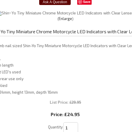
Save
Enlarge
~Yo Tiny Miniature Chrome Motorcycle LED Indicators with Clear 
umb nail sized Shin-Yo Tiny Miniature Motorcycle LED Indicators with Clear L
,
 length
t LED's used
rear use only
lied
24mm, height 13mm, depth 16mm
List Price:
£29.95
Price:
£24.95
Quantity