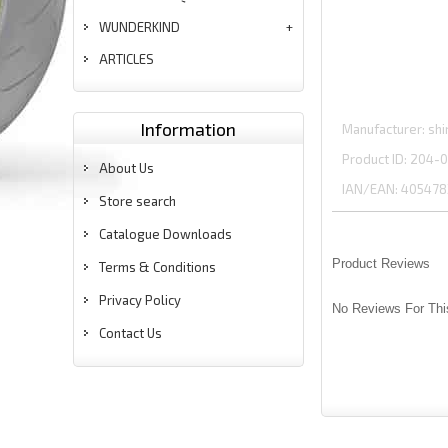
WUNDERKIND
ARTICLES
Information
Manufacturer
shi
Product ID
204-0
About Us
IAN/EAN:
405478
Store search
Catalogue Downloads
Product Reviews
Terms & Conditions
Privacy Policy
No Reviews For Thi
Contact Us