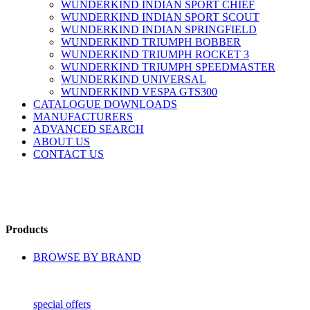
WUNDERKIND INDIAN SPORT CHIEF
WUNDERKIND INDIAN SPORT SCOUT
WUNDERKIND INDIAN SPRINGFIELD
WUNDERKIND TRIUMPH BOBBER
WUNDERKIND TRIUMPH ROCKET 3
WUNDERKIND TRIUMPH SPEEDMASTER
WUNDERKIND UNIVERSAL
WUNDERKIND VESPA GTS300
CATALOGUE DOWNLOADS
MANUFACTURERS
ADVANCED SEARCH
ABOUT US
CONTACT US
Products
BROWSE BY BRAND
special offers