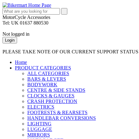
MotorCycle Accessories
Tel: UK 01637 880530
Not logged in
Login
PLEASE TAKE NOTE OF OUR CURRENT SUPPORT STATU
Home
PRODUCT CATEGORIES
ALL CATEGORIES
BARS & LEVERS
BODYWORK
CENTRE & SIDE STANDS
CLOCKS & GAUGES
CRASH PROTECTION
ELECTRICS
FOOTRESTS & REARSETS
HANDLEBAR CONVERSIONS
LIGHTING
LUGGAGE
MIRRORS