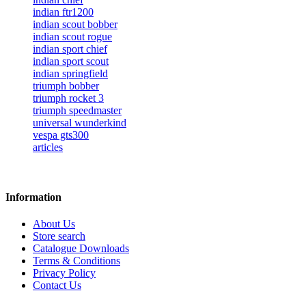
indian ftr1200
indian scout bobber
indian scout rogue
indian sport chief
indian sport scout
indian springfield
triumph bobber
triumph rocket 3
triumph speedmaster
universal wunderkind
vespa gts300
articles
Information
About Us
Store search
Catalogue Downloads
Terms & Conditions
Privacy Policy
Contact Us