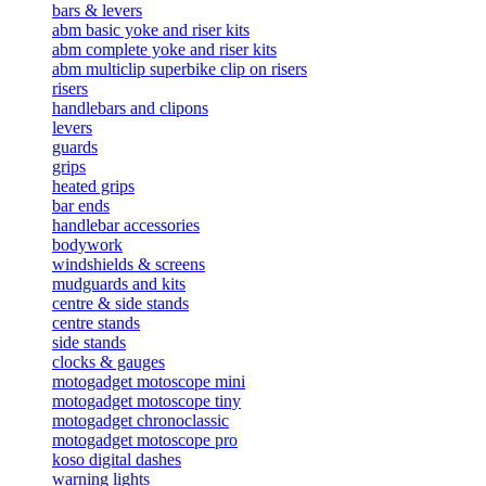
bars & levers
abm basic yoke and riser kits
abm complete yoke and riser kits
abm multiclip superbike clip on risers
risers
handlebars and clipons
levers
guards
grips
heated grips
bar ends
handlebar accessories
bodywork
windshields & screens
mudguards and kits
centre & side stands
centre stands
side stands
clocks & gauges
motogadget motoscope mini
motogadget motoscope tiny
motogadget chronoclassic
motogadget motoscope pro
koso digital dashes
warning lights