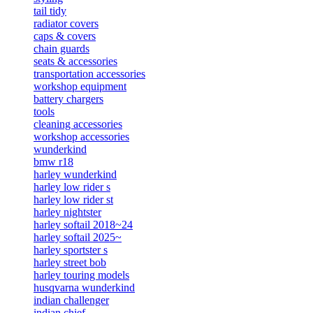
tail tidy
radiator covers
caps & covers
chain guards
seats & accessories
transportation accessories
workshop equipment
battery chargers
tools
cleaning accessories
workshop accessories
wunderkind
bmw r18
harley wunderkind
harley low rider s
harley low rider st
harley nightster
harley softail 2018~24
harley softail 2025~
harley sportster s
harley street bob
harley touring models
husqvarna wunderkind
indian challenger
indian chief