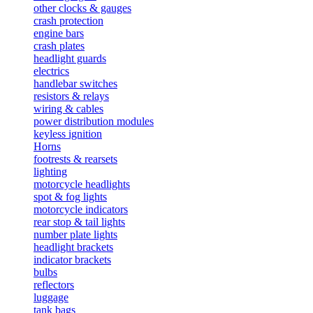
other clocks & gauges
crash protection
engine bars
crash plates
headlight guards
electrics
handlebar switches
resistors & relays
wiring & cables
power distribution modules
keyless ignition
Horns
footrests & rearsets
lighting
motorcycle headlights
spot & fog lights
motorcycle indicators
rear stop & tail lights
number plate lights
headlight brackets
indicator brackets
bulbs
reflectors
luggage
tank bags