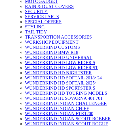
MOTOGADGET
RAIN & DUST COVERS
SECURITY
SERVICE PARTS
SPECIAL OFFERS
STYLING
TAIL TIDY
TRANSPORTION ACCESSORIES
WORKSHOP EQUIPMENT
WUNDERKIND CUSTOMS
WUNDERKIND BMW R18
WUNDERKIND HD UNIVERSAL
WUNDERKIND HD LOW RIDER S
WUNDERKIND HD LOW RIDER ST
WUNDERKIND HD NIGHTSTER
WUNDERKIND HD SOFTAIL 2018~24
WUNDERKIND HD SOFTAIL 2025~
WUNDERKIND HD SPORTSTER S
WUNDERKIND HD TOURING MODELS
WUNDERKIND HUSQVARNA 401 701
WUNDERKIND INDIAN CHALLENGER
WUNDERKIND INDIAN CHIEF
WUNDERKIND INDIAN FTR1200
WUNDERKIND INDIAN SCOUT BOBBER
WUNDERKIND INDIAN SCOUT ROGUE