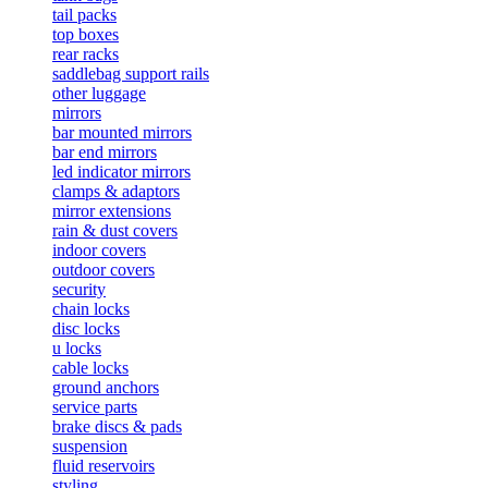
tail packs
top boxes
rear racks
saddlebag support rails
other luggage
mirrors
bar mounted mirrors
bar end mirrors
led indicator mirrors
clamps & adaptors
mirror extensions
rain & dust covers
indoor covers
outdoor covers
security
chain locks
disc locks
u locks
cable locks
ground anchors
service parts
brake discs & pads
suspension
fluid reservoirs
styling