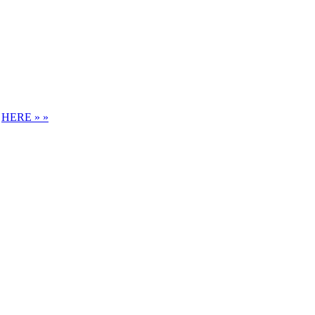
S
HERE » »