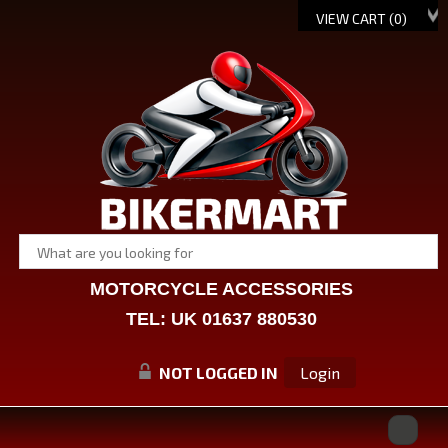
VIEW CART (
0
)
MOTORCYCLE ACCESSORIES
TEL: UK 01637 880530
NOT LOGGED IN
Login