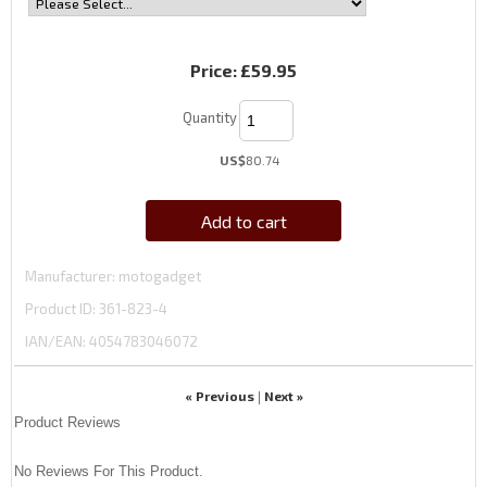
Price:
£59.95
Quantity
US$
80.74
Add to cart
Manufacturer
motogadget
Product ID
361-823-4
IAN/EAN:
4054783046072
« Previous
Next »
|
Product Reviews
No Reviews For This Product.