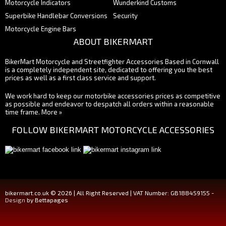
Motorcycle Indicators
Wunderkind Customs
Superbike Handlebar Conversions
Security
Motorcycle Engine Bars
ABOUT BIKERMART
BikerMart Motorcycle and Streetfighter Accessories Based in Cornwall
is a completely independent site, dedicated to offering you the best
prices as well as a first class service and support.
We work hard to keep our motorbike accessories prices as competitive
as possible and endeavor to despatch all orders within a reasonable
time frame.
More »
FOLLOW BIKERMART MOTORCYCLE ACCESSORIES
bikermart.co.uk © 2026 | All Right Reserved | VAT Number: GB188459155 -
Design
by Bettapages