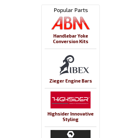
Popular Parts
Handlebar Yoke
Conversion Kits
Zieger Engine Bars
Highsider Innovative
Styling