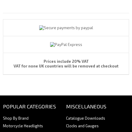
Payments By
Prices include 20% VAT
VAT for none UK countries will be removed at checkout
POPULAR CATEGORIES
MISCELLANEOUS
Shop By Brand
Catalogue Downloads
Motorcycle Headlights
Clocks and Gauges