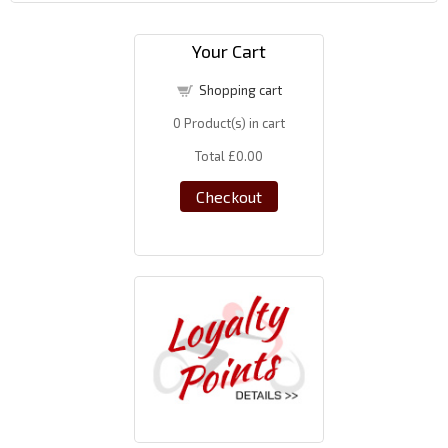
Your Cart
Shopping cart
0
Product(s) in cart
Total
£0.00
Checkout