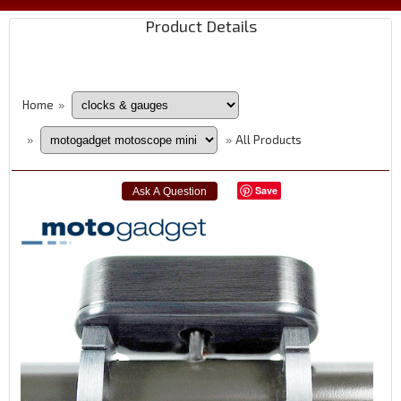
Product Details
Home
»
All Products
»
»
Save