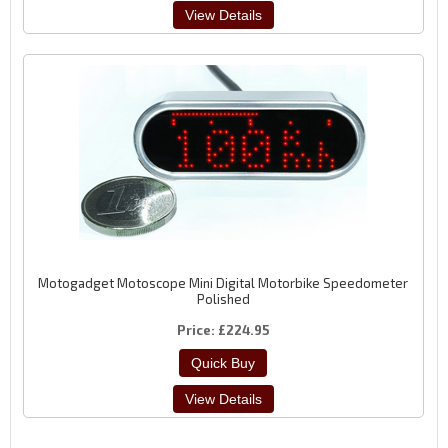
Motogadget Motoscope Mini Digital Motorbike Speedometer
Polished
Price
£224.95