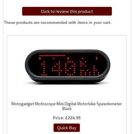
Click to review this product
These products are recommended with items in your cart.
Motogadget Motoscope Mini Digital Motorbike Speedometer
Black
Price
£224.95