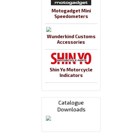
Motogadget Mini
Speedometers
Wunderkind Customs
Accessories
Shin Yo Motorcycle
Indicators
Catalogue
Downloads