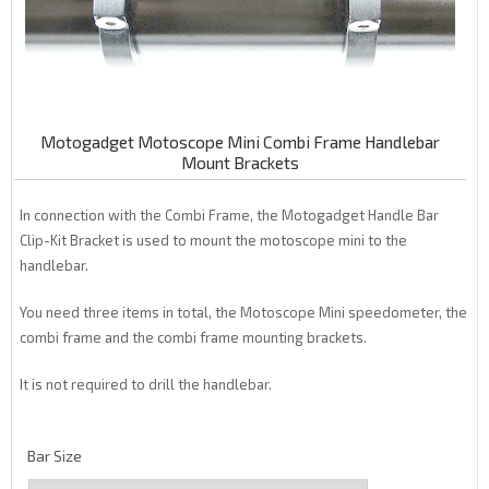
Motogadget Motoscope Mini Combi Frame Handlebar
Mount Brackets
In connection with the Combi Frame, the Motogadget Handle Bar
Clip-Kit Bracket is used to mount the motoscope mini to the
handlebar.
You need three items in total, the Motoscope Mini speedometer, the
combi frame and the combi frame mounting brackets.
It is not required to drill the handlebar.
Bar Size