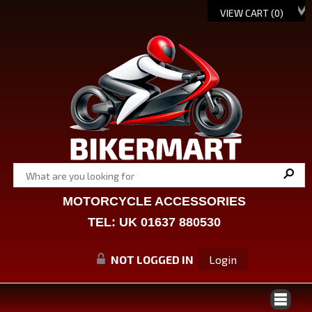
VIEW CART (
0
)
MOTORCYCLE ACCESSORIES
TEL: UK 01637 880530
NOT LOGGED IN
Login