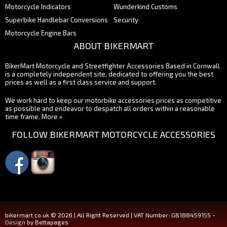
Motorcycle Indicators
Wunderkind Customs
Superbike Handlebar Conversions
Security
Motorcycle Engine Bars
ABOUT BIKERMART
BikerMart Motorcycle and Streetfighter Accessories Based in Cornwall
is a completely independent site, dedicated to offering you the best
prices as well as a first class service and support.
We work hard to keep our motorbike accessories prices as competitive
as possible and endeavor to despatch all orders within a reasonable
time frame.
More »
FOLLOW BIKERMART MOTORCYCLE ACCESSORIES
bikermart.co.uk © 2026 | All Right Reserved | VAT Number: GB188459155 -
Design
by Bettapages