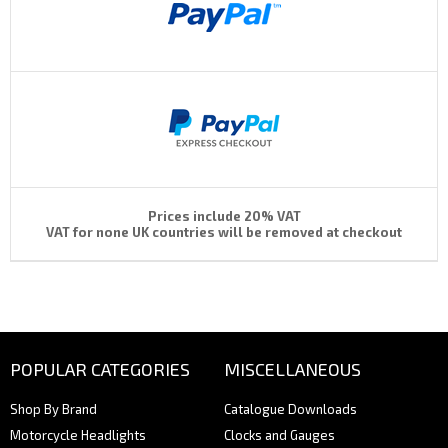
Prices include 20% VAT
VAT for none UK countries will be removed at checkout
POPULAR CATEGORIES
MISCELLANEOUS
Shop By Brand
Catalogue Downloads
Motorcycle Headlights
Clocks and Gauges