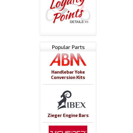
Popular Parts
Handlebar Yoke
Conversion Kits
Zieger Engine Bars