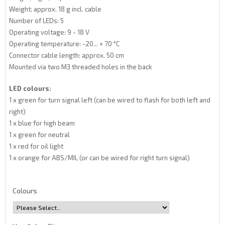
Weight: approx. 18 g incl. cable
Number of LEDs: 5
Operating voltage: 9 - 18 V
Operating temperature: -20... + 70 °C
Connector cable length: approx. 50 cm
Mounted via two M3 threaded holes in the back
LED colours:
1 x green for turn signal left (can be wired to flash for both left and
right)
1 x blue for high beam
1 x green for neutral
1 x red for oil light
1 x orange for ABS/MIL (or can be wired for right turn signal)
Colours