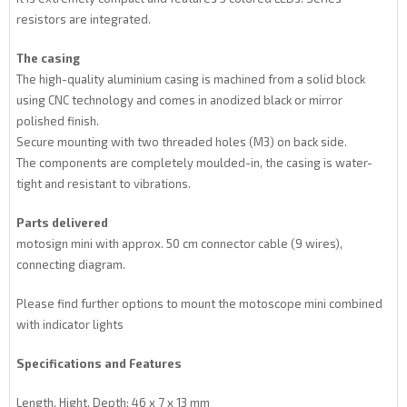
resistors are integrated.
The casing
The high-quality aluminium casing is machined from a solid block
using CNC technology and comes in anodized black or mirror
polished finish.
Secure mounting with two threaded holes (M3) on back side.
The components are completely moulded-in, the casing is water-
tight and resistant to vibrations.
Parts delivered
motosign mini with approx. 50 cm connector cable (9 wires),
connecting diagram.
Please find further options to mount the motoscope mini combined
with indicator lights
Specifications and Features
Length, Hight, Depth: 46 x 7 x 13 mm