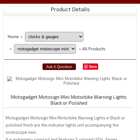
Product Details
Home
»
All Products
»
»
Save
Motogadget Motosign Mini Motorbike Warning Lights
Black or Polished
Motogadget Motosign Mini Motorbike Warning Lights in Black or
polished finish are the indicator lights unit accompanying the
motoscope mini.
It is extremely compact and features 5 colored LEDs. Series