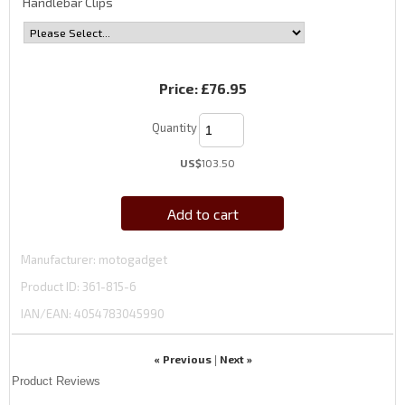
Handlebar Clips
Price:
£76.95
Quantity
US$
103.50
Add to cart
Manufacturer
motogadget
Product ID
361-815-6
IAN/EAN:
4054783045990
« Previous
Next »
|
Product Reviews