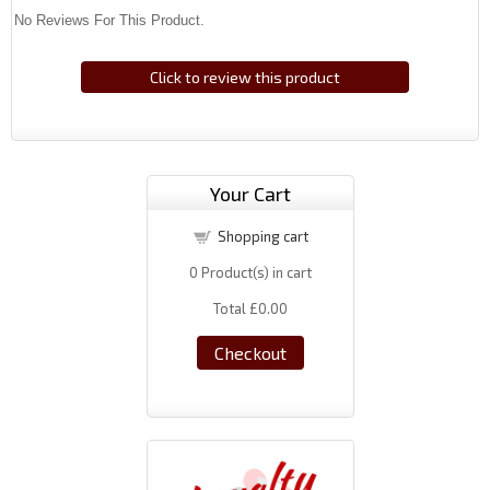
No Reviews For This Product.
Click to review this product
Your Cart
Shopping cart
0
Product(s) in cart
Total
£0.00
Checkout