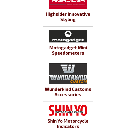
Highsider Innovative
Styling
Motogadget Mini
Speedometers
Wunderkind Customs
Accessories
Shin Yo Motorcycle
Indicators