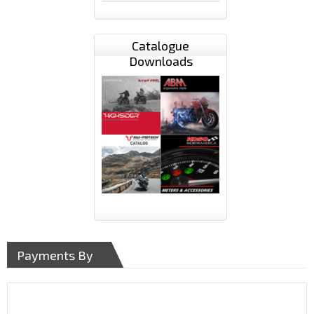
Catalogue
Downloads
Payments By