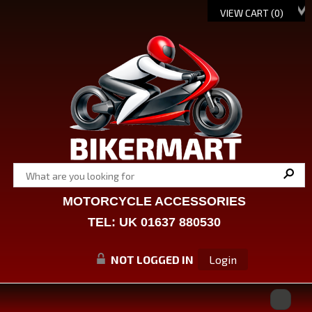
VIEW CART (
0
)
MOTORCYCLE ACCESSORIES
TEL: UK 01637 880530
NOT LOGGED IN
Login