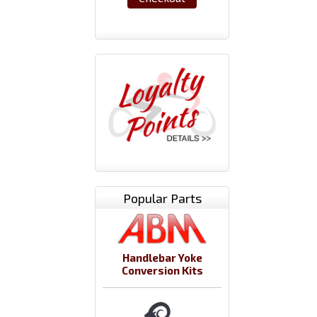
Popular Parts
Handlebar Yoke
Conversion Kits