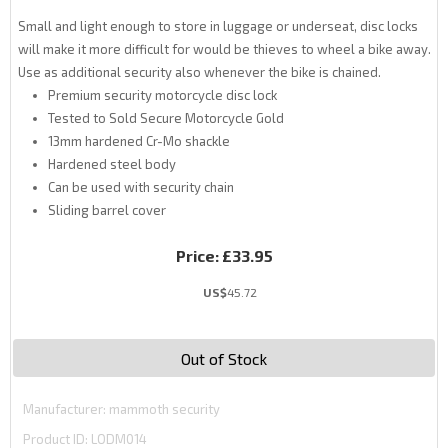
Small and light enough to store in luggage or underseat, disc locks
will make it more difficult for would be thieves to wheel a bike away.
Use as additional security also whenever the bike is chained.
Premium security motorcycle disc lock
Tested to Sold Secure Motorcycle Gold
13mm hardened Cr-Mo shackle
Hardened steel body
Can be used with security chain
Sliding barrel cover
Price:
£33.95
US$
45.72
Out of Stock
Manufacturer
mammoth security
Product ID
LODM014