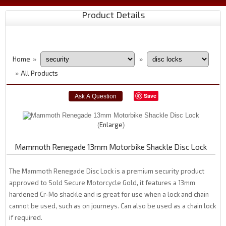
Product Details
Home
»
»
All Products
»
Save
Enlarge
Mammoth Renegade 13mm Motorbike Shackle Disc Lock
The Mammoth Renegade Disc Lock is a premium security product
approved to Sold Secure Motorcycle Gold, it features a 13mm
hardened Cr-Mo shackle and is great for use when a lock and chain
cannot be used, such as on journeys. Can also be used as a chain lock
if required.