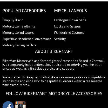
POPULAR CATEGORIES
MISCELLANEOUS
Shop By Brand
Catalogue Downloads
Motorcycle Headlights
Clocks and Gauges
Motorcycle Indicators
Wunderkind Customs
Superbike Handlebar Conversions
Security
Motorcycle Engine Bars
ABOUT BIKERMART
BikerMart Motorcycle and Streetfighter Accessories Based in Cornwall
is a completely independent site, dedicated to offering you the best
prices as well as a first class service and support.
We work hard to keep our motorbike accessories prices as competitive
as possible and endeavor to despatch all orders within a reasonable
time frame.
More »
FOLLOW BIKERMART MOTORCYCLE ACCESSORIES