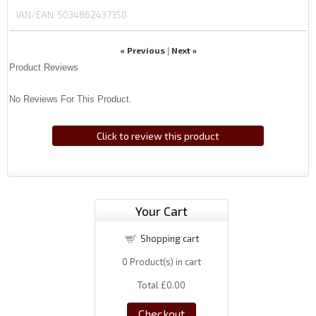
IAN/EAN:
5034862437358
« Previous
Next »
|
Product Reviews
No Reviews For This Product.
Click to review this product
Your Cart
Shopping cart
0
Product(s) in cart
Total
£0.00
Checkout