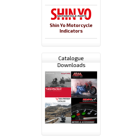
Shin Yo Motorcycle
Indicators
Catalogue
Downloads