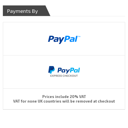
Payments By
Prices include 20% VAT
VAT for none UK countries will be removed at checkout