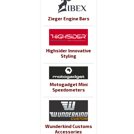
Zieger Engine Bars
Highsider Innovative
Styling
Motogadget Mini
Speedometers
Wunderkind Customs
Accessories