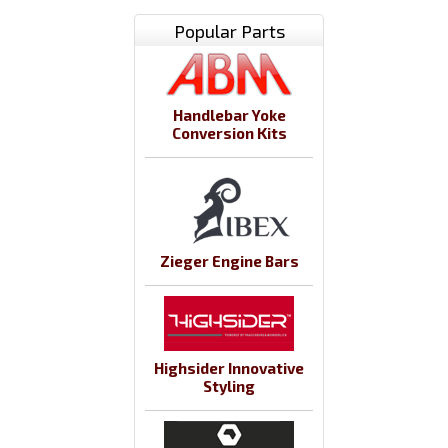
Popular Parts
Handlebar Yoke
Conversion Kits
Zieger Engine Bars
Highsider Innovative
Styling