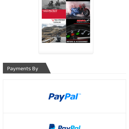
Payments By