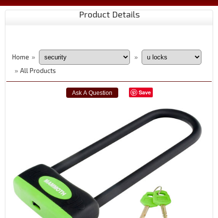
Product Details
Home
»
»
All Products
»
Save