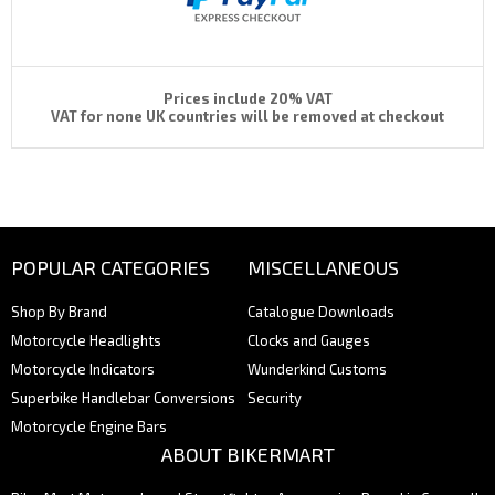
Prices include 20% VAT
VAT for none UK countries will be removed at checkout
POPULAR CATEGORIES
MISCELLANEOUS
Shop By Brand
Catalogue Downloads
Motorcycle Headlights
Clocks and Gauges
Motorcycle Indicators
Wunderkind Customs
Superbike Handlebar Conversions
Security
Motorcycle Engine Bars
ABOUT BIKERMART