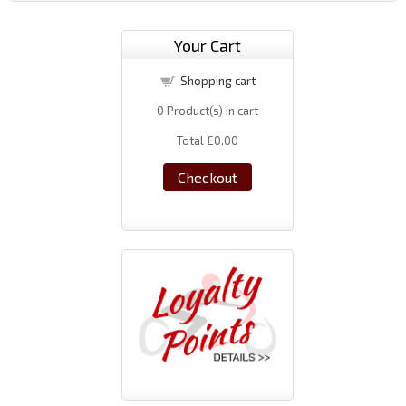
Your Cart
Shopping cart
0
Product(s) in cart
Total
£0.00
Checkout