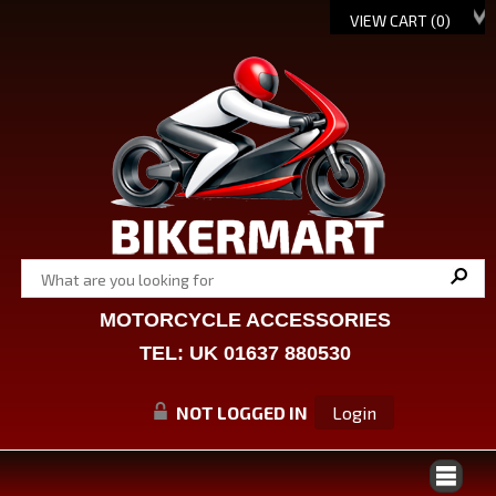
VIEW CART (
0
)
MOTORCYCLE ACCESSORIES
TEL: UK 01637 880530
NOT LOGGED IN
Login