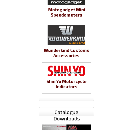
Motogadget Mini
Speedometers
Wunderkind Customs
Accessories
Shin Yo Motorcycle
Indicators
Catalogue
Downloads