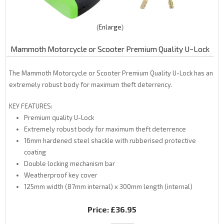
Enlarge
Mammoth Motorcycle or Scooter Premium Quality U~Lock
The Mammoth Motorcycle or Scooter Premium Quality U-Lock has an
extremely robust body for maximum theft deterrency.
KEY FEATURES:
Premium quality U-Lock
Extremely robust body for maximum theft deterrence
16mm hardened steel shackle with rubberised protective
coating
Double locking mechanism bar
Weatherproof key cover
125mm width (87mm internal) x 300mm length (internal)
Price:
£36.95