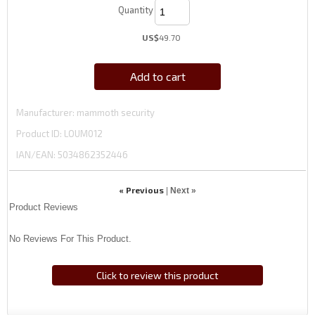
Quantity
US$
49.70
Add to cart
Manufacturer
mammoth security
Product ID
LOUM012
IAN/EAN:
5034862352446
« Previous
|
Next »
Product Reviews
No Reviews For This Product.
Click to review this product