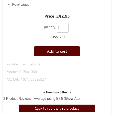
Road legal
Price:
£42.95
Quantity
US$
57.89
Add to cart
Manufacturer
highsider
Product ID
204-080
IAN/EAN:
4054783025527
« Previous
Next »
|
Show All
3
Product Reviews - Average rating
5
/ 5
(
)
Click to review this product