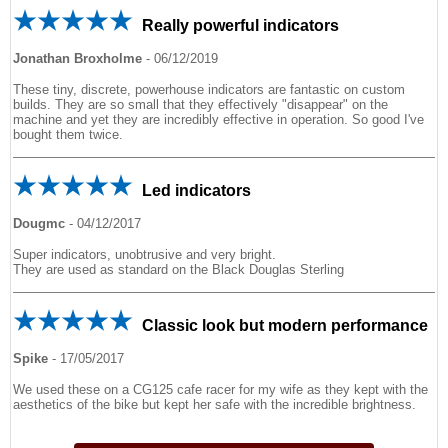
Really powerful indicators
Jonathan Broxholme
-
06/12/2019
These tiny, discrete, powerhouse indicators are fantastic on custom
builds. They are so small that they effectively "disappear" on the
machine and yet they are incredibly effective in operation. So good I've
bought them twice.
Led indicators
Dougmc
-
04/12/2017
Super indicators, unobtrusive and very bright.
They are used as standard on the Black Douglas Sterling
Classic look but modern performance
Spike
-
17/05/2017
We used these on a CG125 cafe racer for my wife as they kept with the
aesthetics of the bike but kept her safe with the incredible brightness.