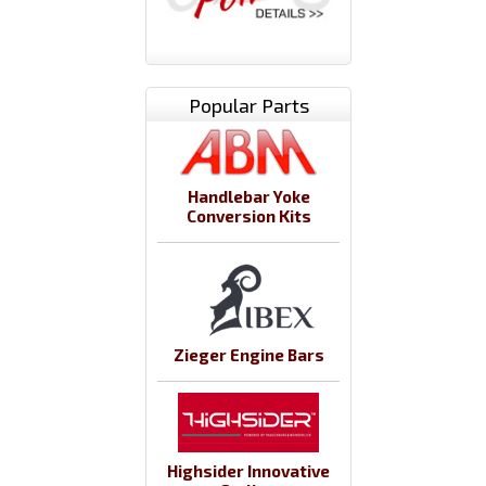
Popular Parts
Handlebar Yoke
Conversion Kits
Zieger Engine Bars
Highsider Innovative