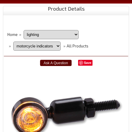
Product Details
Home
»
All Products
»
»
Save