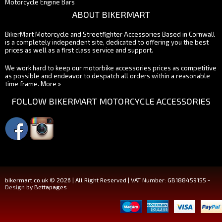
Motorcycle Engine Bars
ABOUT BIKERMART
BikerMart Motorcycle and Streetfighter Accessories Based in Cornwall
is a completely independent site, dedicated to offering you the best
prices as well as a first class service and support.
We work hard to keep our motorbike accessories prices as competitive
as possible and endeavor to despatch all orders within a reasonable
time frame.
More »
FOLLOW BIKERMART MOTORCYCLE ACCESSORIES
bikermart.co.uk © 2026 | All Right Reserved | VAT Number: GB188459155 -
Design
by Bettapages