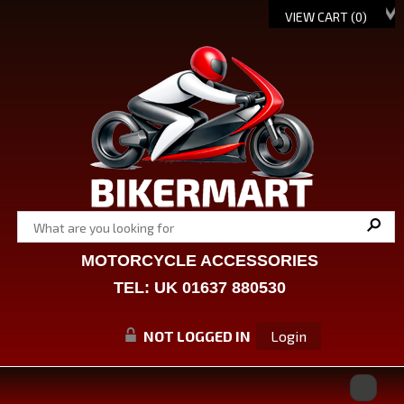
VIEW CART (
0
)
MOTORCYCLE ACCESSORIES
TEL: UK 01637 880530
NOT LOGGED IN
Login