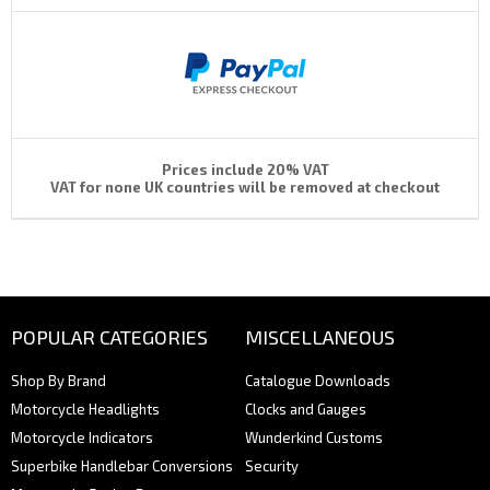
Prices include 20% VAT
VAT for none UK countries will be removed at checkout
POPULAR CATEGORIES
MISCELLANEOUS
Shop By Brand
Catalogue Downloads
Motorcycle Headlights
Clocks and Gauges
Motorcycle Indicators
Wunderkind Customs
Superbike Handlebar Conversions
Security