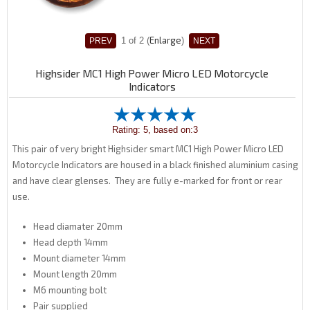
Enlarge
1
of 2
Highsider MC1 High Power Micro LED Motorcycle
Indicators
Rating: 5, based on:3
This pair of very bright Highsider smart MC1 High Power Micro LED
Motorcycle Indicators are housed in a black finished aluminium casing
and have clear glenses. They are fully e-marked for front or rear
use.
Head diamater 20mm
Head depth 14mm
Mount diameter 14mm
Mount length 20mm
M6 mounting bolt
Pair supplied