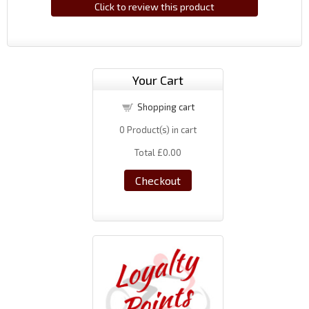
Click to review this product
Your Cart
Shopping cart
0
Product(s) in cart
Total
£0.00
Checkout