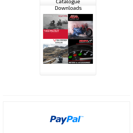
Catalogue
Downloads
Payments By