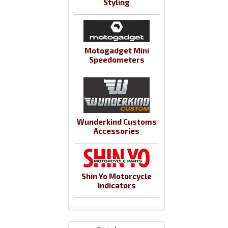
Styling
Motogadget Mini
Speedometers
Wunderkind Customs
Accessories
Shin Yo Motorcycle
Indicators