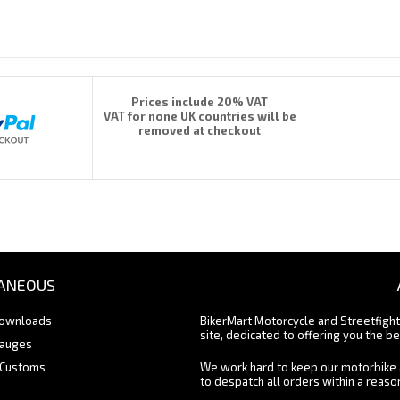
Prices include 20% VAT
VAT for none UK countries will be
removed at checkout
ANEOUS
Downloads
BikerMart Motorcycle and Streetfigh
site, dedicated to offering you the be
Gauges
 Customs
We work hard to keep our motorbike 
to despatch all orders within a reas