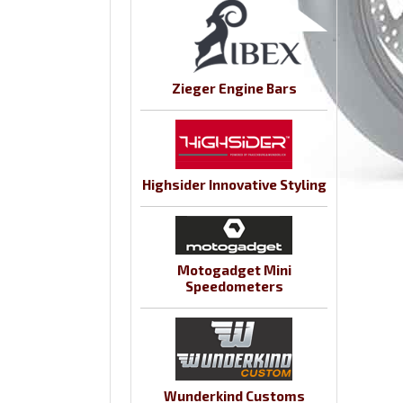
Zieger Engine Bars
Highsider Innovative Styling
Motogadget Mini
Speedometers
Wunderkind Customs