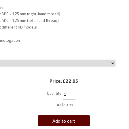
ni
it M10 x 1,25 mm (right-hand thread)
it M10 x 1,25 mm (left-hand thread)
it different HD models
omologation
Price:
£22.95
Quantity
US$
30.93
Add to cart