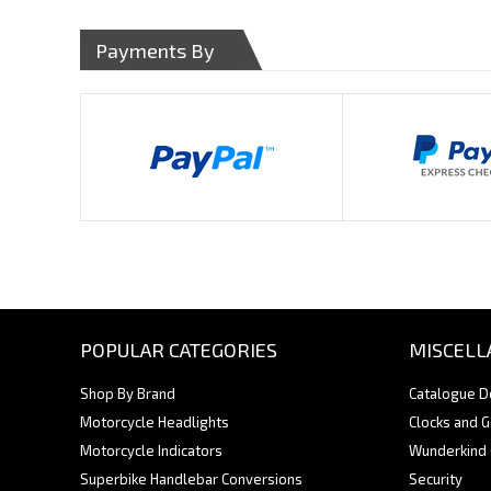
Payments By
POPULAR CATEGORIES
MISCELL
Shop By Brand
Catalogue 
Motorcycle Headlights
Clocks and 
Motorcycle Indicators
Wunderkind
Superbike Handlebar Conversions
Security