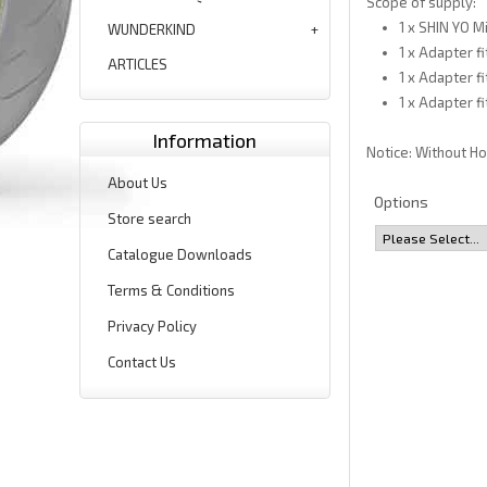
Scope of supply:
1 x SHIN YO Mi
WUNDERKIND
1 x Adapter f
ARTICLES
1 x Adapter f
1 x Adapter f
Information
Notice: Without H
About Us
Options
Store search
Catalogue Downloads
Terms & Conditions
Privacy Policy
Contact Us