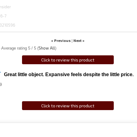
hsider
06-7
3210596
« Previous
Next »
|
Show All
 Average rating
5
/ 5
(
)
Click to review this product
Great little object. Expansive feels despite the little price.
9
Click to review this product