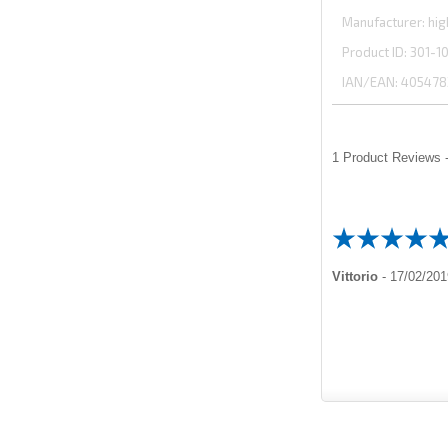
Manufacturer
hig
Product ID
301-1
IAN/EAN:
405478
1
Product Reviews -
Vittorio
-
17/02/201