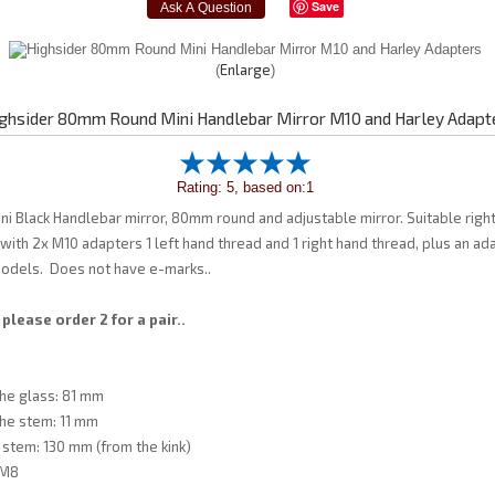
Save
Enlarge
ghsider 80mm Round Mini Handlebar Mirror M10 and Harley Adapt
Rating: 5, based on:1
ni Black Handlebar mirror, 80mm round and adjustable mirror. Suitable righ
ith 2x M10 adapters 1 left hand thread and 1 right hand thread, plus an ad
odels. Does not have e-marks..
 please order 2 for a pair..
he glass: 81 mm
the stem: 11 mm
 stem: 130 mm (from the kink)
 M8