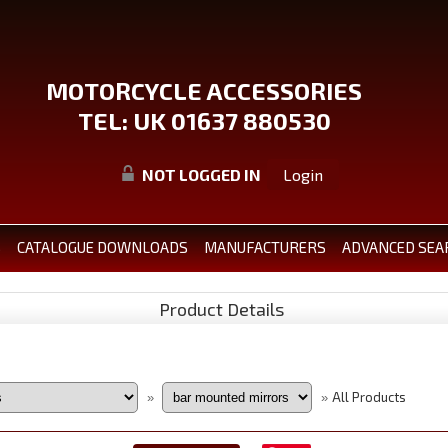
MOTORCYCLE ACCESSORIES
TEL: UK 01637 880530
NOT LOGGED IN
Login
S
CATALOGUE DOWNLOADS
MANUFACTURERS
ADVANCED SEA
Product Details
All Products
»
»