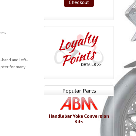
Checkout
ers
t-hand and left-
apter for many
Popular Parts
Handlebar Yoke Conversion
Kits