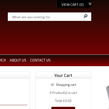
VIEW CART (
0
)
RCH
ABOUT US
CONTACT US
Your Cart
Shopping cart
0
Product(s) in cart
Total
£0.00