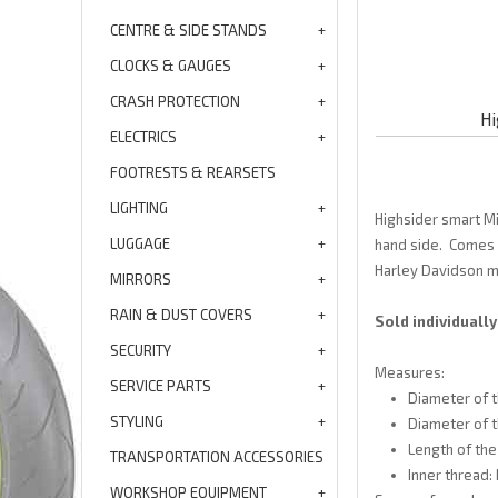
CENTRE & SIDE STANDS
CLOCKS & GAUGES
CRASH PROTECTION
Hi
ELECTRICS
FOOTRESTS & REARSETS
LIGHTING
Highsider smart Mi
LUGGAGE
hand side. Comes w
Harley Davidson m
MIRRORS
RAIN & DUST COVERS
Sold individually
SECURITY
Measures:
SERVICE PARTS
Diameter of t
STYLING
Diameter of 
Length of the
TRANSPORTATION ACCESSORIES
Inner thread:
WORKSHOP EQUIPMENT