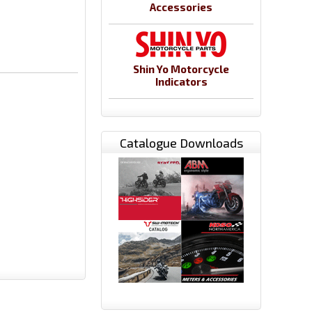
Accessories
Shin Yo Motorcycle
Indicators
Catalogue Downloads