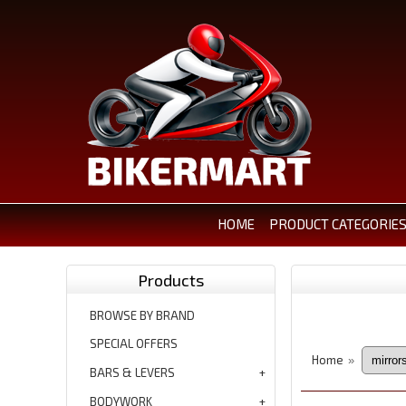
HOME
PRODUCT CATEGORIE
Products
BROWSE BY BRAND
SPECIAL OFFERS
Home
»
BARS & LEVERS
BODYWORK