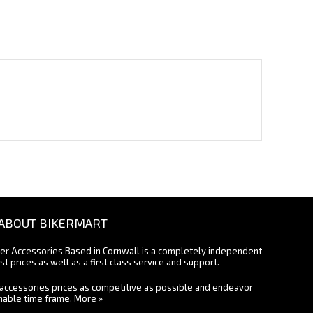
ABOUT BIKERMART
ter Accessories Based in Cornwall is a completely independent
st prices as well as a first class service and support.
accessories prices as competitive as possible and endeavor
onable time frame.
More »