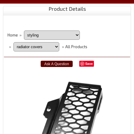
Product Details
Home
»
All Products
»
»
Save