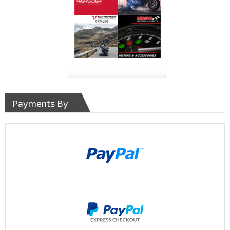
Payments By