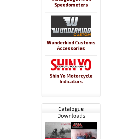
Speedometers
Wunderkind Customs
Accessories
Shin Yo Motorcycle
Indicators
Catalogue
Downloads