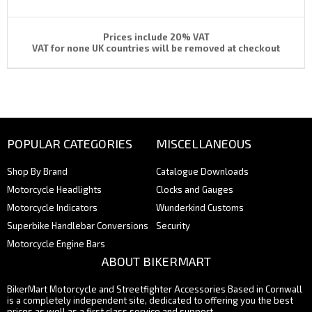
Prices include 20% VAT
VAT for none UK countries will be removed at checkout
POPULAR CATEGORIES
MISCELLANEOUS
Shop By Brand
Catalogue Downloads
Motorcycle Headlights
Clocks and Gauges
Motorcycle Indicators
Wunderkind Customs
Superbike Handlebar Conversions
Security
Motorcycle Engine Bars
ABOUT BIKERMART
BikerMart Motorcycle and Streetfighter Accessories Based in Cornwall
is a completely independent site, dedicated to offering you the best
prices as well as a first class service and support.