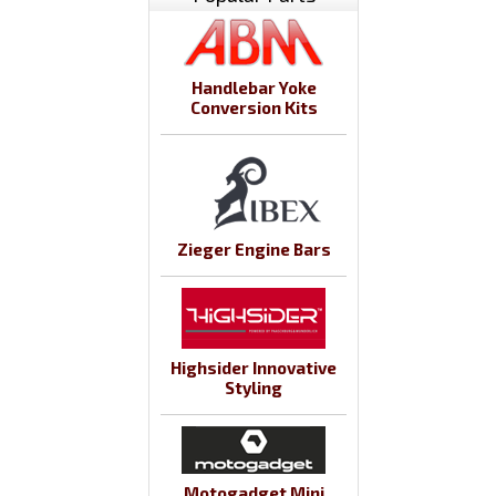
Handlebar Yoke
Conversion Kits
Zieger Engine Bars
Highsider Innovative
Styling
Motogadget Mini