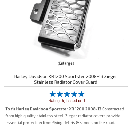
Enlarge
Harley Davidson XR1200 Sportster 2008~13 Zieger
Stainless Radiator Cover Guard
Rating: 5, based on:1
To fit Harley Davidson Sportster XR 1200 2008-13
Constructed
from high quality stainless steel, Zieger radiator covers provide
essential protection from flying debris & stones on the road.