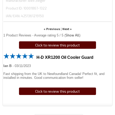
Manufacturer
ibex zieger
Product ID
10001867-1322
IAN/EAN:
4251361219150
« Previous
Next »
|
Show All
1
Product Reviews - Average rating
5
/ 5
(
)
Click to review this product
H-D XR1200 Oil Cooler Guard
Ian B
-
03/11/2023
Fast shipping from the UK to Newfoundland Canada! Perfect fit, and
installed in minutes. Good communication from seller!
Click to review this product