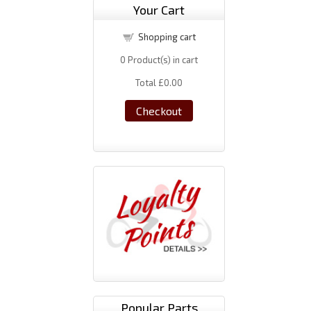
Your Cart
Shopping cart
0
Product(s) in cart
Total
£0.00
Checkout
Popular Parts