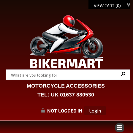
VIEW CART (
0
)
MOTORCYCLE ACCESSORIES
TEL: UK 01637 880530
NOT LOGGED IN
Login