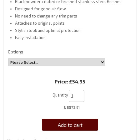
Black powder-coated or brushed stainless steel finishes
Designed for good air flow
No need to change any trim parts
Attaches to original points
Stylish look and optimal protection
Easy installation
Options
Price:
£54.95
Quantity
US$
73.91
Add to cart