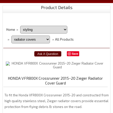
Product Details
Home
»
All Products
»
»
Save
HONDA VFR800X Crossrunner 2015~20 Zieger Radiator
Cover Guard
To fit the Honda VFR800X Crossrunner 2015-20 and constructed from
high quality stainless steel, Zieger radiator covers provide essential
protection from flying debris & stones on the road.