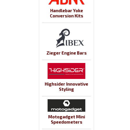
Handlebar Yoke
Conversion Kits
Zieger Engine Bars
Highsider Innovative
Styling
Motogadget Mini
Speedometers