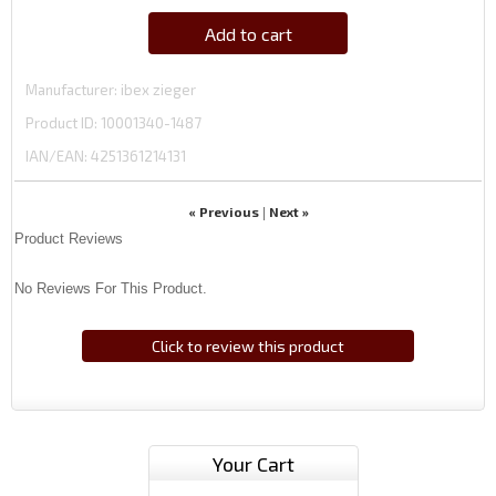
Add to cart
Manufacturer
ibex zieger
Product ID
10001340-1487
IAN/EAN:
4251361214131
« Previous
Next »
|
Product Reviews
No Reviews For This Product.
Click to review this product
Your Cart