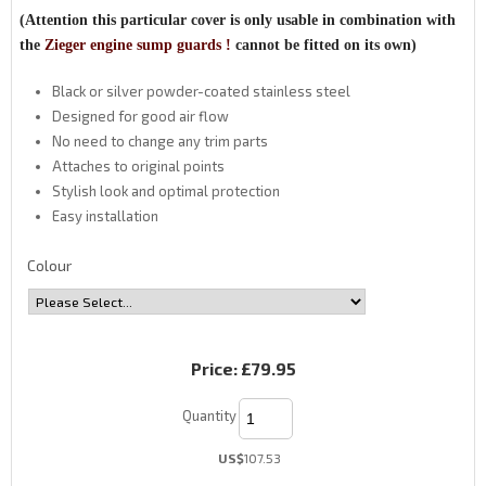
(Attention this particular cover is only usable in combination with
the
Zieger engine sump guards !
cannot be fitted on its own)
Black or silver powder-coated stainless steel
Designed for good air flow
No need to change any trim parts
Attaches to original points
Stylish look and optimal protection
Easy installation
Colour
Price:
£79.95
Quantity
US$
107.53