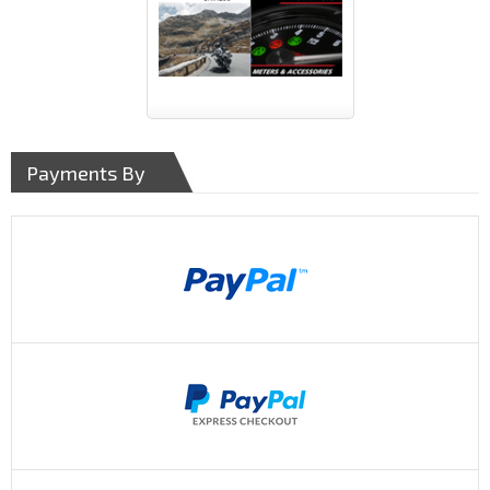
Payments By