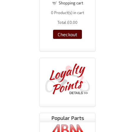
Shopping cart
0
Product(s) in cart
Total
£0.00
Checkout
Popular Parts