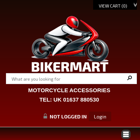
VIEW CART (
0
)
MOTORCYCLE ACCESSORIES
TEL: UK 01637 880530
NOT LOGGED IN
Login