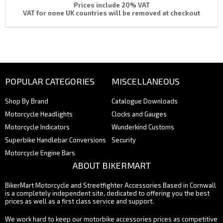
Prices include 20% VAT
VAT for none UK countries will be removed at checkout
POPULAR CATEGORIES
MISCELLANEOUS
Shop By Brand
Catalogue Downloads
Motorcycle Headlights
Clocks and Gauges
Motorcycle Indicators
Wunderkind Customs
Superbike Handlebar Conversions
Security
Motorcycle Engine Bars
ABOUT BIKERMART
BikerMart Motorcycle and Streetfighter Accessories Based in Cornwall
is a completely independent site, dedicated to offering you the best
prices as well as a first class service and support.
We work hard to keep our motorbike accessories prices as competitive