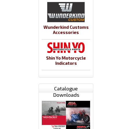
Wunderkind Customs
Accessories
Shin Yo Motorcycle
Indicators
Catalogue
Downloads