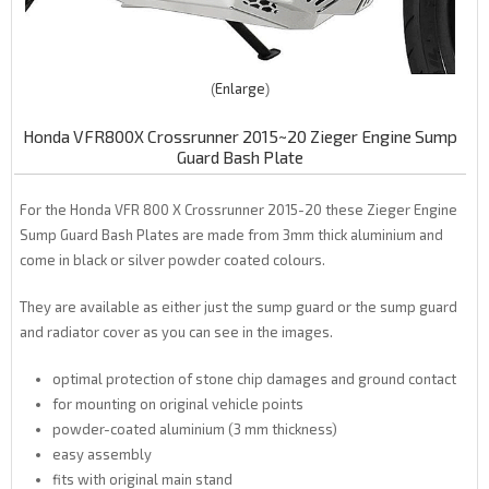
Enlarge
Honda VFR800X Crossrunner 2015~20 Zieger Engine Sump
Guard Bash Plate
For the Honda VFR 800 X Crossrunner 2015-20 these Zieger Engine
Sump Guard Bash Plates are made from 3mm thick aluminium and
come in black or silver powder coated colours.
They are available as either just the sump guard or the sump guard
and radiator cover as you can see in the images.
optimal protection of stone chip damages and ground contact
for mounting on original vehicle points
powder-coated aluminium (3 mm thickness)
easy assembly
fits with original main stand