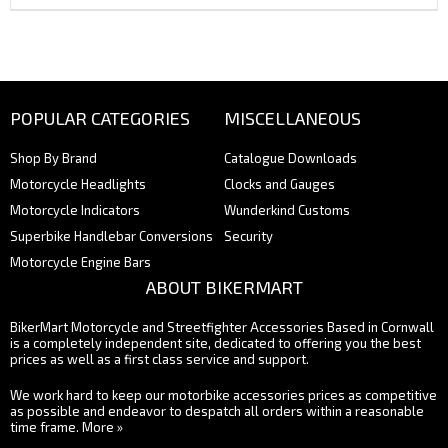
POPULAR CATEGORIES
MISCELLANEOUS
Shop By Brand
Catalogue Downloads
Motorcycle Headlights
Clocks and Gauges
Motorcycle Indicators
Wunderkind Customs
Superbike Handlebar Conversions
Security
Motorcycle Engine Bars
ABOUT BIKERMART
BikerMart Motorcycle and Streetfighter Accessories Based in Cornwall
is a completely independent site, dedicated to offering you the best
prices as well as a first class service and support.
We work hard to keep our motorbike accessories prices as competitive
as possible and endeavor to despatch all orders within a reasonable
time frame.
More »