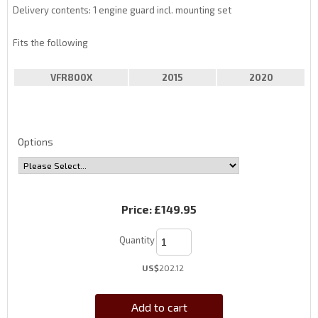
Delivery contents: 1 engine guard incl. mounting set
Fits the following
VFR800X
2015
2020
Options
Price:
£149.95
Quantity
US$
202.12
Add to cart