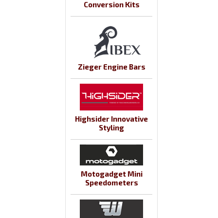
Conversion Kits
Zieger Engine Bars
Highsider Innovative
Styling
Motogadget Mini
Speedometers