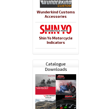
Wunderkind Customs
Accessories
Shin Yo Motorcycle
Indicators
Catalogue
Downloads