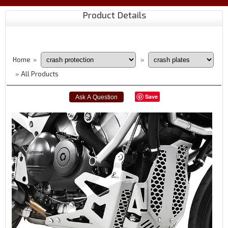
Product Details
Home
»
»
All Products
»
Save