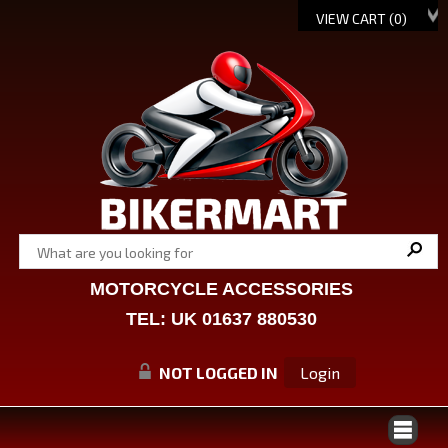
VIEW CART (
0
)
MOTORCYCLE ACCESSORIES
TEL: UK 01637 880530
NOT LOGGED IN
Login