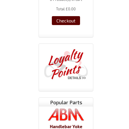
Total
£0.00
Checkout
Popular Parts
Handlebar Yoke