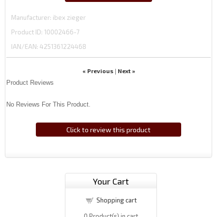
Manufacturer
ibex zieger
Product ID
10002466-7
IAN/EAN:
4251361224468
« Previous
Next »
|
Product Reviews
No Reviews For This Product.
Click to review this product
Your Cart
Shopping cart
0
Product(s) in cart