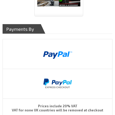
Payments By
Prices include 20% VAT
VAT for none UK countries will be removed at checkout