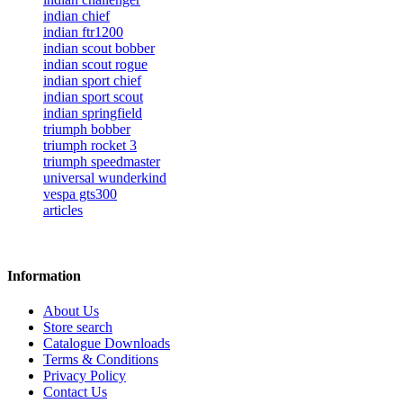
indian chief
indian ftr1200
indian scout bobber
indian scout rogue
indian sport chief
indian sport scout
indian springfield
triumph bobber
triumph rocket 3
triumph speedmaster
universal wunderkind
vespa gts300
articles
Information
About Us
Store search
Catalogue Downloads
Terms & Conditions
Privacy Policy
Contact Us