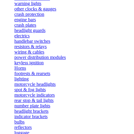
warning lights
other clocks & gauges
crash protection
engine bars
crash plates
headlight guards
electrics
handlebar switches
resistors & relays
wiring & cables
power distribution modules
keyless ignition
Horns
footrests & rearsets
lighting
motorcycle headlights
spot & fog lights
motorcycle indicators
rear stop & tail lights
number plate lights
headlight brackets
indicator brackets
bulbs
reflectors
luggage