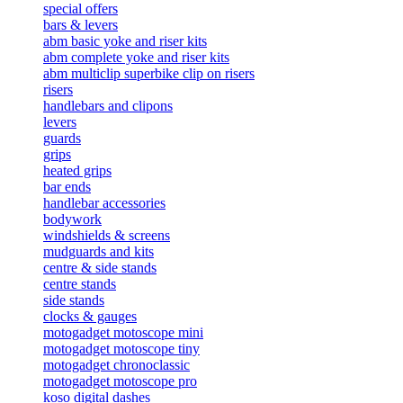
special offers
bars & levers
abm basic yoke and riser kits
abm complete yoke and riser kits
abm multiclip superbike clip on risers
risers
handlebars and clipons
levers
guards
grips
heated grips
bar ends
handlebar accessories
bodywork
windshields & screens
mudguards and kits
centre & side stands
centre stands
side stands
clocks & gauges
motogadget motoscope mini
motogadget motoscope tiny
motogadget chronoclassic
motogadget motoscope pro
koso digital dashes