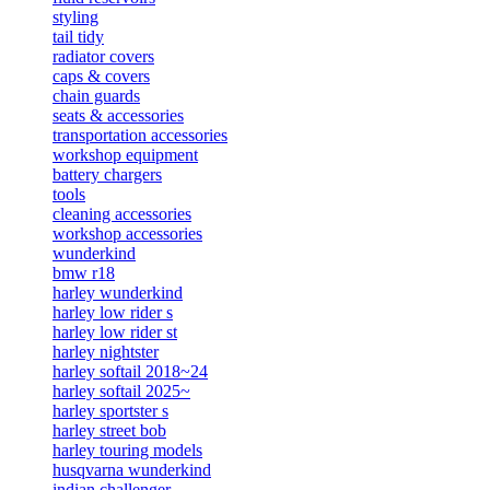
styling
tail tidy
radiator covers
caps & covers
chain guards
seats & accessories
transportation accessories
workshop equipment
battery chargers
tools
cleaning accessories
workshop accessories
wunderkind
bmw r18
harley wunderkind
harley low rider s
harley low rider st
harley nightster
harley softail 2018~24
harley softail 2025~
harley sportster s
harley street bob
harley touring models
husqvarna wunderkind
indian challenger