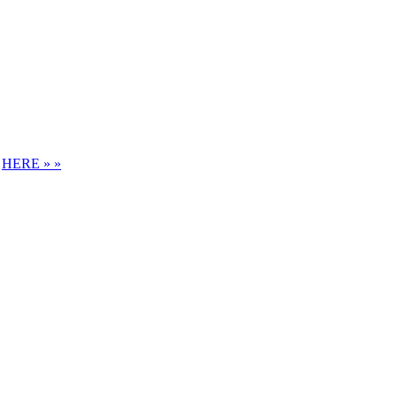
S
HERE » »