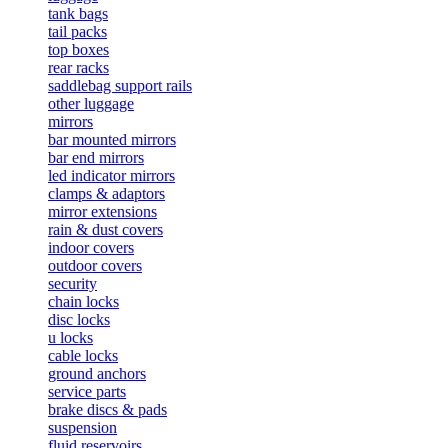
tank bags
tail packs
top boxes
rear racks
saddlebag support rails
other luggage
mirrors
bar mounted mirrors
bar end mirrors
led indicator mirrors
clamps & adaptors
mirror extensions
rain & dust covers
indoor covers
outdoor covers
security
chain locks
disc locks
u locks
cable locks
ground anchors
service parts
brake discs & pads
suspension
fluid reservoirs