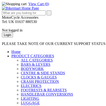
View Cart (
0
)
MotorCycle Accessories
Tel: UK 01637 880530
Not logged in
Login
PLEASE TAKE NOTE OF OUR CURRENT SUPPORT STATU
Home
PRODUCT CATEGORIES
ALL CATEGORIES
BARS & LEVERS
BODYWORK
CENTRE & SIDE STANDS
CLOCKS & GAUGES
CRASH PROTECTION
ELECTRICS
FOOTRESTS & REARSETS
HANDLEBAR CONVERSIONS
LIGHTING
LUGGAGE