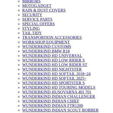
MIRRORS
MOTOGADGET
RAIN & DUST COVERS
SECURITY
SERVICE PARTS
SPECIAL OFFERS
STYLING
TAIL TIDY
TRANSPORTION ACCESSORIES
WORKSHOP EQUIPMENT
WUNDERKIND CUSTOMS
WUNDERKIND BMW R18
WUNDERKIND HD UNIVERSAL
WUNDERKIND HD LOW RIDER S
WUNDERKIND HD LOW RIDER ST
WUNDERKIND HD NIGHTSTER
WUNDERKIND HD SOFTAIL 2018~24
WUNDERKIND HD SOFTAIL 2025~
WUNDERKIND HD SPORTSTER S
WUNDERKIND HD TOURING MODELS
WUNDERKIND HUSQVARNA 401 701
WUNDERKIND INDIAN CHALLENGER
WUNDERKIND INDIAN CHIEF
WUNDERKIND INDIAN FTR1200
WUNDERKIND INDIAN SCOUT BOBBER