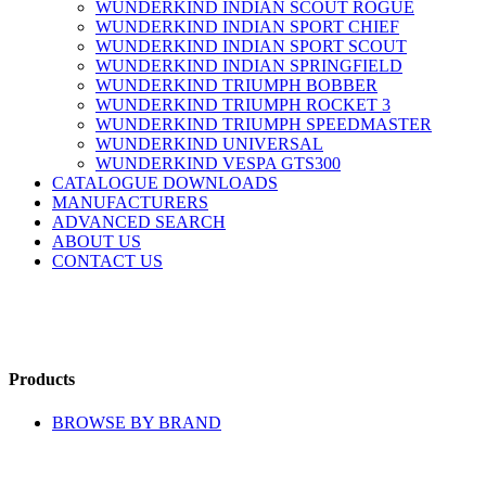
WUNDERKIND INDIAN SCOUT ROGUE
WUNDERKIND INDIAN SPORT CHIEF
WUNDERKIND INDIAN SPORT SCOUT
WUNDERKIND INDIAN SPRINGFIELD
WUNDERKIND TRIUMPH BOBBER
WUNDERKIND TRIUMPH ROCKET 3
WUNDERKIND TRIUMPH SPEEDMASTER
WUNDERKIND UNIVERSAL
WUNDERKIND VESPA GTS300
CATALOGUE DOWNLOADS
MANUFACTURERS
ADVANCED SEARCH
ABOUT US
CONTACT US
Products
BROWSE BY BRAND