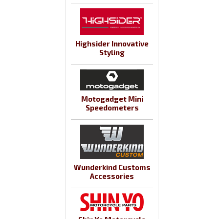
Highsider Innovative
Styling
Motogadget Mini
Speedometers
Wunderkind Customs
Accessories