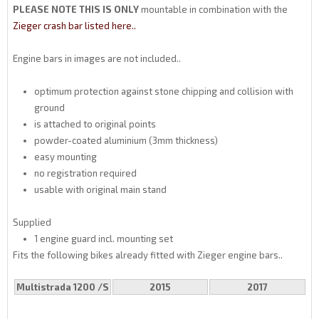
PLEASE NOTE THIS IS ONLY
mountable in combination with the
Zieger crash bar listed here..
Engine bars in images are not included..
optimum protection against stone chipping and collision with
ground
is attached to original points
powder-coated aluminium (3mm thickness)
easy mounting
no registration required
usable with original main stand
Supplied
1 engine guard incl. mounting set
Fits the following bikes already fitted with Zieger engine bars..
Multistrada 1200 /S
2015
2017