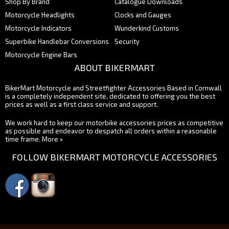
Shop By Brand
Catalogue Downloads
Motorcycle Headlights
Clocks and Gauges
Motorcycle Indicators
Wunderkind Customs
Superbike Handlebar Conversions
Security
Motorcycle Engine Bars
ABOUT BIKERMART
BikerMart Motorcycle and Streetfighter Accessories Based in Cornwall
is a completely independent site, dedicated to offering you the best
prices as well as a first class service and support.
We work hard to keep our motorbike accessories prices as competitive
as possible and endeavor to despatch all orders within a reasonable
time frame.
More »
FOLLOW BIKERMART MOTORCYCLE ACCESSORIES