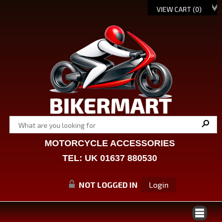
VIEW CART (
0
)
MOTORCYCLE ACCESSORIES
TEL: UK 01637 880530
NOT LOGGED IN
Login