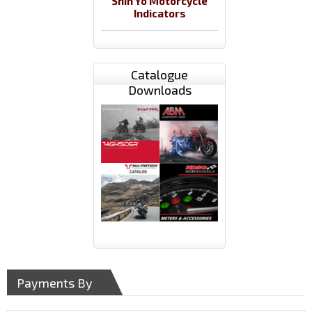
Shin Yo Motorcycle
Indicators
Catalogue
Downloads
Payments By