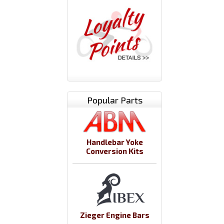
Popular Parts
Handlebar Yoke
Conversion Kits
Zieger Engine Bars