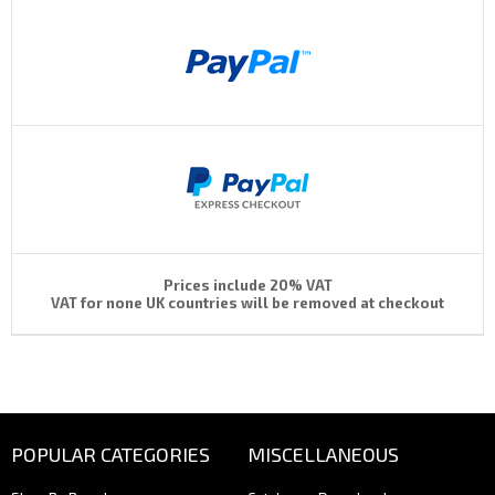
Prices include 20% VAT
VAT for none UK countries will be removed at checkout
POPULAR CATEGORIES
MISCELLANEOUS