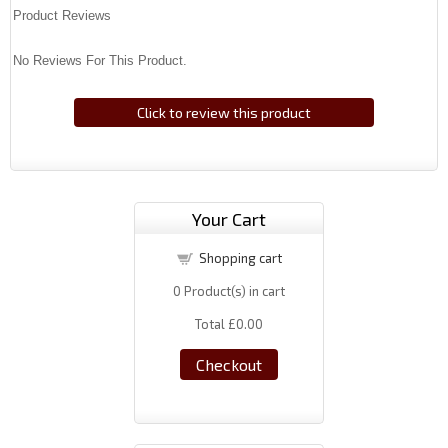
Product Reviews
No Reviews For This Product.
Click to review this product
Your Cart
Shopping cart
0
Product(s) in cart
Total
£0.00
Checkout