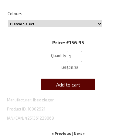
Colours
Price:
£156.95
Quantity
US$
211.38
Add to cart
Manufacturer
ibex zieger
Product ID
10002921
IAN/EAN:
4251361229869
« Previous
Next »
|