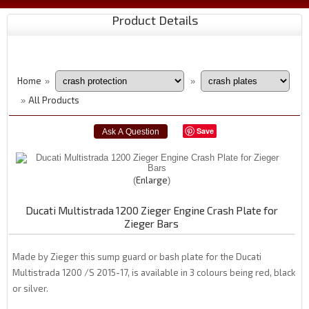
Product Details
Home
»
»
All Products
»
Save
Enlarge
Ducati Multistrada 1200 Zieger Engine Crash Plate for
Zieger Bars
Made by Zieger this sump guard or bash plate for the Ducati
Multistrada 1200 /S 2015-17, is available in 3 colours being red, black
or silver.