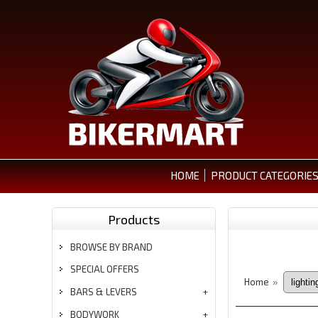
HOME
PRODUCT CATEGORIE
Products
BROWSE BY BRAND
SPECIAL OFFERS
Home
»
BARS & LEVERS
BODYWORK