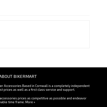
ABOUT BIKERMART
ter Accessories Based in Cornwall is a completely independent
st prices as well as a first class service and support.
accessories prices as competitive as possible and endeavor
onable time frame.
More »