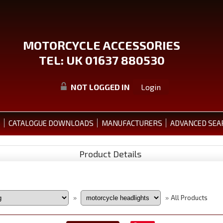
MOTORCYCLE ACCESSORIES
TEL: UK 01637 880530
NOT LOGGED IN
Login
S
CATALOGUE DOWNLOADS
MANUFACTURERS
ADVANCED SEA
Product Details
All Products
»
»