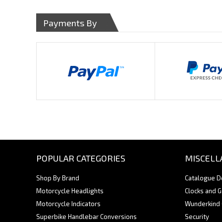
Payments By
POPULAR CATEGORIES
MISCELL
Shop By Brand
Catalogue 
Motorcycle Headlights
Clocks and 
Motorcycle Indicators
Wunderkind
Superbike Handlebar Conversions
Security