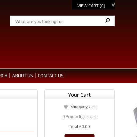
VIEW CART (
0
)
RCH
ABOUT US
CONTACT US
Your Cart
Shopping cart
0
Product(s) in cart
Total
£0.00