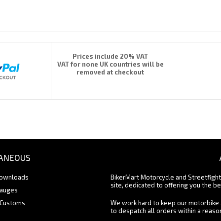
Prices include 20% VAT
VAT for none UK countries will be
removed at checkout
ANEOUS
Downloads
BikerMart Motorcycle and Streetfigh
site, dedicated to offering you the be
Gauges
 Customs
We work hard to keep our motorbike 
to despatch all orders within a reas