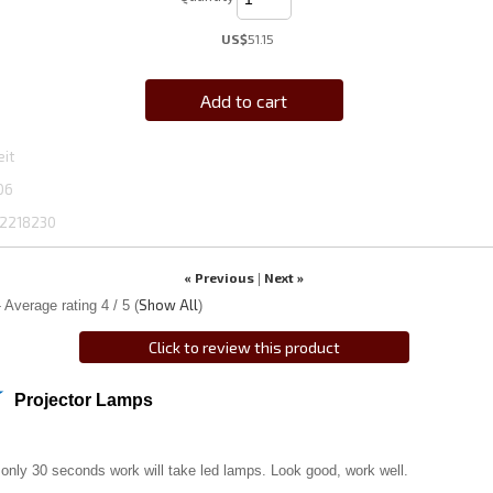
US$
51.15
Add to cart
eit
06
2218230
« Previous
Next »
|
Show All
 Average rating
4
/ 5
(
)
Click to review this product
Projector Lamps
 only 30 seconds work will take led lamps. Look good, work well.