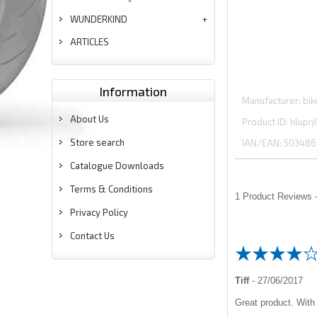
WUNDERKIND
ARTICLES
Information
Manufacturer
bik
About Us
Product ID
hluprj
Store search
IAN/EAN:
503486
Catalogue Downloads
Terms & Conditions
1
Product Reviews -
Privacy Policy
Contact Us
Tiff
-
27/06/2017
Great product. With