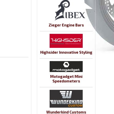
Zieger Engine Bars
Highsider Innovative Styling
Motogadget Mini
Speedometers
Wunderkind Customs