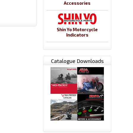
Accessories
Shin Yo Motorcycle
Indicators
Catalogue Downloads