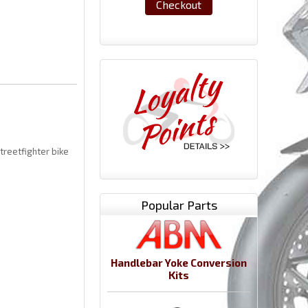
Checkout
treetfighter bike
Popular Parts
Handlebar Yoke Conversion
Kits