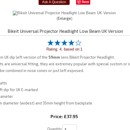
Save
Enlarge
Bikeit Universal Projector Headlight Low Beam UK Version
Rating: 4, based on:1
am UK dip left version of the
59mm
lens Bikeit Projector Headlight.
ts are universal fitting, they are extremey popular with special custom or s
 be combined in nose cones or just left exposed.
atts
t dip for UK E-marked
iameter
 diameter (widest) and 35mm height from backplate
Price:
£37.95
Quantity