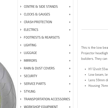
CENTRE & SIDE STANDS
CLOCKS & GAUGES
CRASH PROTECTION
ELECTRICS
FOOTRESTS & REARSETS
LIGHTING
This is the low be
LUGGAGE
Projector headligh
builders. They can
MIRRORS
RAIN & DUST COVERS
H1 12volt 55w
Low beam, lef
SECURITY
Lens 59mm d
SERVICE PARTS
Housing 74mm
STYLING
TRANSPORTATION ACCESSORIES
WORKSHOP EQUIPMENT