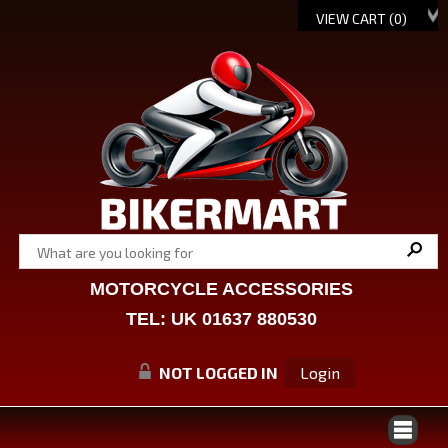
VIEW CART (
0
)
MOTORCYCLE ACCESSORIES
TEL: UK 01637 880530
NOT LOGGED IN
Login