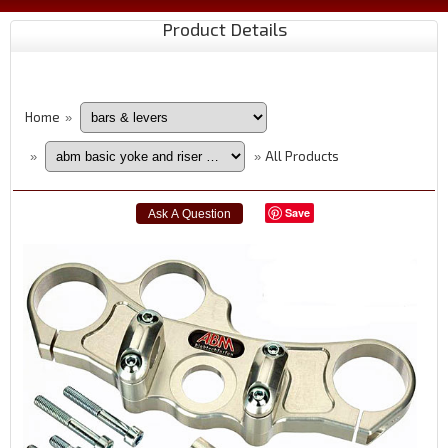
Product Details
Home
»
All Products
»
»
Save