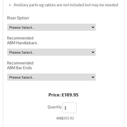
Ancillary parts eg cables are not included but may be needed
Riser Option
Recommended
ABM Handlebars
Recommended
ABM Bar Ends
Price:
£189.95
Quantity
US$
255.82