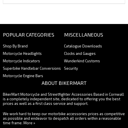
POPULAR CATEGORIES
MISCELLANEOUS
Shop By Brand
Catalogue Downloads
Motorcycle Headlights
Clocks and Gauges
Motorcycle Indicators
Wunderkind Customs
Superbike Handlebar Conversions
Security
Motorcycle Engine Bars
ABOUT BIKERMART
BikerMart Motorcycle and Streetfighter Accessories Based in Cornwall
is a completely independent site, dedicated to offering you the best
prices as well as a first class service and support.
We work hard to keep our motorbike accessories prices as competitive
as possible and endeavor to despatch all orders within a reasonable
time frame.
More »