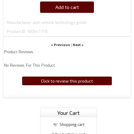
Add to cart
Manufacturer
abm vehicle technology gmbh
Product ID
100647-F15
« Previous
Next »
|
Product Reviews
No Reviews For This Product.
Click to review this product
Your Cart
Shopping cart