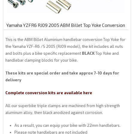
Yamaha YZFR6 RJ09 2005 ABM Billet Top Yoke Conversion
This is the ABM Billet Aluminium handlebar conversion Top Yoke for
the Yamaha YZF-R6 /S 2005 (RJ09 model), the kit includes all nuts
and bolts plus a bike specific replacement
BLACK
Top Yoke and
handlebar clamping blocks for your bike.
These kits are special order and take approx 7-10 days for
delivery
Complete conversion kits are available here
All our superbike triple clamps are machined from high strength
aluminum alloy, then black anodized against corrosion.
As a result, you can equip your bike with 22mm handlebars.
Please note handlebars are not included