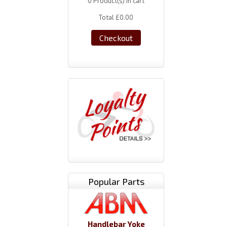
0
Product(s) in cart
Total
£0.00
Checkout
Popular Parts
Handlebar Yoke