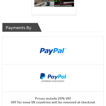
Payments By
Prices include 20% VAT
VAT for none UK countries will be removed at checkout