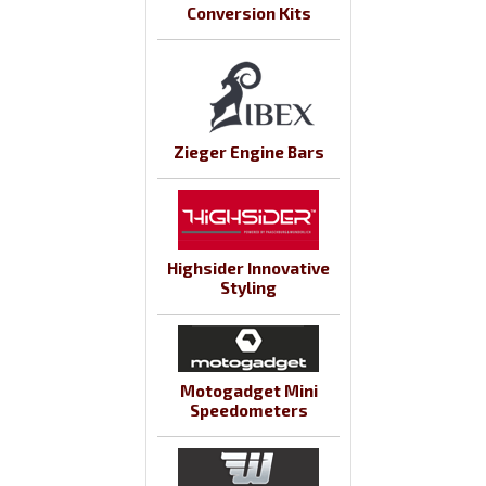
Conversion Kits
Zieger Engine Bars
Highsider Innovative
Styling
Motogadget Mini
Speedometers