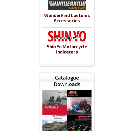
Wunderkind Customs
Accessories
Shin Yo Motorcycle
Indicators
Catalogue
Downloads