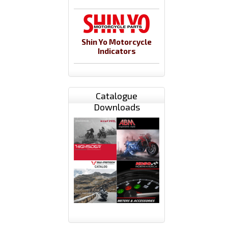
Shin Yo Motorcycle
Indicators
Catalogue
Downloads