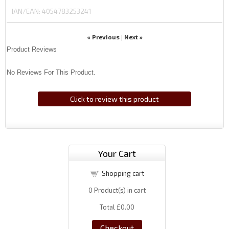
IAN/EAN:
4054783253241
« Previous
Next »
|
Product Reviews
No Reviews For This Product.
Click to review this product
Your Cart
Shopping cart
0
Product(s) in cart
Total
£0.00
Checkout