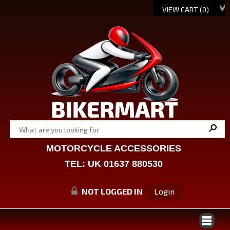
VIEW CART (
0
)
MOTORCYCLE ACCESSORIES
TEL: UK 01637 880530
NOT LOGGED IN
Login