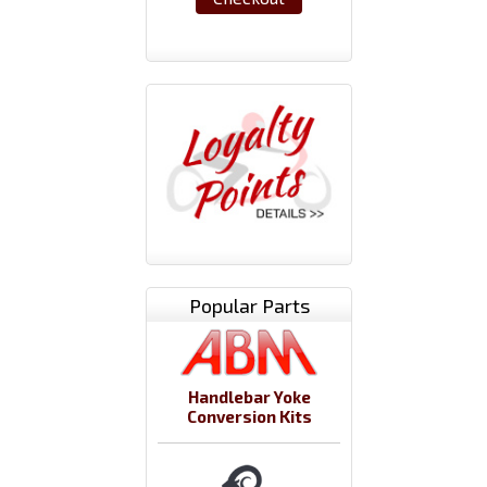
Popular Parts
Handlebar Yoke
Conversion Kits