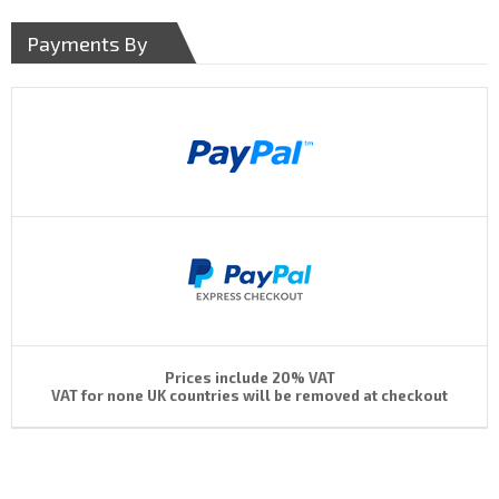
Payments By
Prices include 20% VAT
VAT for none UK countries will be removed at checkout