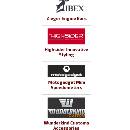
Zieger Engine Bars
Highsider Innovative
Styling
Motogadget Mini
Speedometers
Wunderkind Customs
Accessories