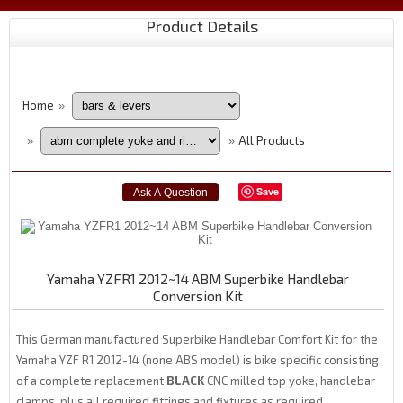
Product Details
Home
»
All Products
»
»
Save
Yamaha YZFR1 2012~14 ABM Superbike Handlebar
Conversion Kit
This German manufactured Superbike Handlebar Comfort Kit for the
Yamaha YZF R1 2012-14 (none ABS model) is bike specific consisting
of a complete replacement
BLACK
CNC milled top yoke, handlebar
clamps, plus all required fittings and fixtures as required.