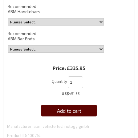
Recommended
ABM Handlebars
Recommended
ABM Bar Ends
Price:
£335.95
Quantity
US$
451.85
Add to cart
Manufacturer
abm vehicle technology gmbh
Product ID
100714