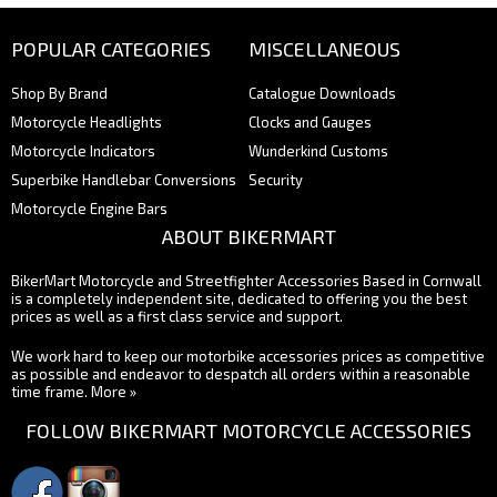
POPULAR CATEGORIES
MISCELLANEOUS
Shop By Brand
Catalogue Downloads
Motorcycle Headlights
Clocks and Gauges
Motorcycle Indicators
Wunderkind Customs
Superbike Handlebar Conversions
Security
Motorcycle Engine Bars
ABOUT BIKERMART
BikerMart Motorcycle and Streetfighter Accessories Based in Cornwall
is a completely independent site, dedicated to offering you the best
prices as well as a first class service and support.
We work hard to keep our motorbike accessories prices as competitive
as possible and endeavor to despatch all orders within a reasonable
time frame.
More »
FOLLOW BIKERMART MOTORCYCLE ACCESSORIES