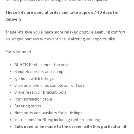
These kits are special order and take approx 7-10 days for
delivery
These kits give you a much more relaxed posture enabling comfort
on longer journeys without radically altering your sports bike.
Parts included
Replacement top yoke
BLACK
Handlebar risers and clamps
Ignition switch fittings
Braided brake lines complete front set
Brake reservoir bracket/bolt
Horn extension cable
Steering stops
Nuts bolts and washers for all fittings
Instructions for fitting including cable re-routing
Cuts need to be made to the screen with this particular kit