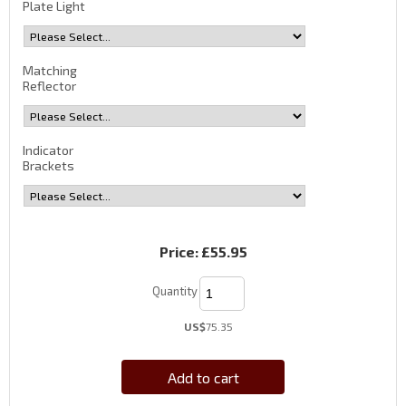
Plate Light
Matching
Reflector
Indicator
Brackets
Price:
£55.95
Quantity
US$
75.35
Add to cart