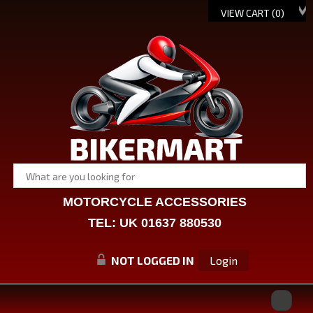
VIEW CART (
0
)
MOTORCYCLE ACCESSORIES
TEL: UK 01637 880530
NOT LOGGED IN
Login