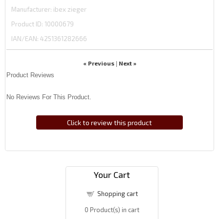
Manufacturer
ibex zieger
Product ID
10000679
IAN/EAN:
4251361282666
« Previous
Next »
|
Product Reviews
No Reviews For This Product.
Click to review this product
Your Cart
Shopping cart
0
Product(s) in cart