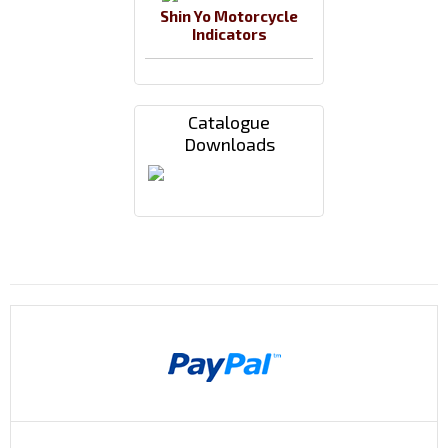
Shin Yo Motorcycle
Indicators
Catalogue
Downloads
Payments By