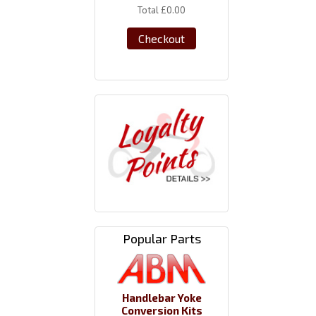
Total
£0.00
Checkout
Popular Parts
Handlebar Yoke
Conversion Kits