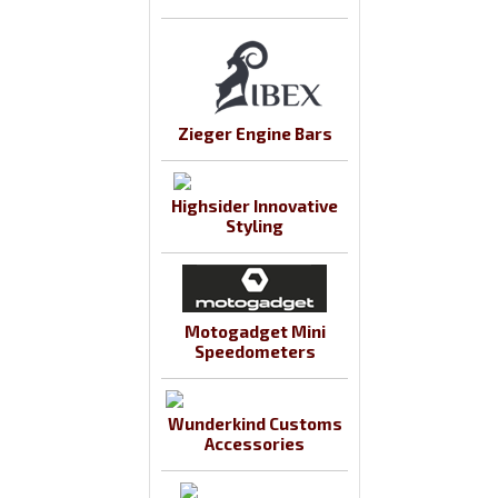
Zieger Engine Bars
Highsider Innovative
Styling
Motogadget Mini
Speedometers
Wunderkind Customs
Accessories