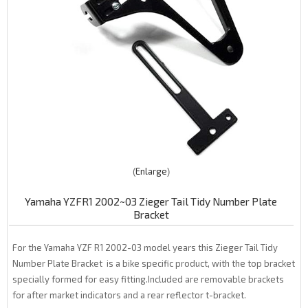
Enlarge
Yamaha YZFR1 2002~03 Zieger Tail Tidy Number Plate
Bracket
For the Yamaha YZF R1 2002-03 model years this Zieger Tail Tidy
Number Plate Bracket is a bike specific product, with the top bracket
specially formed for easy fitting.Included are removable brackets
for after market indicators and a rear reflector t-bracket.