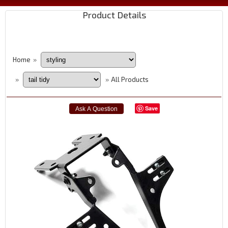
Product Details
Home
»
All Products
»
»
Save