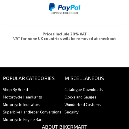
Prices include 20% VAT
VAT for none UK countries will be removed at checkout
POPULAR CATEGORIES
MISCELLANEOUS
Shop By Brand
Catalogue Downloads
Motorcycle Headlights
Clocks and Gauges
Motorcycle Indicators
Wunderkind Customs
Superbike Handlebar Conversions
Security
Motorcycle Engine Bars
ABOUT BIKERMART