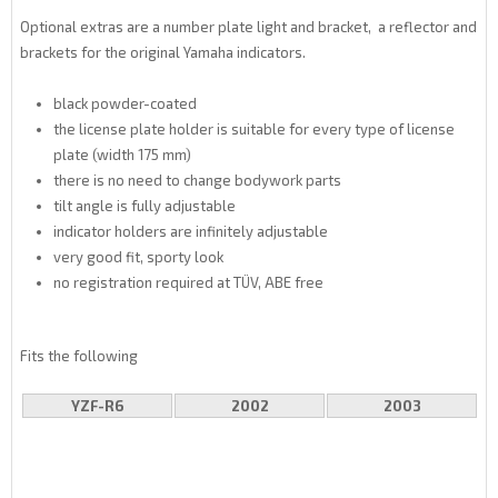
Optional extras are a number plate light and bracket, a reflector and
brackets for the original Yamaha indicators.
black powder-coated
the license plate holder is suitable for every type of license
plate (width 175 mm)
there is no need to change bodywork parts
tilt angle is fully adjustable
indicator holders are infinitely adjustable
very good fit, sporty look
no registration required at TÜV, ABE free
Fits the following
YZF-R6
2002
2003