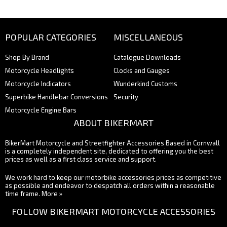
POPULAR CATEGORIES
MISCELLANEOUS
Shop By Brand
Catalogue Downloads
Motorcycle Headlights
Clocks and Gauges
Motorcycle Indicators
Wunderkind Customs
Superbike Handlebar Conversions
Security
Motorcycle Engine Bars
ABOUT BIKERMART
BikerMart Motorcycle and Streetfighter Accessories Based in Cornwall
is a completely independent site, dedicated to offering you the best
prices as well as a first class service and support.
We work hard to keep our motorbike accessories prices as competitive
as possible and endeavor to despatch all orders within a reasonable
time frame.
More »
FOLLOW BIKERMART MOTORCYCLE ACCESSORIES