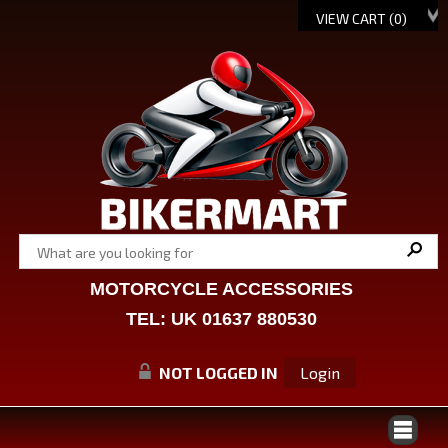
VIEW CART (
0
)
MOTORCYCLE ACCESSORIES
TEL: UK 01637 880530
NOT LOGGED IN
Login