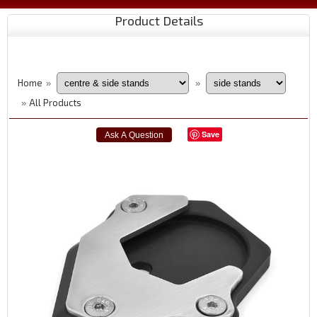
Product Details
Home
»
»
All Products
»
Save