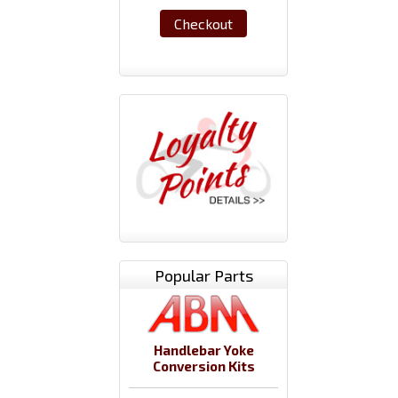
Checkout
Popular Parts
Handlebar Yoke
Conversion Kits