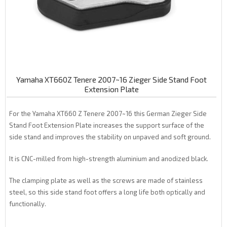
Yamaha XT660Z Tenere 2007~16 Zieger Side Stand Foot
Extension Plate
For the Yamaha XT660 Z Tenere 2007~16 this German Zieger Side
Stand Foot Extension Plate increases the support surface of the
side stand and improves the stability on unpaved and soft ground.
It is CNC-milled from high-strength aluminium and anodized black.
The clamping plate as well as the screws are made of stainless
steel, so this side stand foot offers a long life both optically and
functionally.