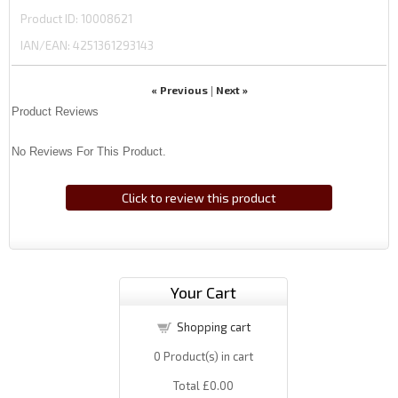
Product ID
10008621
IAN/EAN:
4251361293143
« Previous
Next »
|
Product Reviews
No Reviews For This Product.
Click to review this product
Your Cart
Shopping cart
0
Product(s) in cart
Total
£0.00