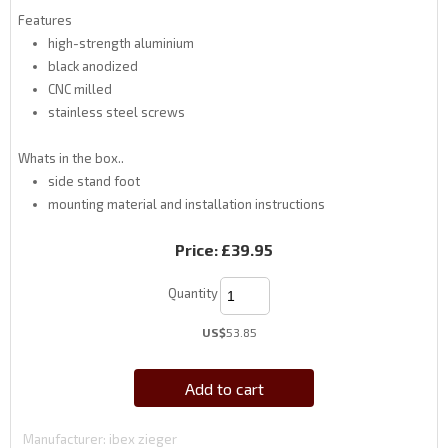
Features
high-strength aluminium
black anodized
CNC milled
stainless steel screws
Whats in the box..
side stand foot
mounting material and installation instructions
Price:
£39.95
Quantity
US$
53.85
Add to cart
Manufacturer
ibex zieger