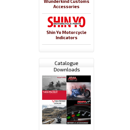
Wunderkind Customs
Accessories
Shin Yo Motorcycle
Indicators
Catalogue
Downloads