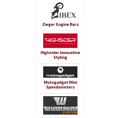
Zieger Engine Bars
Highsider Innovative
Styling
Motogadget Mini
Speedometers