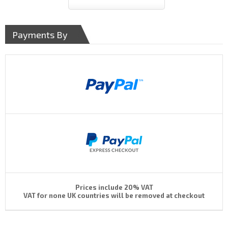
Payments By
Prices include 20% VAT
VAT for none UK countries will be removed at checkout