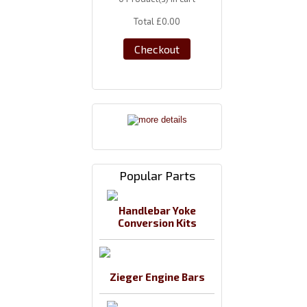
Total
£0.00
Checkout
Popular Parts
Handlebar Yoke
Conversion Kits
Zieger Engine Bars