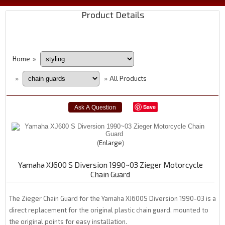
Product Details
Home
»
All Products
»
»
Save
Enlarge
Yamaha XJ600 S Diversion 1990~03 Zieger Motorcycle
Chain Guard
The Zieger Chain Guard for the Yamaha XJ600S Diversion 1990-03 is a
direct replacement for the original plastic chain guard, mounted to
the original points for easy installation.