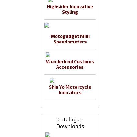
Highsider Innovative
Styling
Motogadget Mini
Speedometers
Wunderkind Customs
Accessories
Shin Yo Motorcycle
Indicators
Catalogue
Downloads