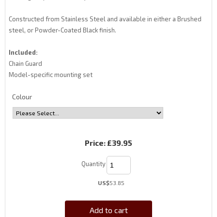
Constructed from Stainless Steel and available in either a Brushed
steel, or Powder-Coated Black finish.
Included:
Chain Guard
Model-specific mounting set
Colour
Price:
£39.95
Quantity
US$
53.85
Add to cart