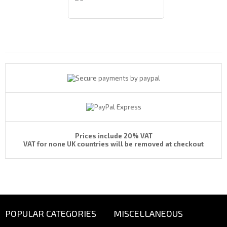
Payments By
Prices include 20% VAT
VAT for none UK countries will be removed at checkout
POPULAR CATEGORIES
MISCELLANEOUS