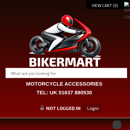
VIEW CART (
0
)
MOTORCYCLE ACCESSORIES
TEL: UK 01637 880530
NOT LOGGED IN
Login