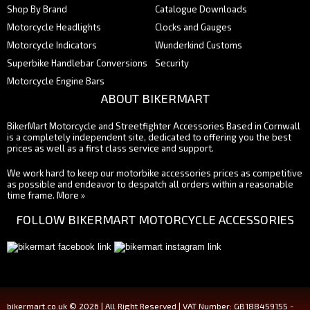
Shop By Brand
Catalogue Downloads
Motorcycle Headlights
Clocks and Gauges
Motorcycle Indicators
Wunderkind Customs
Superbike Handlebar Conversions
Security
Motorcycle Engine Bars
ABOUT BIKERMART
BikerMart Motorcycle and Streetfighter Accessories Based in Cornwall
is a completely independent site, dedicated to offering you the best
prices as well as a first class service and support.
We work hard to keep our motorbike accessories prices as competitive
as possible and endeavor to despatch all orders within a reasonable
time frame.
More »
FOLLOW BIKERMART MOTORCYCLE ACCESSORIES
bikermart.co.uk © 2026 | All Right Reserved | VAT Number: GB188459155 -