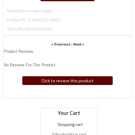
Manufacturer
ibex zieger
Product ID
2-10001053-0942
IAN/EAN:
4251361210454
« Previous
Next »
|
Product Reviews
No Reviews For This Product.
Click to review this product
Your Cart
Shopping cart
0
Product(s) in cart