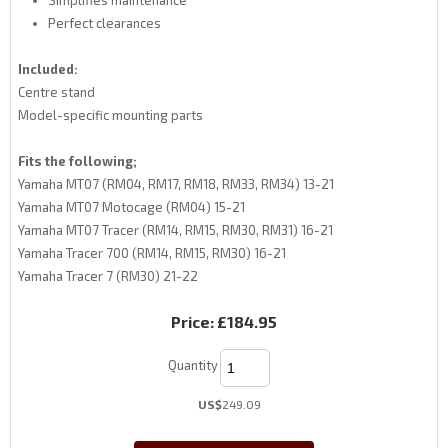
Simplifies maintenance
Perfect clearances
Included:
Centre stand
Model-specific mounting parts
Fits the following;
Yamaha MT07 (RM04, RM17, RM18, RM33, RM34) 13-21
Yamaha MT07 Motocage (RM04) 15-21
Yamaha MT07 Tracer (RM14, RM15, RM30, RM31) 16-21
Yamaha Tracer 700 (RM14, RM15, RM30) 16-21
Yamaha Tracer 7 (RM30) 21-22
Price:
£184.95
Quantity
US$
249.09