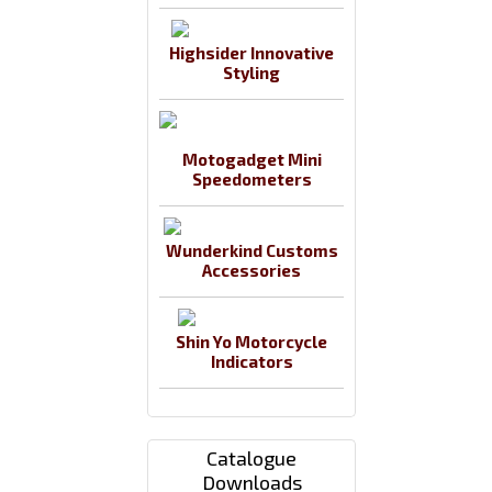
Highsider Innovative
Styling
Motogadget Mini
Speedometers
Wunderkind Customs
Accessories
Shin Yo Motorcycle
Indicators
Catalogue
Downloads