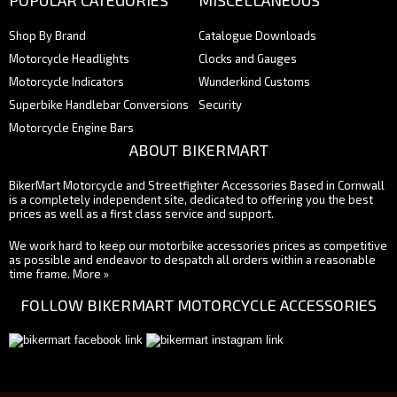
POPULAR CATEGORIES
MISCELLANEOUS
Shop By Brand
Catalogue Downloads
Motorcycle Headlights
Clocks and Gauges
Motorcycle Indicators
Wunderkind Customs
Superbike Handlebar Conversions
Security
Motorcycle Engine Bars
ABOUT BIKERMART
BikerMart Motorcycle and Streetfighter Accessories Based in Cornwall
is a completely independent site, dedicated to offering you the best
prices as well as a first class service and support.
We work hard to keep our motorbike accessories prices as competitive
as possible and endeavor to despatch all orders within a reasonable
time frame.
More »
FOLLOW BIKERMART MOTORCYCLE ACCESSORIES