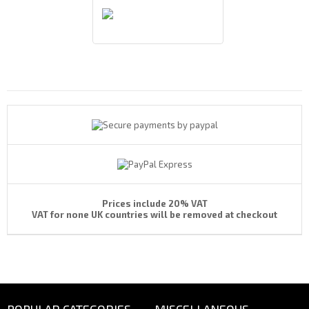
Payments By
Prices include 20% VAT
VAT for none UK countries will be removed at checkout