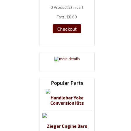
0
Product(s) in cart
Total
£0.00
Checkout
Popular Parts
Handlebar Yoke
Conversion Kits
Zieger Engine Bars