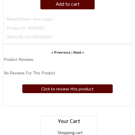
Add to cart
Manufacturer
ibex zieger
Product ID
10008367
IAN/EAN:
4251361284301
« Previous
Next »
|
Product Reviews
No Reviews For This Product.
Click to review this product
Your Cart
Shopping cart