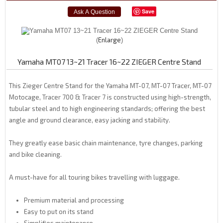
Save
Enlarge
Yamaha MT07 13~21 Tracer 16~22 ZIEGER Centre Stand
This Zieger Centre Stand for the Yamaha MT-07, MT-07 Tracer, MT-07
Motocage, Tracer 700 & Tracer 7 is constructed using high-strength,
tubular steel and to high engineering standards; offering the best
angle and ground clearance, easy jacking and stability.
They greatly ease basic chain maintenance, tyre changes, parking
and bike cleaning.
A must-have for all touring bikes travelling with luggage.
Premium material and processing
Easy to put on its stand