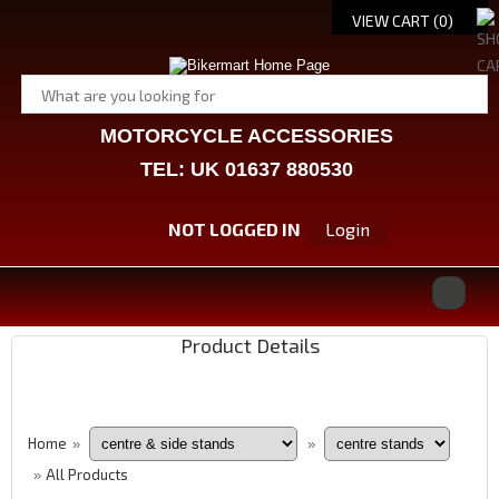
VIEW CART (
0
)
MOTORCYCLE ACCESSORIES
TEL: UK 01637 880530
NOT LOGGED IN
Login
Product Details
Home
»
»
All Products
»