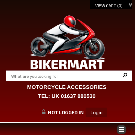
VIEW CART (
0
)
MOTORCYCLE ACCESSORIES
TEL: UK 01637 880530
NOT LOGGED IN
Login