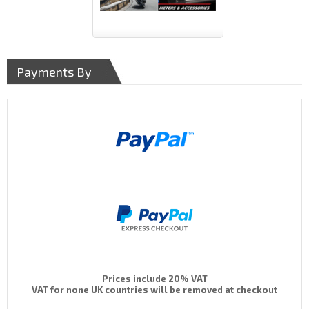
Payments By
Prices include 20% VAT
VAT for none UK countries will be removed at checkout