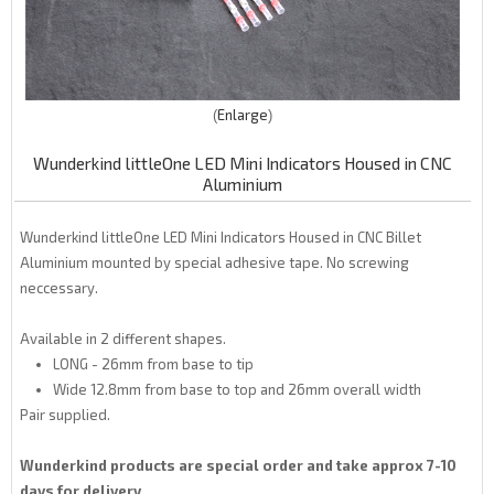
Enlarge
Wunderkind littleOne LED Mini Indicators Housed in CNC
Aluminium
Wunderkind littleOne LED Mini Indicators Housed in CNC Billet
Aluminium mounted by special adhesive tape. No screwing
neccessary.
Available in 2 different shapes.
LONG - 26mm from base to tip
Wide 12.8mm from base to top and 26mm overall width
Pair supplied.
Wunderkind products are special order and take approx 7-10
days for delivery..