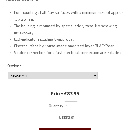
For mounting at all flay surfaces with a minimum size of approx.
13 x 26 mm.
The housing is mounted by special sticky tape. No screwing
neccessary.
LED-indicator including E-approval.
Finest surface by house-made anodized layer BLACKPearl.
Solder connection for a fast electrical connection are included.
Options
Price:
£83.95
Quantity
US$
112.91