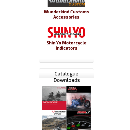
Wunderkind Customs
Accessories
Shin Yo Motorcycle
Indicators
Catalogue
Downloads