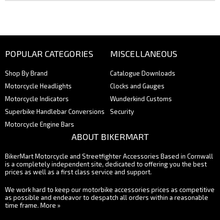
POPULAR CATEGORIES
MISCELLANEOUS
Shop By Brand
Catalogue Downloads
Motorcycle Headlights
Clocks and Gauges
Motorcycle Indicators
Wunderkind Customs
Superbike Handlebar Conversions
Security
Motorcycle Engine Bars
ABOUT BIKERMART
BikerMart Motorcycle and Streetfighter Accessories Based in Cornwall
is a completely independent site, dedicated to offering you the best
prices as well as a first class service and support.
We work hard to keep our motorbike accessories prices as competitive
as possible and endeavor to despatch all orders within a reasonable
time frame.
More »