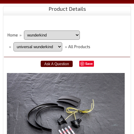
Product Details
Home
»
All Products
»
»
Save