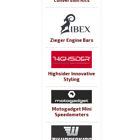
Conversion Kits
Zieger Engine Bars
Highsider Innovative
Styling
Motogadget Mini
Speedometers