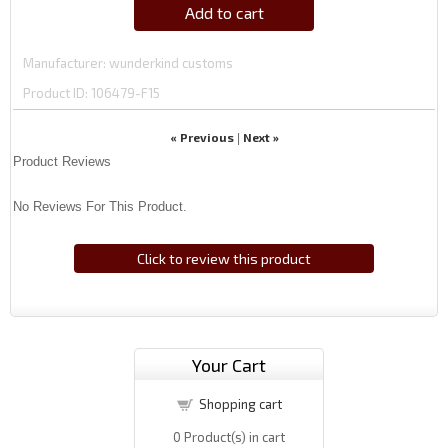
Add to cart
Manufacturer
wunderkind customs
Product ID
106479-F15
« Previous
Next »
|
Product Reviews
No Reviews For This Product.
Click to review this product
Your Cart
Shopping cart
0
Product(s) in cart