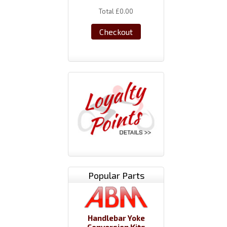
Total
£0.00
Checkout
Popular Parts
Handlebar Yoke