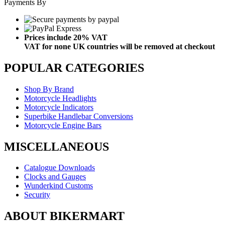
Payments By
Prices include 20% VAT
VAT for none UK countries will be removed at checkout
POPULAR CATEGORIES
Shop By Brand
Motorcycle Headlights
Motorcycle Indicators
Superbike Handlebar Conversions
Motorcycle Engine Bars
MISCELLANEOUS
Catalogue Downloads
Clocks and Gauges
Wunderkind Customs
Security
ABOUT BIKERMART