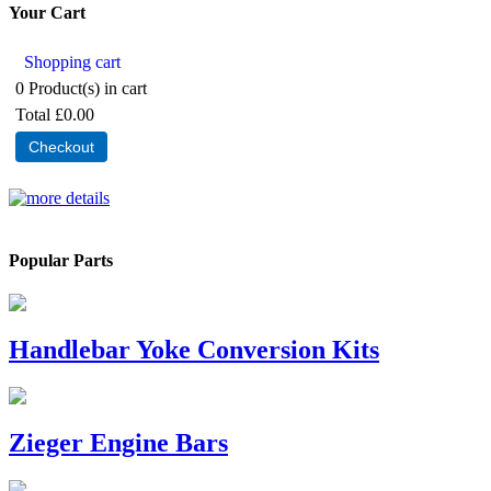
Your Cart
Shopping cart
0
Product(s) in cart
Total
£0.00
Checkout
Popular Parts
Handlebar Yoke Conversion Kits
Zieger Engine Bars