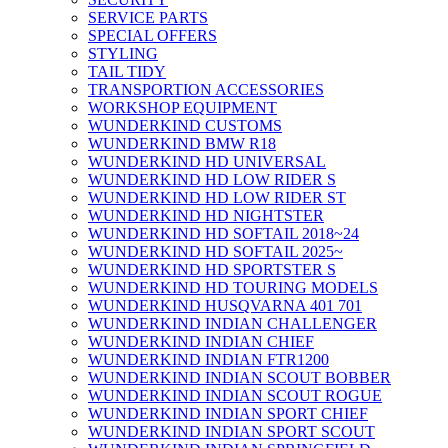
SERVICE PARTS
SPECIAL OFFERS
STYLING
TAIL TIDY
TRANSPORTION ACCESSORIES
WORKSHOP EQUIPMENT
WUNDERKIND CUSTOMS
WUNDERKIND BMW R18
WUNDERKIND HD UNIVERSAL
WUNDERKIND HD LOW RIDER S
WUNDERKIND HD LOW RIDER ST
WUNDERKIND HD NIGHTSTER
WUNDERKIND HD SOFTAIL 2018~24
WUNDERKIND HD SOFTAIL 2025~
WUNDERKIND HD SPORTSTER S
WUNDERKIND HD TOURING MODELS
WUNDERKIND HUSQVARNA 401 701
WUNDERKIND INDIAN CHALLENGER
WUNDERKIND INDIAN CHIEF
WUNDERKIND INDIAN FTR1200
WUNDERKIND INDIAN SCOUT BOBBER
WUNDERKIND INDIAN SCOUT ROGUE
WUNDERKIND INDIAN SPORT CHIEF
WUNDERKIND INDIAN SPORT SCOUT