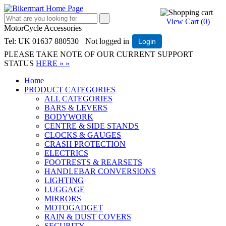
View Cart (
0
)
MotorCycle Accessories
Tel: UK 01637 880530
Not logged in
Login
PLEASE TAKE NOTE OF OUR CURRENT SUPPORT
STATUS
HERE » »
Home
PRODUCT CATEGORIES
ALL CATEGORIES
BARS & LEVERS
BODYWORK
CENTRE & SIDE STANDS
CLOCKS & GAUGES
CRASH PROTECTION
ELECTRICS
FOOTRESTS & REARSETS
HANDLEBAR CONVERSIONS
LIGHTING
LUGGAGE
MIRRORS
MOTOGADGET
RAIN & DUST COVERS
SECURITY