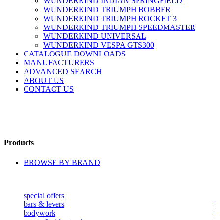
WUNDERKIND INDIAN SPRINGFIELD
WUNDERKIND TRIUMPH BOBBER
WUNDERKIND TRIUMPH ROCKET 3
WUNDERKIND TRIUMPH SPEEDMASTER
WUNDERKIND UNIVERSAL
WUNDERKIND VESPA GTS300
CATALOGUE DOWNLOADS
MANUFACTURERS
ADVANCED SEARCH
ABOUT US
CONTACT US
Products
BROWSE BY BRAND
special offers
bars & levers
bodywork