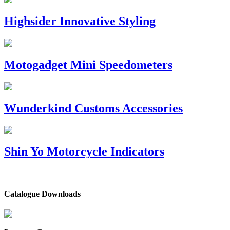
Highsider Innovative Styling
Motogadget Mini Speedometers
Wunderkind Customs Accessories
Shin Yo Motorcycle Indicators
Catalogue Downloads