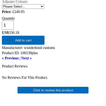
Adjuster Colours
Price:
£249.95
Quantity
US$
336.18
Add to cart
Manufacturer
wunderkind customs
Product ID
106539plus
« Previous
|
Next »
Product Reviews
No Reviews For This Product.
Click to review this product