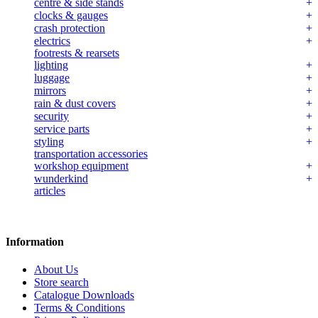
centre & side stands
clocks & gauges
crash protection
electrics
footrests & rearsets
lighting
luggage
mirrors
rain & dust covers
security
service parts
styling
transportation accessories
workshop equipment
wunderkind
articles
Information
About Us
Store search
Catalogue Downloads
Terms & Conditions