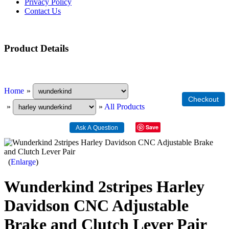
Privacy Policy
Contact Us
Product Details
Home
»
»
»
All Products
Save
Enlarge
Wunderkind 2stripes Harley
Davidson CNC Adjustable
Brake and Clutch Lever Pair