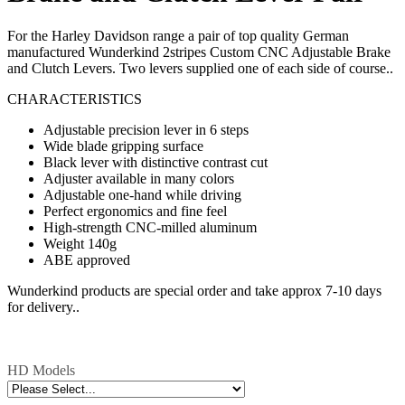
For the Harley Davidson range a pair of top quality German
manufactured Wunderkind 2stripes Custom CNC Adjustable Brake
and Clutch Levers. Two levers supplied one of each side of course..
CHARACTERISTICS
Adjustable precision lever in 6 steps
Wide blade gripping surface
Black lever with distinctive contrast cut
Adjuster available in many colors
Adjustable one-hand while driving
Perfect ergonomics and fine feel
High-strength CNC-milled aluminum
Weight 140g
ABE approved
Wunderkind products are special order and take approx 7-10 days
for delivery..
HD Models