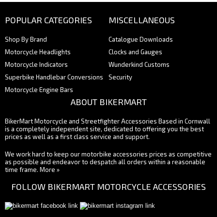
POPULAR CATEGORIES
MISCELLANEOUS
Shop By Brand
Catalogue Downloads
Motorcycle Headlights
Clocks and Gauges
Motorcycle Indicators
Wunderkind Customs
Superbike Handlebar Conversions
Security
Motorcycle Engine Bars
ABOUT BIKERMART
BikerMart Motorcycle and Streetfighter Accessories Based in Cornwall
is a completely independent site, dedicated to offering you the best
prices as well as a first class service and support.
We work hard to keep our motorbike accessories prices as competitive
as possible and endeavor to despatch all orders within a reasonable
time frame.
More »
FOLLOW BIKERMART MOTORCYCLE ACCESSORIES