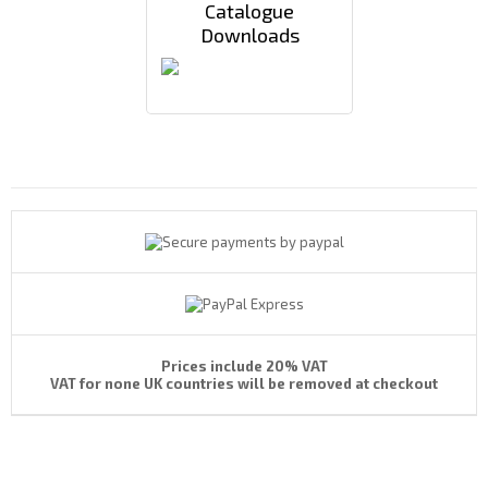
Catalogue
Downloads
Payments By
Prices include 20% VAT
VAT for none UK countries will be removed at checkout