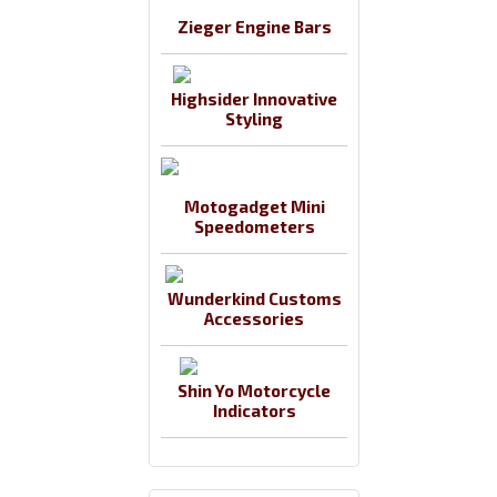
Zieger Engine Bars
Highsider Innovative
Styling
Motogadget Mini
Speedometers
Wunderkind Customs
Accessories
Shin Yo Motorcycle
Indicators