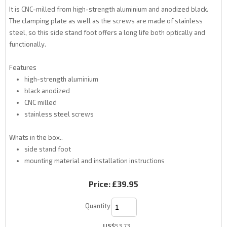
It is CNC-milled from high-strength aluminium and anodized black.
The clamping plate as well as the screws are made of stainless
steel, so this side stand foot offers a long life both optically and
functionally.
Features
high-strength aluminium
black anodized
CNC milled
stainless steel screws
Whats in the box..
side stand foot
mounting material and installation instructions
Price:
£39.95
Quantity
US$
53.73