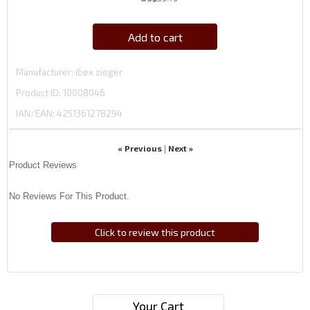
Add to cart
Manufacturer
ibex zieger
Product ID
10008046
IAN/EAN:
4251361278294
« Previous
Next »
|
Product Reviews
No Reviews For This Product.
Click to review this product
Your Cart