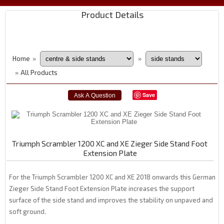
Product Details
Home
»
»
All Products
»
Save
Triumph Scrambler 1200 XC and XE Zieger Side Stand Foot
Extension Plate
For the Triumph Scrambler 1200 XC and XE 2018 onwards this German
Zieger Side Stand Foot Extension Plate increases the support
surface of the side stand and improves the stability on unpaved and
soft ground.