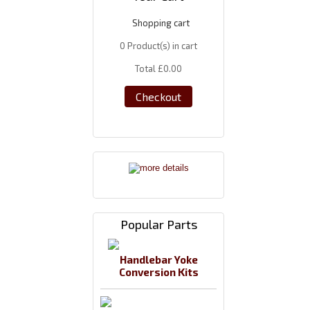
Shopping cart
0
Product(s) in cart
Total
£0.00
Checkout
Popular Parts
Handlebar Yoke
Conversion Kits