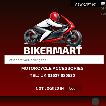
VIEW CART (
0
)
MOTORCYCLE ACCESSORIES
TEL: UK 01637 880530
NOT LOGGED IN
Login