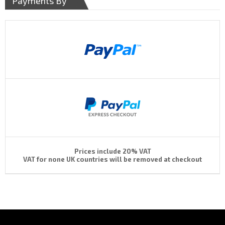
Payments By
Prices include 20% VAT
VAT for none UK countries will be removed at checkout