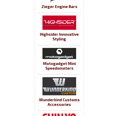
Zieger Engine Bars
Highsider Innovative
Styling
Motogadget Mini
Speedometers
Wunderkind Customs
Accessories