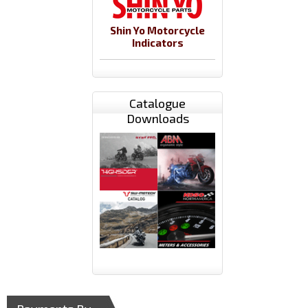
Shin Yo Motorcycle
Indicators
Catalogue
Downloads