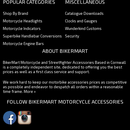
POPULAR CATEGORIES
MISCELLANEOUS
Shop By Brand
Catalogue Downloads
Motorcycle Headlights
Clocks and Gauges
Motorcycle Indicators
Wunderkind Customs
Superbike Handlebar Conversions
Security
Motorcycle Engine Bars
ABOUT BIKERMART
BikerMart Motorcycle and Streetfighter Accessories Based in Cornwall
is a completely independent site, dedicated to offering you the best
prices as well as a first class service and support.
We work hard to keep our motorbike accessories prices as competitive
as possible and endeavor to despatch all orders within a reasonable
time frame.
More »
FOLLOW BIKERMART MOTORCYCLE ACCESSORIES