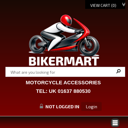
VIEW CART (
0
)
MOTORCYCLE ACCESSORIES
TEL: UK 01637 880530
NOT LOGGED IN
Login