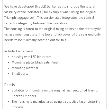
We have developed this LED blinker set to improve the lateral
visibility of the indicators ( for example when using the original
Triumph luggage set). This version also integrates the central
reflector elegantly between the indicators.
The housing is fitted to the original fixing points on the motorcycle
using a mounting plate. The lower black cover of the rear end only
needs to be minimally notched out for this.
Included in delivery:
Housing with LED indicators
Mounting plate, black satin finish
Mounting material
Small parts
Details:
Suitable for mounting on the original rear section of Triumph
Rocket 3 models.
The housing is manufactured using a selective laser sintering
process.