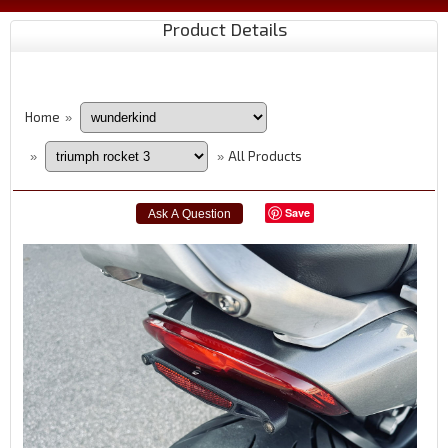
Product Details
Home
»
All Products
»
»
Save