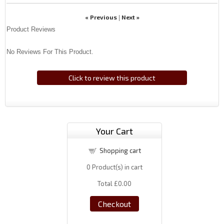
« Previous
Next »
|
Product Reviews
No Reviews For This Product.
Click to review this product
Your Cart
Shopping cart
0
Product(s) in cart
Total
£0.00
Checkout