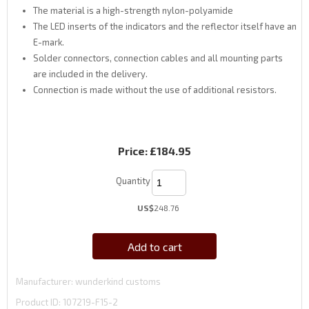
The material is a high-strength nylon-polyamide
The LED inserts of the indicators and the reflector itself have an
E-mark.
Solder connectors, connection cables and all mounting parts
are included in the delivery.
Connection is made without the use of additional resistors.
Price:
£184.95
Quantity
US$
248.76
Add to cart
Manufacturer
wunderkind customs
Product ID
107219-F15-2