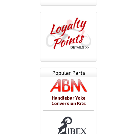
Popular Parts
Handlebar Yoke
Conversion Kits