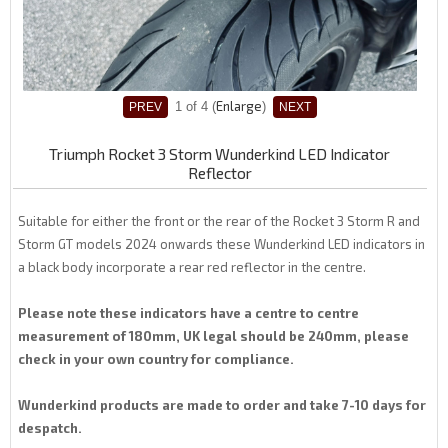
Enlarge
1
of 4
Triumph Rocket 3 Storm Wunderkind LED Indicator
Reflector
Suitable for either the front or the rear of the Rocket 3 Storm R and
Storm GT models 2024 onwards these Wunderkind LED indicators in
a black body incorporate a rear red reflector in the centre.
Please note these indicators have a centre to centre
measurement of 180mm, UK legal should be 240mm, please
check in your own country for compliance.
Wunderkind products are made to order and take 7-10 days for
despatch.