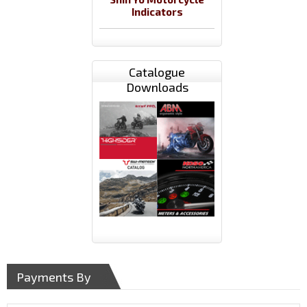
Indicators
Catalogue
Downloads
Payments By