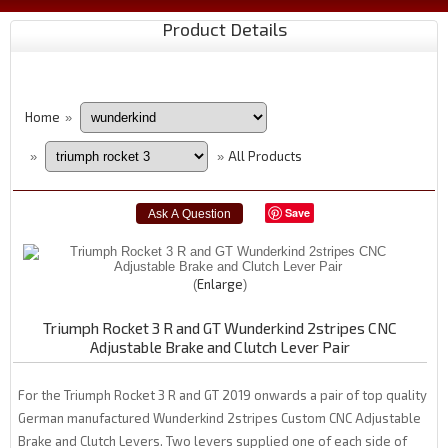
Product Details
Home
»
All Products
»
»
Save
Enlarge
Triumph Rocket 3 R and GT Wunderkind 2stripes CNC
Adjustable Brake and Clutch Lever Pair
For the Triumph Rocket 3 R and GT 2019 onwards a pair of top quality
German manufactured Wunderkind 2stripes Custom CNC Adjustable
Brake and Clutch Levers. Two levers supplied one of each side of