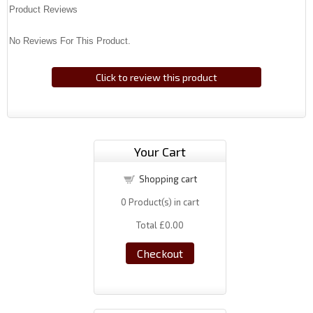
Product Reviews
No Reviews For This Product.
Click to review this product
Your Cart
Shopping cart
0
Product(s) in cart
Total
£0.00
Checkout