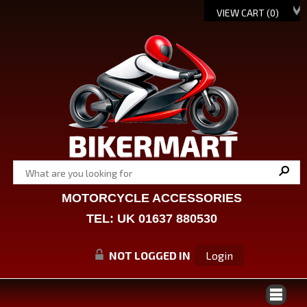
VIEW CART (
0
)
MOTORCYCLE ACCESSORIES
TEL: UK 01637 880530
NOT LOGGED IN
Login