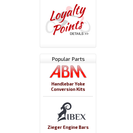
Popular Parts
Handlebar Yoke
Conversion Kits
Zieger Engine Bars