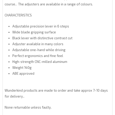
course.. The adjusters are available in a range of colours.
CHARACTERISTICS
Adjustable precision lever in 6 steps
Wide blade gripping surface
Black lever with distinctive contrast cut
Adjuster available in many colors
Adjustable one-hand while driving
Perfect ergonomics and fine feel
High-strength CNC-milled aluminum
Weight 140g
ABE approved
Wunderkind products are made to order and take approx 7-10 days
for delivery..
None returnable unless faulty.