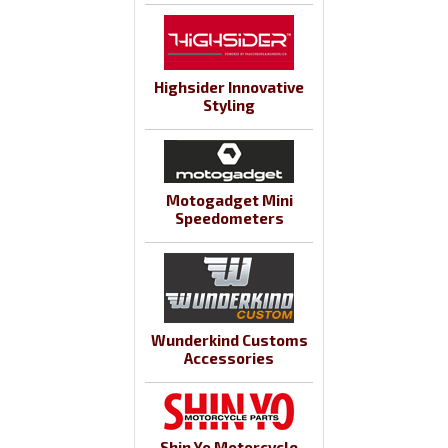
Highsider Innovative
Styling
Motogadget Mini
Speedometers
Wunderkind Customs
Accessories
Shin Yo Motorcycle