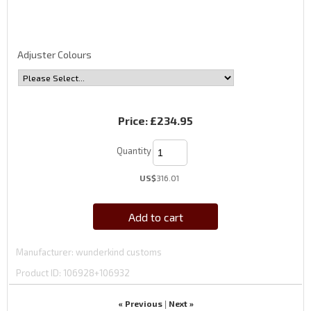
Adjuster Colours
Price:
£234.95
Quantity
US$
316.01
Add to cart
Manufacturer
wunderkind customs
Product ID
106928+106932
« Previous
Next »
|