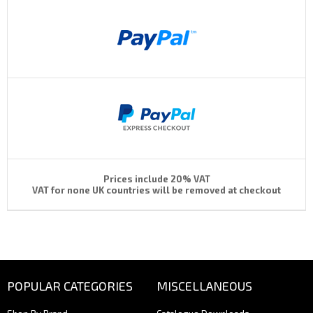
Prices include 20% VAT
VAT for none UK countries will be removed at checkout
POPULAR CATEGORIES
MISCELLANEOUS