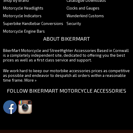
Shop By Brand
Catalogue Downloads
Motorcycle Headlights
Clocks and Gauges
Motorcycle Indicators
Wunderkind Customs
Superbike Handlebar Conversions
Security
Motorcycle Engine Bars
ABOUT BIKERMART
BikerMart Motorcycle and Streetfighter Accessories Based in Cornwall
is a completely independent site, dedicated to offering you the best
prices as well as a first class service and support.
We work hard to keep our motorbike accessories prices as competitive
as possible and endeavor to despatch all orders within a reasonable
time frame.
More »
FOLLOW BIKERMART MOTORCYCLE ACCESSORIES