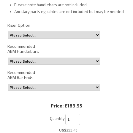
Please note handlebars are not included
Ancillary parts eg cables are not included but may be needed
Riser Option
Recommended
ABM Handlebars
Recommended
ABM Bar Ends
Price:
£189.95
Quantity
US$
255.48