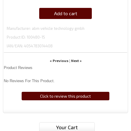
Add to cart
Manufacturer
abm vehicle technology gmbh
Product ID
100480-15
IAN/EAN:
4054783014408
« Previous
Next »
|
Product Reviews
No Reviews For This Product.
Click to review this product
Your Cart