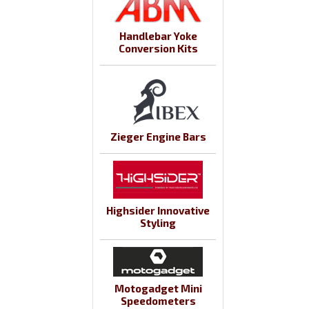
Handlebar Yoke
Conversion Kits
Zieger Engine Bars
Highsider Innovative
Styling
Motogadget Mini
Speedometers