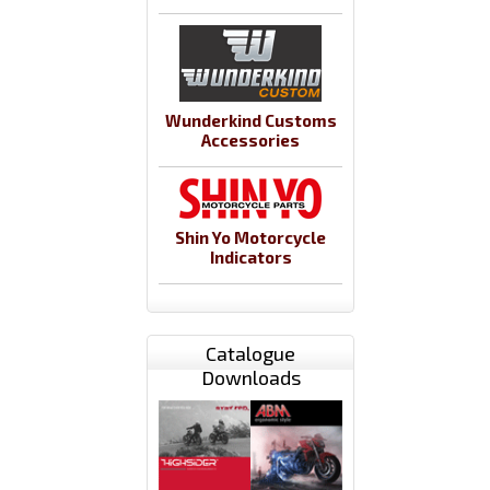
Wunderkind Customs
Accessories
Shin Yo Motorcycle
Indicators
Catalogue
Downloads