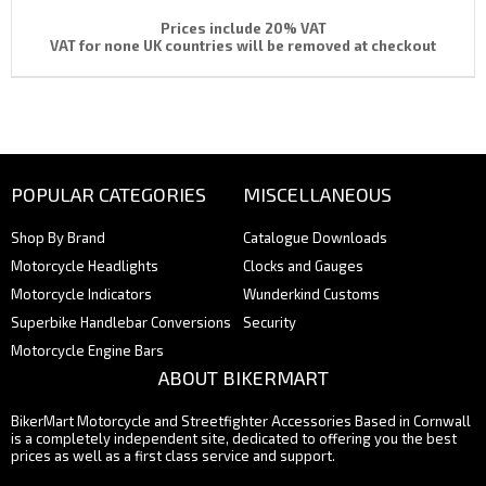
Prices include 20% VAT
VAT for none UK countries will be removed at checkout
POPULAR CATEGORIES
MISCELLANEOUS
Shop By Brand
Catalogue Downloads
Motorcycle Headlights
Clocks and Gauges
Motorcycle Indicators
Wunderkind Customs
Superbike Handlebar Conversions
Security
Motorcycle Engine Bars
ABOUT BIKERMART
BikerMart Motorcycle and Streetfighter Accessories Based in Cornwall
is a completely independent site, dedicated to offering you the best
prices as well as a first class service and support.