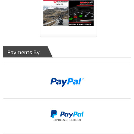
Payments By