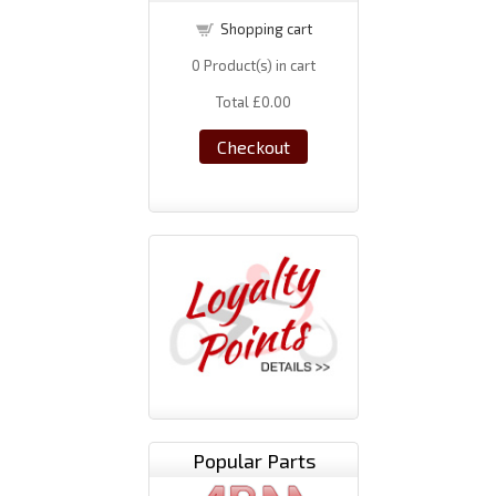
Shopping cart
0
Product(s) in cart
Total
£0.00
Checkout
Popular Parts