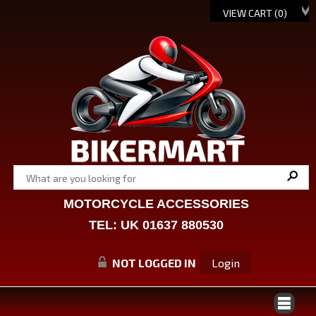
VIEW CART (
0
)
MOTORCYCLE ACCESSORIES
TEL: UK 01637 880530
NOT LOGGED IN
Login