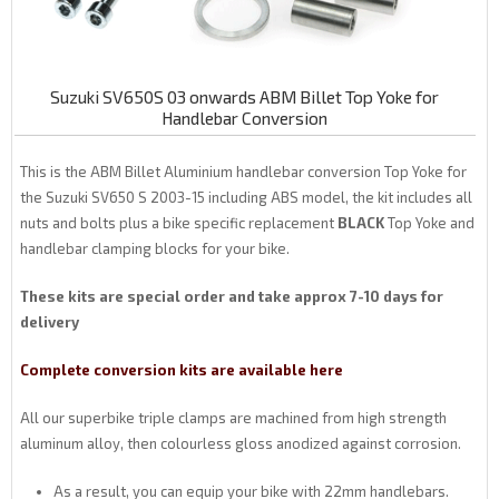
Suzuki SV650S 03 onwards ABM Billet Top Yoke for
Handlebar Conversion
This is the ABM Billet Aluminium handlebar conversion Top Yoke for
the Suzuki SV650 S 2003-15 including ABS model, the kit includes all
nuts and bolts plus a bike specific replacement
BLACK
Top Yoke and
handlebar clamping blocks for your bike.
These kits are special order and take approx 7-10 days for
delivery
Complete conversion kits are available here
All our superbike triple clamps are machined from high strength
aluminum alloy, then colourless gloss anodized against corrosion.
As a result, you can equip your bike with 22mm handlebars.