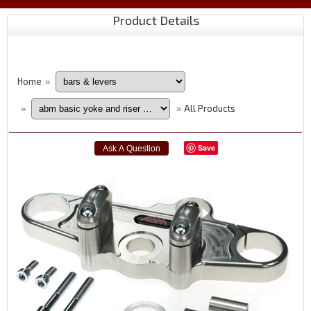
Product Details
Home
»
All Products
»
»
Save