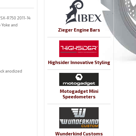
 GSX-R750 2011-14
 Yoke and
Zieger Engine Bars
Highsider Innovative Styling
ack anodized
Motogadget Mini
Speedometers
Wunderkind Customs