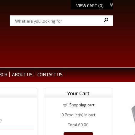
VIEW CART (
0
)
RCH
ABOUT US
CONTACT US
Your Cart
Shopping cart
0
Product(s) in cart
ts
Total
£0.00