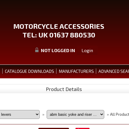
MOTORCYCLE ACCESSORIES
TEL: UK 01637 880530
NOT LOGGED IN
Login
S
CATALOGUE DOWNLOADS
MANUFACTURERS
ADVANCED SEA
Product Details
All Produc
»
»