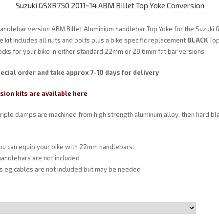
Suzuki GSXR750 2011~14 ABM Billet Top Yoke Conversion
handlebar version ABM Billet Aluminium handlebar Top Yoke for the Suzuki
 kit includes all nuts and bolts plus a bike specific replacement
BLACK
Top
ocks for your bike in either standard 22mm or 28.6mm fat bar versions.
ecial order and take approx 7-10 days for delivery
ion kits are available here
triple clamps are machined from high strength aluminum alloy, then hard bl
you can equip your bike with 22mm handlebars.
andlebars are not included
ts eg cables are not included but may be needed