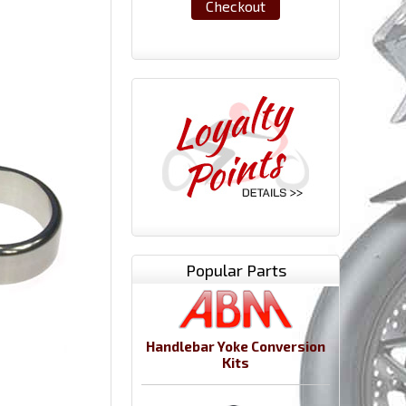
Checkout
Popular Parts
Handlebar Yoke Conversion
Kits