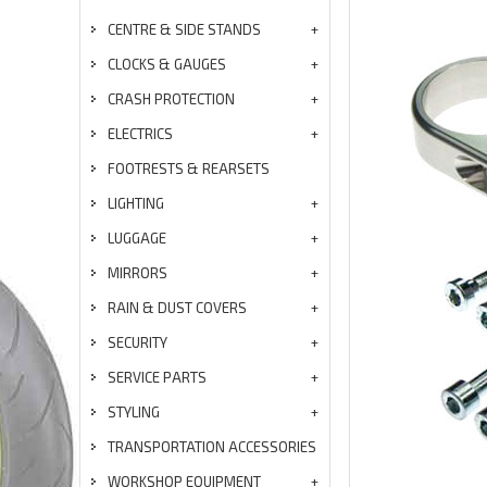
CENTRE & SIDE STANDS
CLOCKS & GAUGES
CRASH PROTECTION
ELECTRICS
FOOTRESTS & REARSETS
LIGHTING
LUGGAGE
MIRRORS
RAIN & DUST COVERS
SECURITY
SERVICE PARTS
STYLING
TRANSPORTATION ACCESSORIES
WORKSHOP EQUIPMENT