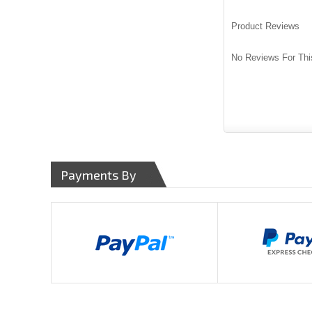
Product Reviews
No Reviews For Thi
Payments By