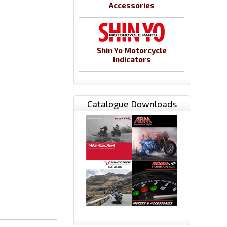
Accessories
Shin Yo Motorcycle
Indicators
Catalogue Downloads