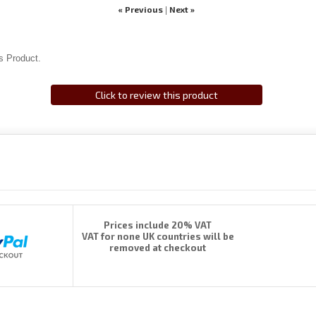
« Previous
Next »
|
s Product.
Click to review this product
Prices include 20% VAT
VAT for none UK countries will be
removed at checkout