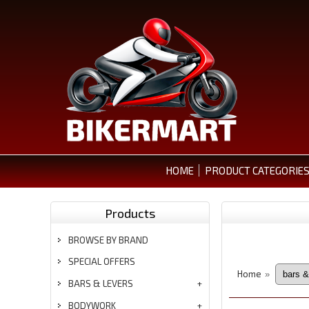
HOME
PRODUCT CATEGORIE
Products
BROWSE BY BRAND
SPECIAL OFFERS
Home
»
BARS & LEVERS
BODYWORK