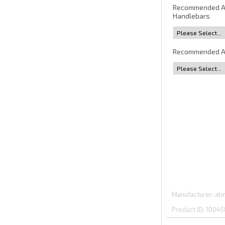
Recommended 
Handlebars
Recommended A
Manufacturer
abm
Product ID
10045