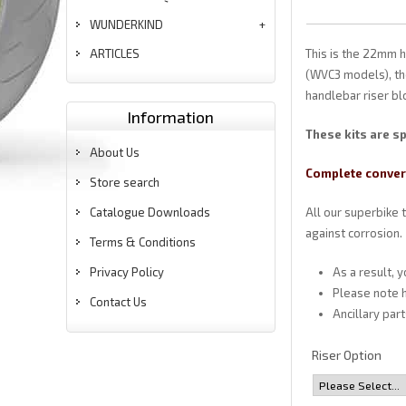
WUNDERKIND
ARTICLES
This is the 22mm 
(WVC3 models), the
handlebar riser bl
Information
These kits are sp
About Us
Complete convers
Store search
Catalogue Downloads
All our superbike 
against corrosion.
Terms & Conditions
Privacy Policy
As a result, 
Please note h
Contact Us
Ancillary par
Riser Option