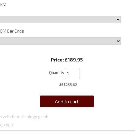
ABM
BM Bar Ends
Price:
£189.95
Quantity
US$
255.82
Add to cart
 vehicle technology gmbh
8-F15-2