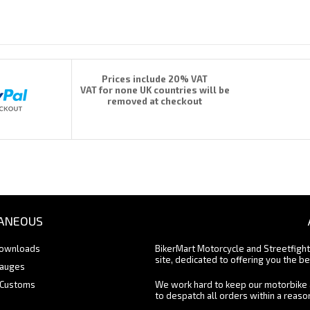
Prices include 20% VAT
VAT for none UK countries will be
removed at checkout
ANEOUS
Downloads
BikerMart Motorcycle and Streetfigh
site, dedicated to offering you the be
Gauges
 Customs
We work hard to keep our motorbike 
to despatch all orders within a reas