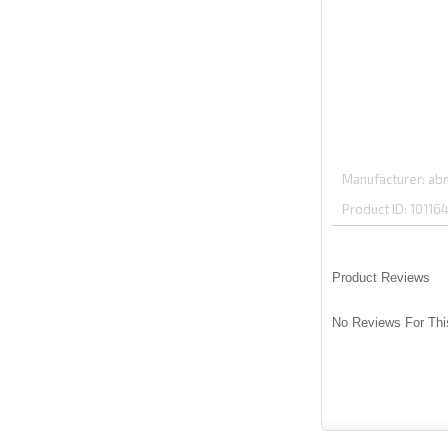
Manufacturer
abm
Product ID
10116
Product Reviews
No Reviews For Thi