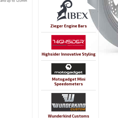
 and up to 120mm
Zieger Engine Bars
Highsider Innovative Styling
Motogadget Mini
Speedometers
Wunderkind Customs