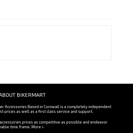
ABOUT BIKERMART
ter Accessories Based in Cornwall is a completely independent
st prices as well as a first class service and support.
accessories prices as competitive as possible and endeavor
onable time frame.
More »