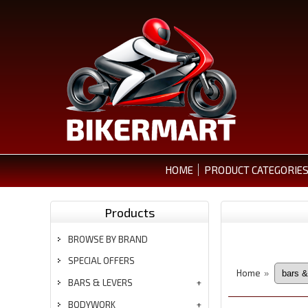
HOME
PRODUCT CATEGORIE
Products
BROWSE BY BRAND
SPECIAL OFFERS
Home
»
BARS & LEVERS
BODYWORK