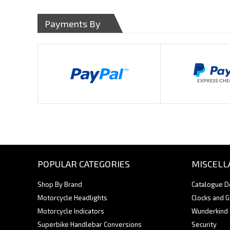
Payments By
POPULAR CATEGORIES
MISCELL
Shop By Brand
Catalogue 
Motorcycle Headlights
Clocks and 
Motorcycle Indicators
Wunderkind
Superbike Handlebar Conversions
Security