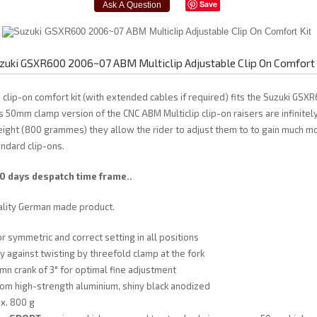
Save
zuki GSXR600 2006~07 ABM Multiclip Adjustable Clip On Comfort 
 clip-on comfort kit (with extended cables if required) fits the Suzuki GS
s 50mm clamp version of the CNC ABM Multiclip clip-on raisers are infinitel
eight (800 grammes) they allow the rider to adjust them to to gain much m
ndard clip-ons.
10 days despatch time frame..
ality German made product.
or symmetric and correct setting in all positions
y against twisting by threefold clamp at the fork
mn crank of 3° for optimal fine adjustment
om high-strength aluminium, shiny black anodized
x. 800 g