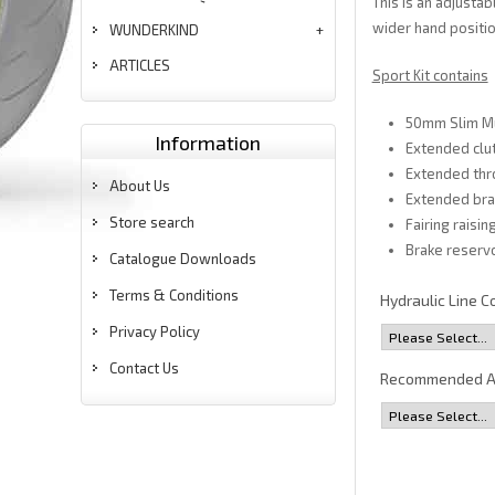
This is an adjusta
wider hand positio
WUNDERKIND
ARTICLES
Sport Kit contains
50mm Slim Mu
Information
Extended clut
Extended thr
About Us
Extended brak
Store search
Fairing raisi
Brake reservo
Catalogue Downloads
Terms & Conditions
Hydraulic Line C
Privacy Policy
Contact Us
Recommended A