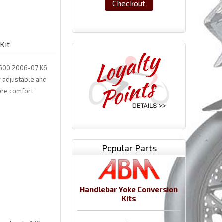
Checkout
Kit
XR600 2006-07 K6
y adjustable and
ore comfort
Popular Parts
Handlebar Yoke Conversion
Kits