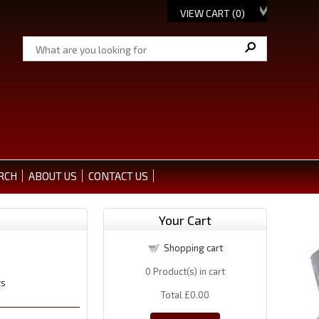
VIEW CART (
0
)
RCH
ABOUT US
CONTACT US
Your Cart
Shopping cart
0
Product(s) in cart
ts
Total
£0.00