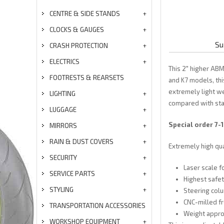
CENTRE & SIDE STANDS
CLOCKS & GAUGES
Su
CRASH PROTECTION
ELECTRICS
This 2" higher ABM
FOOTRESTS & REARSETS
and K7 models, thi
extremely light w
LIGHTING
compared with sta
LUGGAGE
Special order 7-
MIRRORS
RAIN & DUST COVERS
Extremely high qu
SECURITY
Laser scale f
SERVICE PARTS
Highest safet
STYLING
Steering colu
CNC-milled fr
TRANSPORTATION ACCESSORIES
Weight appro
WORKSHOP EQUIPMENT