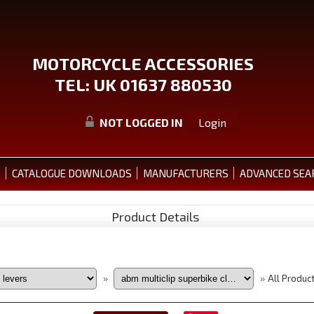
MOTORCYCLE ACCESSORIES
TEL: UK 01637 880530
NOT LOGGED IN
Login
S
CATALOGUE DOWNLOADS
MANUFACTURERS
ADVANCED SEA
Product Details
All Produc
»
»