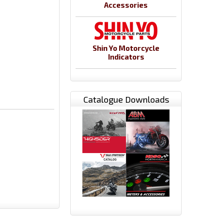
Accessories
Shin Yo Motorcycle
Indicators
Catalogue Downloads