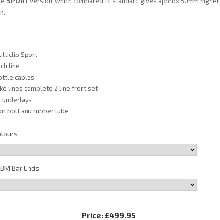
ble
SPORT
version, which compared to standard gives approx 50mm higher
n.
lticlip Sport
ch line
ottle cables
e lines complete 2 line front set
ng underlays
ir bolt and rubber tube
olours
BM Bar Ends
Price:
£499.95