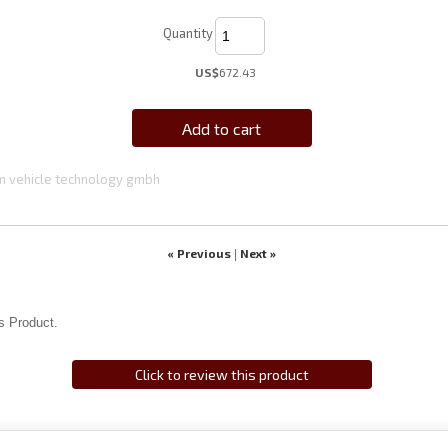
Quantity
US$
672.43
Add to cart
 vehicle technology gmbh
4
« Previous
Next »
|
s Product.
Click to review this product