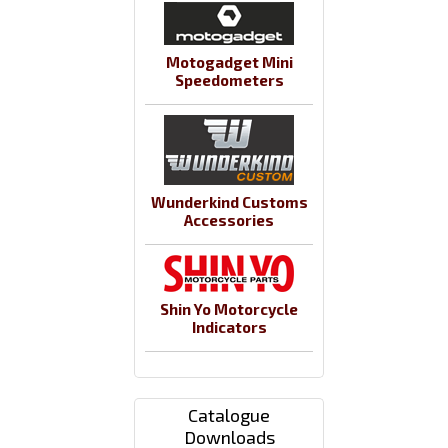
Motogadget Mini
Speedometers
Wunderkind Customs
Accessories
Shin Yo Motorcycle
Indicators
Catalogue
Downloads