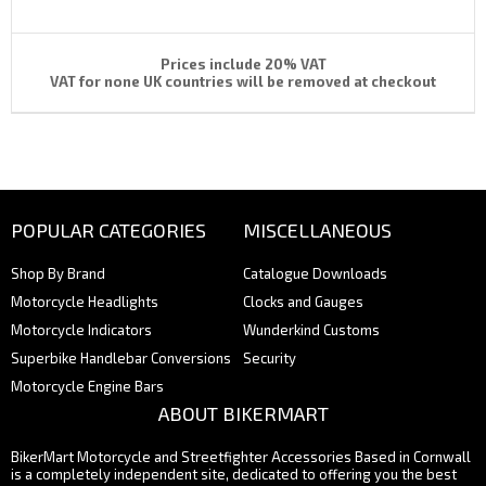
Prices include 20% VAT
VAT for none UK countries will be removed at checkout
POPULAR CATEGORIES
MISCELLANEOUS
Shop By Brand
Catalogue Downloads
Motorcycle Headlights
Clocks and Gauges
Motorcycle Indicators
Wunderkind Customs
Superbike Handlebar Conversions
Security
Motorcycle Engine Bars
ABOUT BIKERMART
BikerMart Motorcycle and Streetfighter Accessories Based in Cornwall
is a completely independent site, dedicated to offering you the best