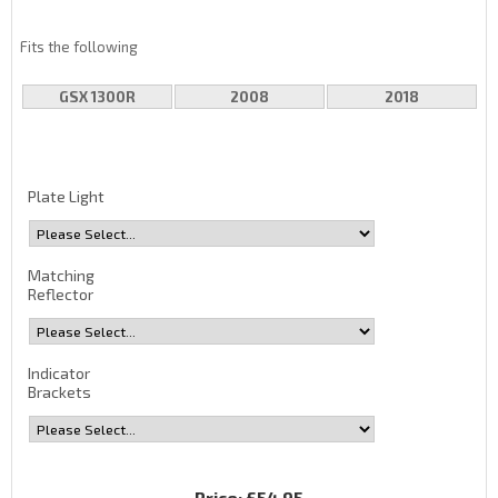
Fits the following
GSX 1300R
2008
2018
Plate Light
Matching
Reflector
Indicator
Brackets
Price:
£54.95