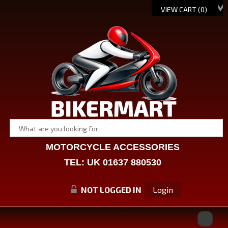
VIEW CART (
0
)
MOTORCYCLE ACCESSORIES
TEL: UK 01637 880530
NOT LOGGED IN
Login