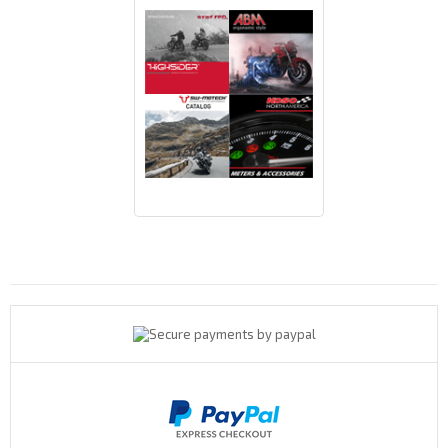
Payments By