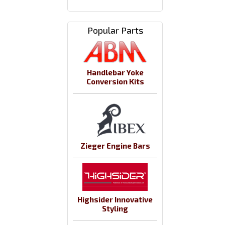
Popular Parts
Handlebar Yoke
Conversion Kits
Zieger Engine Bars
Highsider Innovative
Styling