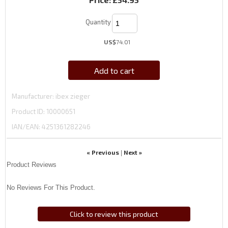
Quantity
US$
74.01
Add to cart
Manufacturer
ibex zieger
Product ID
10000651
IAN/EAN:
4251361282246
« Previous
Next »
|
Product Reviews
No Reviews For This Product.
Click to review this product