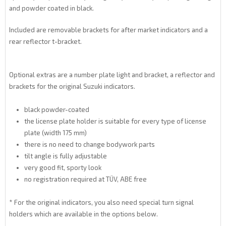
and powder coated in black.
Included are removable brackets for after market indicators and a
rear reflector t-bracket.
Optional extras are a number plate light and bracket, a reflector and
brackets for the original Suzuki indicators.
black powder-coated
the license plate holder is suitable for every type of license
plate (width 175 mm)
there is no need to change bodywork parts
tilt angle is fully adjustable
very good fit, sporty look
no registration required at TÜV, ABE free
* For the original indicators, you also need special turn signal
holders which are available in the options below.