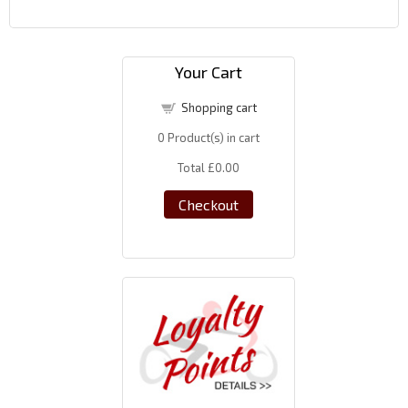
Your Cart
Shopping cart
0
Product(s) in cart
Total
£0.00
Checkout