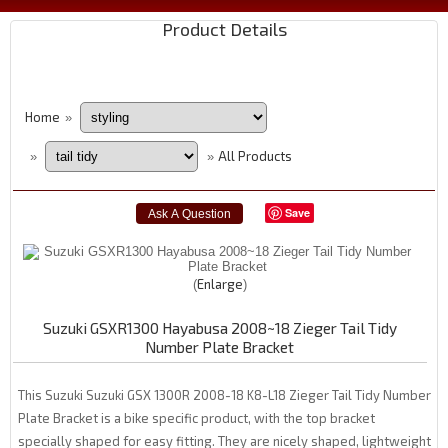
Product Details
Home
»
All Products
»
»
Save
Enlarge
Suzuki GSXR1300 Hayabusa 2008~18 Zieger Tail Tidy
Number Plate Bracket
This Suzuki Suzuki GSX 1300R 2008-18 K8-L18 Zieger Tail Tidy Number
Plate Bracket is a bike specific product, with the top bracket
specially shaped for easy fitting. They are nicely shaped, lightweight