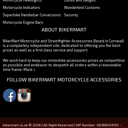
Motorcycle Indicators
Wunderkind Customs
Superbike Handlebar Conversions
Security
Motorcycle Engine Bars
ABOUT BIKERMART
BikerMart Motorcycle and Streetfighter Accessories Based in Cornwall
is a completely independent site, dedicated to offering you the best
prices as well as a first class service and support.
We work hard to keep our motorbike accessories prices as competitive
as possible and endeavor to despatch all orders within a reasonable
time frame.
More »
FOLLOW BIKERMART MOTORCYCLE ACCESSORIES
bikermart.co.uk © 2026 | All Right Reserved | VAT Number: GB188459155 -