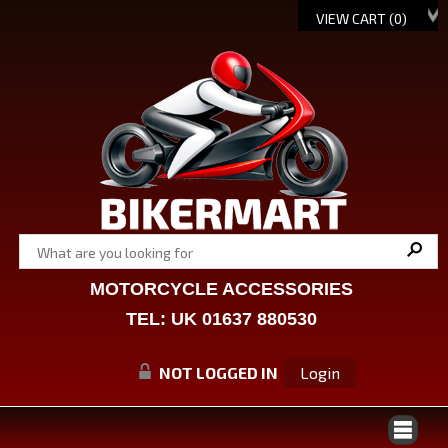
VIEW CART (
0
)
MOTORCYCLE ACCESSORIES
TEL: UK 01637 880530
NOT LOGGED IN
Login