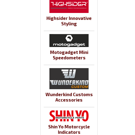
Highsider Innovative
Styling
Motogadget Mini
Speedometers
Wunderkind Customs
Accessories
Shin Yo Motorcycle
Indicators