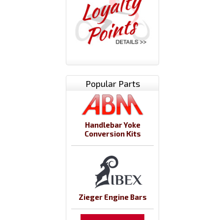
Popular Parts
Handlebar Yoke
Conversion Kits
Zieger Engine Bars