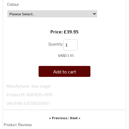
Colour
Price:
£39.95
Quantity
US$
53.85
Add to cart
Manufacturer
ibex zieger
Product ID
10001035-0919
IAN/EAN:
4251361209137
« Previous
Next »
|
Product Reviews