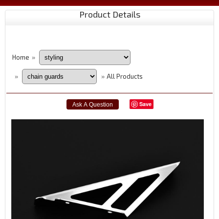
Product Details
Home
»
All Products
»
»
Save