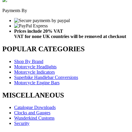
Payments By
Prices include 20% VAT
VAT for none UK countries will be removed at checkout
POPULAR CATEGORIES
Shop By Brand
Motorcycle Headlights
Motorcycle Indicators
Superbike Handlebar Conversions
Motorcycle Engine Bars
MISCELLANEOUS
Catalogue Downloads
Clocks and Gauges
Wunderkind Customs
Security