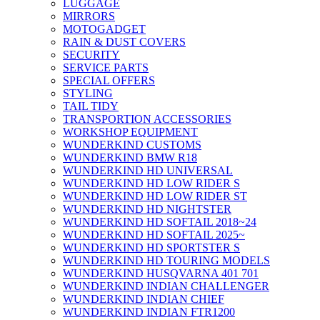
LUGGAGE
MIRRORS
MOTOGADGET
RAIN & DUST COVERS
SECURITY
SERVICE PARTS
SPECIAL OFFERS
STYLING
TAIL TIDY
TRANSPORTION ACCESSORIES
WORKSHOP EQUIPMENT
WUNDERKIND CUSTOMS
WUNDERKIND BMW R18
WUNDERKIND HD UNIVERSAL
WUNDERKIND HD LOW RIDER S
WUNDERKIND HD LOW RIDER ST
WUNDERKIND HD NIGHTSTER
WUNDERKIND HD SOFTAIL 2018~24
WUNDERKIND HD SOFTAIL 2025~
WUNDERKIND HD SPORTSTER S
WUNDERKIND HD TOURING MODELS
WUNDERKIND HUSQVARNA 401 701
WUNDERKIND INDIAN CHALLENGER
WUNDERKIND INDIAN CHIEF
WUNDERKIND INDIAN FTR1200