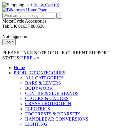
View Cart (
0
)
MotorCycle Accessories
Tel: UK 01637 880530
Not logged in
Login
PLEASE TAKE NOTE OF OUR CURRENT SUPPORT
STATUS
HERE » »
Home
PRODUCT CATEGORIES
ALL CATEGORIES
BARS & LEVERS
BODYWORK
CENTRE & SIDE STANDS
CLOCKS & GAUGES
CRASH PROTECTION
ELECTRICS
FOOTRESTS & REARSETS
HANDLEBAR CONVERSIONS
LIGHTING