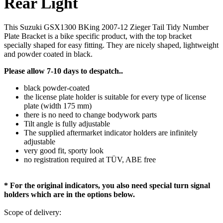
Rear Light
This Suzuki GSX1300 BKing 2007-12 Zieger Tail Tidy Number
Plate Bracket is a bike specific product, with the top bracket
specially shaped for easy fitting. They are nicely shaped, lightweight
and powder coated in black.
Please allow 7-10 days to despatch..
black powder-coated
the license plate holder is suitable for every type of license
plate (width 175 mm)
there is no need to change bodywork parts
Tilt angle is fully adjustable
The supplied aftermarket indicator holders are infinitely
adjustable
very good fit, sporty look
no registration required at TÜV, ABE free
* For the original indicators, you also need special turn signal
holders which are in the options below.
Scope of delivery: