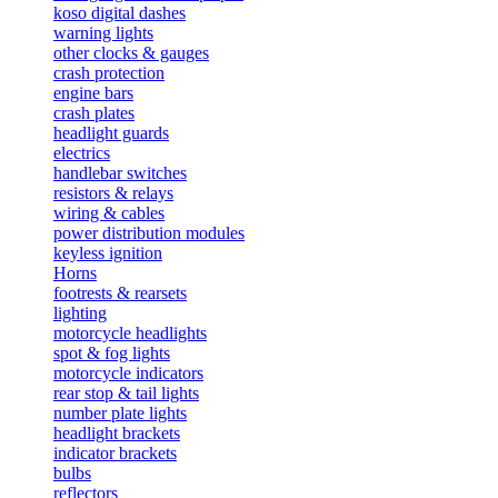
koso digital dashes
warning lights
other clocks & gauges
crash protection
engine bars
crash plates
headlight guards
electrics
handlebar switches
resistors & relays
wiring & cables
power distribution modules
keyless ignition
Horns
footrests & rearsets
lighting
motorcycle headlights
spot & fog lights
motorcycle indicators
rear stop & tail lights
number plate lights
headlight brackets
indicator brackets
bulbs
reflectors