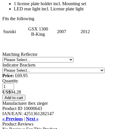
1 license plate holder incl. Mounting set
LED rear light incl. License plate light
Fits the following
GSX 1300
Suzuki
2007
2012
B-King
Matching Reflector
Indicator Brackets
Price:
£69.95
Quantity
US$
94.28
Add to cart
Manufacturer
ibex zieger
Product ID
10000643
IAN/EAN:
4251361282147
« Previous
|
Next »
Product Reviews