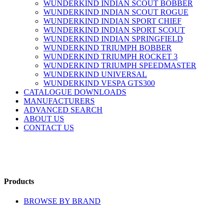
WUNDERKIND INDIAN SCOUT BOBBER
WUNDERKIND INDIAN SCOUT ROGUE
WUNDERKIND INDIAN SPORT CHIEF
WUNDERKIND INDIAN SPORT SCOUT
WUNDERKIND INDIAN SPRINGFIELD
WUNDERKIND TRIUMPH BOBBER
WUNDERKIND TRIUMPH ROCKET 3
WUNDERKIND TRIUMPH SPEEDMASTER
WUNDERKIND UNIVERSAL
WUNDERKIND VESPA GTS300
CATALOGUE DOWNLOADS
MANUFACTURERS
ADVANCED SEARCH
ABOUT US
CONTACT US
Products
BROWSE BY BRAND