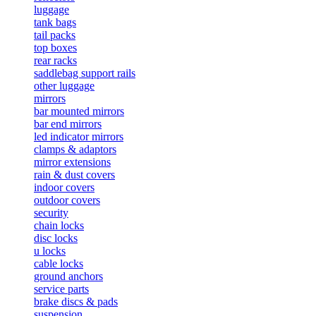
luggage
tank bags
tail packs
top boxes
rear racks
saddlebag support rails
other luggage
mirrors
bar mounted mirrors
bar end mirrors
led indicator mirrors
clamps & adaptors
mirror extensions
rain & dust covers
indoor covers
outdoor covers
security
chain locks
disc locks
u locks
cable locks
ground anchors
service parts
brake discs & pads
suspension