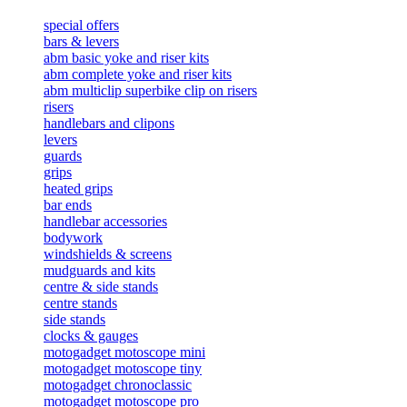
special offers
bars & levers
abm basic yoke and riser kits
abm complete yoke and riser kits
abm multiclip superbike clip on risers
risers
handlebars and clipons
levers
guards
grips
heated grips
bar ends
handlebar accessories
bodywork
windshields & screens
mudguards and kits
centre & side stands
centre stands
side stands
clocks & gauges
motogadget motoscope mini
motogadget motoscope tiny
motogadget chronoclassic
motogadget motoscope pro