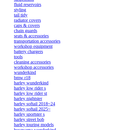
fluid reservoirs
styling
tail tidy
radiator covers
caps & covers
chain guards
seats & accessories
transportation accessories
workshop equipment
battery chargers
tools
cleaning accessories
workshop accessories
wunderkind
bmw r18
harley wunderkind
harley low rider s
harley low rider st
harley nightster
harley softail 2018~24
harley softail 2025~
harley sportster s
harley street bob
harley touring models
husqvarna wunderkind