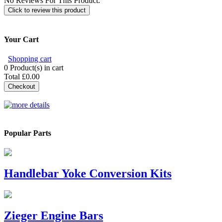
No Reviews For This Product.
Click to review this product
Your Cart
Shopping cart
0
Product(s) in cart
Total
£0.00
Checkout
Popular Parts
Handlebar Yoke Conversion Kits
Zieger Engine Bars