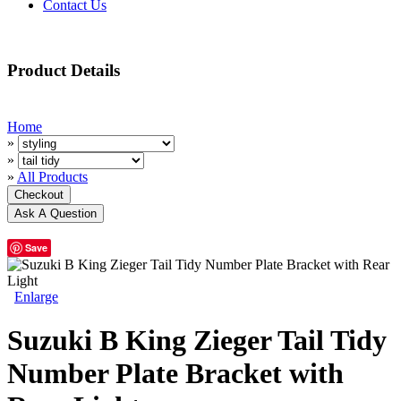
Contact Us
Product Details
Home
»
»
»
All Products
Save
Enlarge
Suzuki B King Zieger Tail Tidy
Number Plate Bracket with