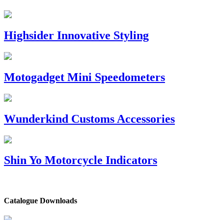
Highsider Innovative Styling
Motogadget Mini Speedometers
Wunderkind Customs Accessories
Shin Yo Motorcycle Indicators
Catalogue Downloads