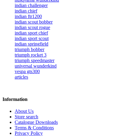
indian challenger
indian chief
indian ftr1200
indian scout bobber
indian scout rogue
indian sport chief
indian sport scout
indian springfield
triumph bobber
triumph rocket 3
triumph speedmaster
universal wunderkind
vespa gts300
articles
Information
About Us
Store search
Catalogue Downloads
Terms & Conditions
Privacy Policy