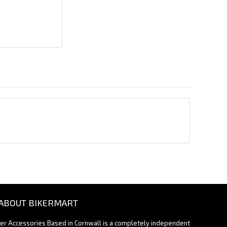
ABOUT BIKERMART
ter Accessories Based in Cornwall is a completely independent