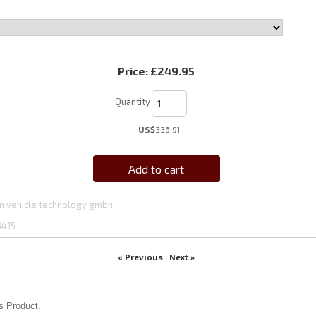
Price:
£249.95
Quantity
US$
336.91
Add to cart
 vehicle technology gmbh
3415
« Previous
Next »
|
s Product.