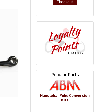
Checkout
Popular Parts
Handlebar Yoke Conversion
Kits