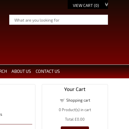
VIEW CART (
0
)
RCH
ABOUT US
CONTACT US
Your Cart
Shopping cart
0
Product(s) in cart
ts
Total
£0.00