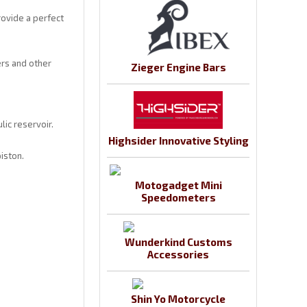
rovide a perfect
ers and other
Zieger Engine Bars
ic reservoir.
Highsider Innovative Styling
iston.
Motogadget Mini
Speedometers
Wunderkind Customs
Accessories
Shin Yo Motorcycle