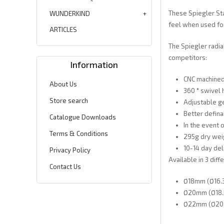
These Spiegler Sta
WUNDERKIND
feel when used for
ARTICLES
The Spiegler radia
competitors:
Information
CNC machined
About Us
360 ° swivel 
Store search
Adjustable ge
Better defina
Catalogue Downloads
In the event o
Terms & Conditions
295g dry wei
10-14 day del
Privacy Policy
Available in 3 diff
Contact Us
Ø18mm (Ø16.3
Ø20mm (Ø18.5
Ø22mm (Ø20.7