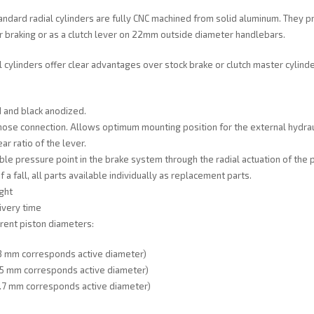
ndard radial cylinders are fully CNC machined from solid aluminum. They p
 braking or as a clutch lever on 22mm outside diameter handlebars.
l cylinders offer clear advantages over stock brake or clutch master cylind
 and black anodized.
hose connection. Allows optimum mounting position for the external hydraul
ar ratio of the lever.
ble pressure point in the brake system through the radial actuation of the p
f a fall, all parts available individually as replacement parts.
ght
ivery time
erent piston diameters:
 mm corresponds active diameter)
 mm corresponds active diameter)
 mm corresponds active diameter)