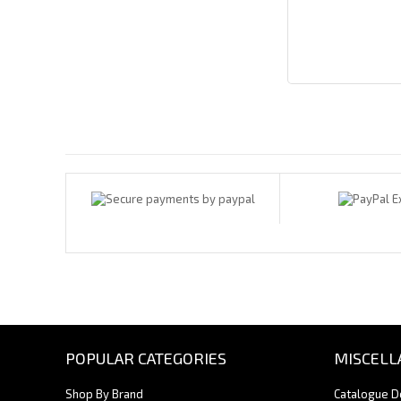
Payments By
POPULAR CATEGORIES
MISCELL
Shop By Brand
Catalogue 