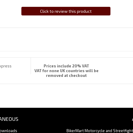
Click to review this product
Prices include 20% VAT
VAT for none UK countries will be
removed at checkout
ANEOUS
Downloads
BikerMart Motorcycle and Streetfigh