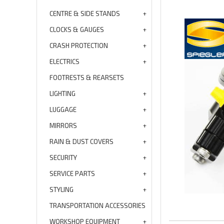
CENTRE & SIDE STANDS
CLOCKS & GAUGES
CRASH PROTECTION
ELECTRICS
FOOTRESTS & REARSETS
LIGHTING
LUGGAGE
MIRRORS
RAIN & DUST COVERS
SECURITY
SERVICE PARTS
STYLING
TRANSPORTATION ACCESSORIES
WORKSHOP EQUIPMENT