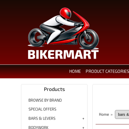
HOME
PRODUCT CATEGORIE
Products
BROWSE BY BRAND
SPECIAL OFFERS
Home
»
BARS & LEVERS
BODYWORK