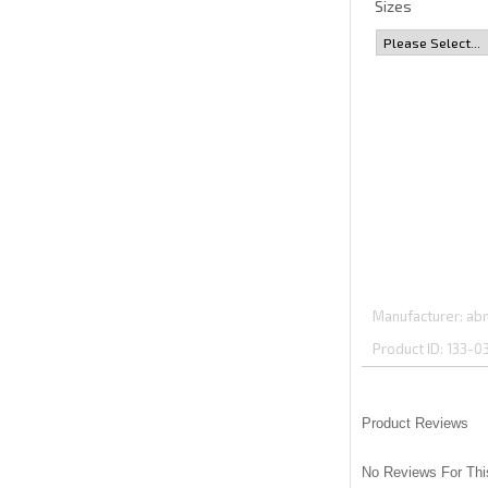
Sizes
Manufacturer
abm
Product ID
133-0
Product Reviews
No Reviews For Thi