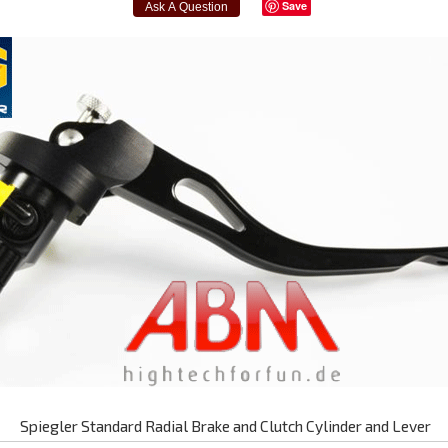
Save
Spiegler Standard Radial Brake and Clutch Cylinder and Lever