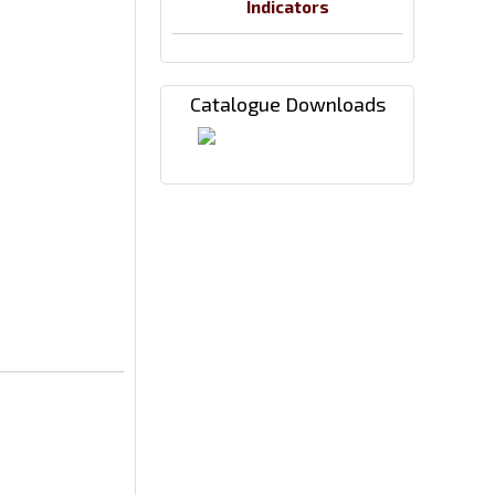
Indicators
Catalogue Downloads