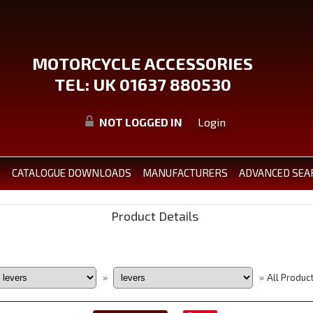
MOTORCYCLE ACCESSORIES
TEL: UK 01637 880530
NOT LOGGED IN
Login
S
CATALOGUE DOWNLOADS
MANUFACTURERS
ADVANCED SEA
Product Details
All Produc
»
»