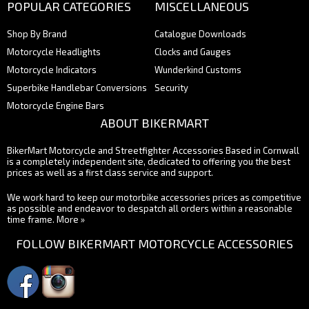
POPULAR CATEGORIES
MISCELLANEOUS
Shop By Brand
Catalogue Downloads
Motorcycle Headlights
Clocks and Gauges
Motorcycle Indicators
Wunderkind Customs
Superbike Handlebar Conversions
Security
Motorcycle Engine Bars
ABOUT BIKERMART
BikerMart Motorcycle and Streetfighter Accessories Based in Cornwall
is a completely independent site, dedicated to offering you the best
prices as well as a first class service and support.
We work hard to keep our motorbike accessories prices as competitive
as possible and endeavor to despatch all orders within a reasonable
time frame.
More »
FOLLOW BIKERMART MOTORCYCLE ACCESSORIES