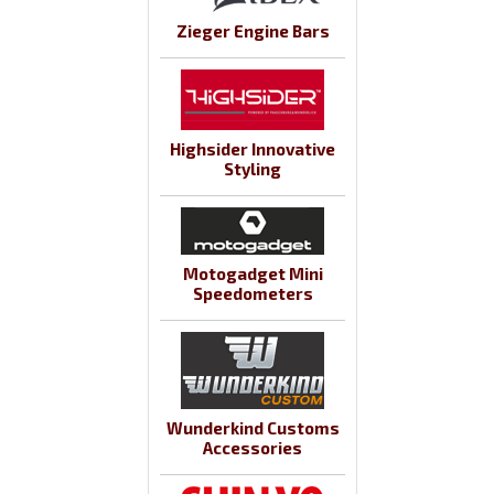
Zieger Engine Bars
Highsider Innovative
Styling
Motogadget Mini
Speedometers
Wunderkind Customs
Accessories