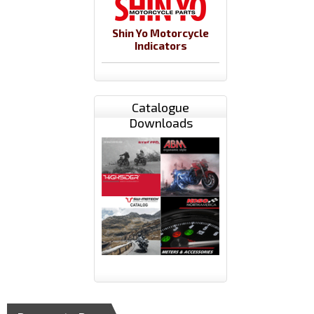
Shin Yo Motorcycle
Indicators
Catalogue
Downloads