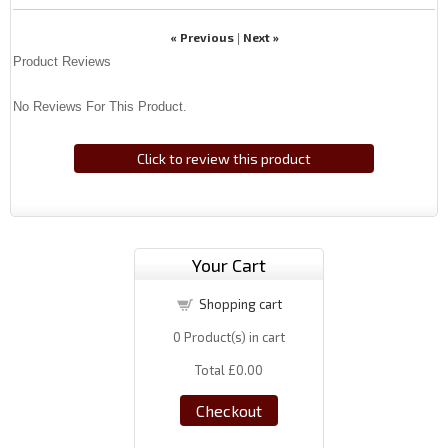
« Previous
Next »
|
Product Reviews
No Reviews For This Product.
Click to review this product
Your Cart
Shopping cart
0
Product(s) in cart
Total
£0.00
Checkout