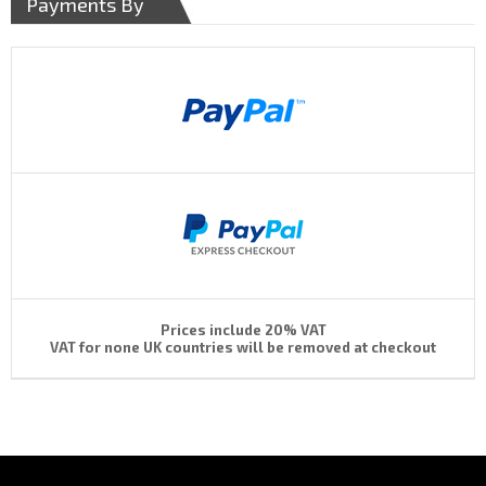
Payments By
Prices include 20% VAT
VAT for none UK countries will be removed at checkout