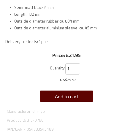
Semi-matt black finish
Length: 132 mm.
Outside diameter rubber ca: Ø34 mm
Outside diameter aluminium sleeve: ca. 45 mm
Delivery contents: 1 pair
Price:
£21.95
Quantity
US$
29.52
Add to cart
Manufacturer
shin yo
Product ID
315-0760
IAN/EAN:
4054783543489