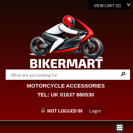
VIEW CART (
0
)
MOTORCYCLE ACCESSORIES
TEL: UK 01637 880530
NOT LOGGED IN
Login