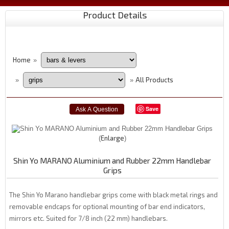
Product Details
Home
»
All Products
»
»
Save
Enlarge
Shin Yo MARANO Aluminium and Rubber 22mm Handlebar
Grips
The Shin Yo Marano handlebar grips come with black metal rings and
removable endcaps for optional mounting of bar end indicators,
mirrors etc. Suited for 7/8 inch (22 mm) handlebars.