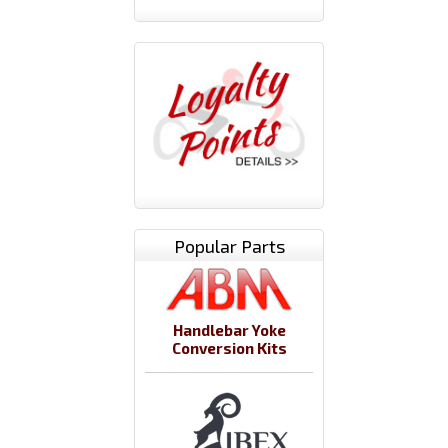
Popular Parts
Handlebar Yoke
Conversion Kits