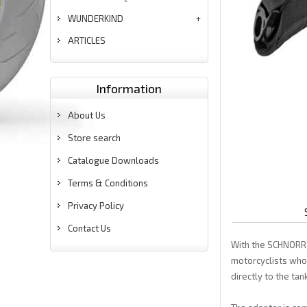
WUNDERKIND
ARTICLES
Information
About Us
Store search
Catalogue Downloads
Terms & Conditions
Privacy Policy
Contact Us
With the SCHNORR 
motorcyclists who 
directly to the tan