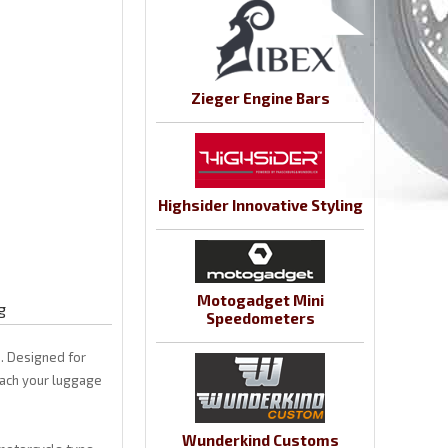
Zieger Engine Bars
Highsider Innovative Styling
Motogadget Mini
g
Speedometers
. Designed for
tach your luggage
Wunderkind Customs