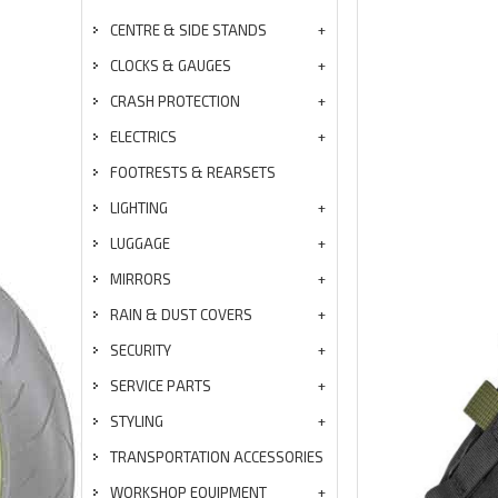
CENTRE & SIDE STANDS
CLOCKS & GAUGES
CRASH PROTECTION
ELECTRICS
FOOTRESTS & REARSETS
LIGHTING
LUGGAGE
MIRRORS
RAIN & DUST COVERS
SECURITY
SERVICE PARTS
STYLING
TRANSPORTATION ACCESSORIES
WORKSHOP EQUIPMENT