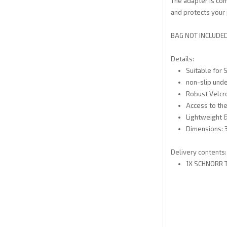
The adapter is co
and protects your p
BAG NOT INCLUDED.
Details:
Suitable for
non-slip unde
Robust Velcr
Access to the
Lightweight 
Dimensions: 3
Delivery contents:
1X SCHNORR 