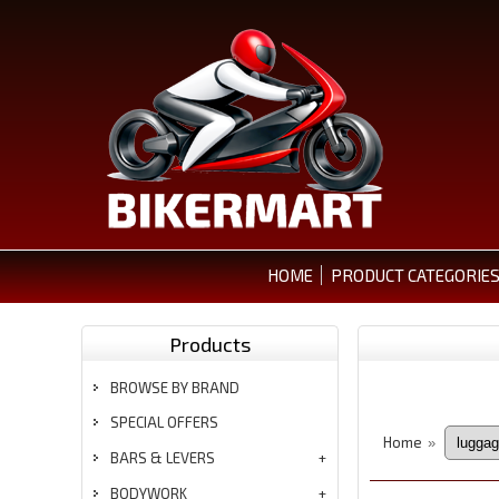
HOME
PRODUCT CATEGORIE
Products
BROWSE BY BRAND
SPECIAL OFFERS
Home
»
BARS & LEVERS
BODYWORK