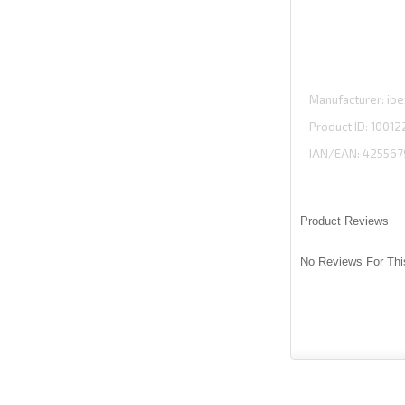
Manufacturer
ibe
Product ID
10012
IAN/EAN:
425567
Product Reviews
No Reviews For Thi