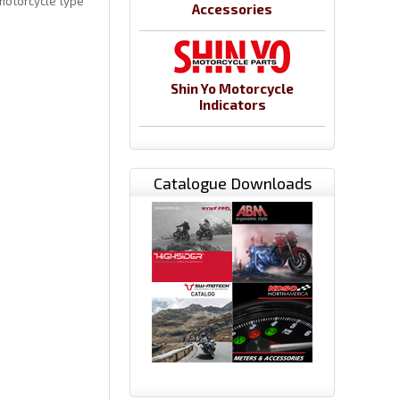
motorcycle type
Accessories
Shin Yo Motorcycle
Indicators
Catalogue Downloads