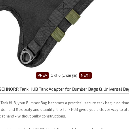
Enlarge
1
of 6
SCHNORR Tank HUB Tank Adapter for Bumber Bags & Universal Ba
Tank HUB, your Bumber Bag becomes a practical, secure tank bag in no time
demand flexibility and stability, the Tank HUB gives you a clever way to at
k at hand - without bulky constructions.