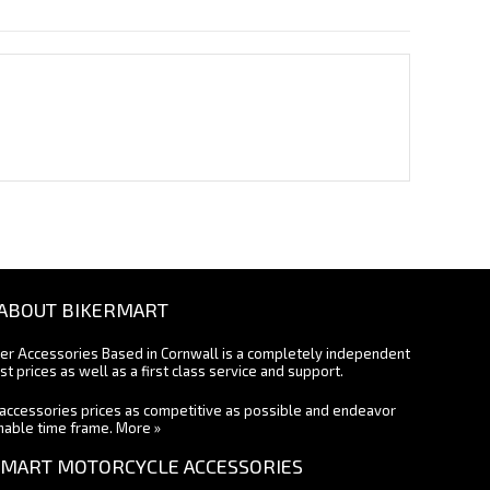
ABOUT BIKERMART
ter Accessories Based in Cornwall is a completely independent
st prices as well as a first class service and support.
accessories prices as competitive as possible and endeavor
onable time frame.
More »
MART MOTORCYCLE ACCESSORIES