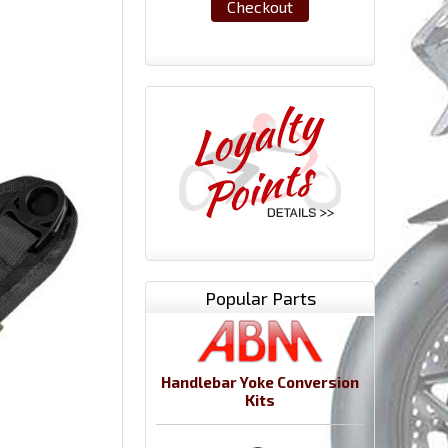
Checkout
Popular Parts
Handlebar Yoke Conversion
Kits