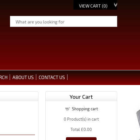
VIEW CART (
0
)
RCH
ABOUT US
CONTACT US
Your Cart
Shopping cart
0
Product(s) in cart
Total
£0.00