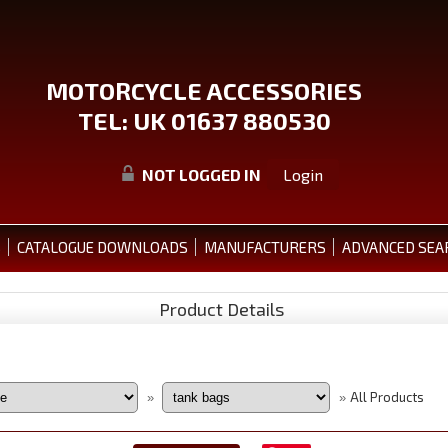
MOTORCYCLE ACCESSORIES
TEL: UK 01637 880530
NOT LOGGED IN
Login
S
CATALOGUE DOWNLOADS
MANUFACTURERS
ADVANCED SEA
Product Details
All Products
»
»