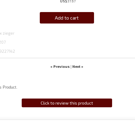
US$
37.67
Add to cart
x zieger
207
9227142
« Previous
Next »
|
s Product.
Click to review this product