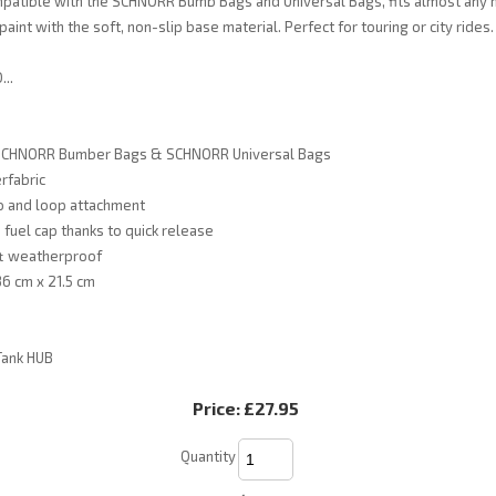
mpatible with the SCHNORR Bumb Bags and Universal Bags, fits almost any 
aint with the soft, non-slip base material. Perfect for touring or city rides.
..
 SCHNORR Bumber Bags & SCHNORR Universal Bags
rfabric
o and loop attachment
 fuel cap thanks to quick release
& weatherproof
6 cm x 21.5 cm
Tank HUB
Price:
£27.95
Quantity