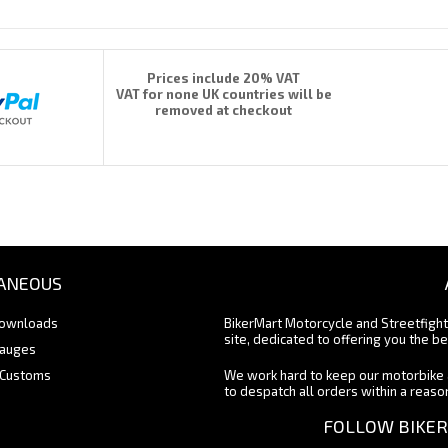
Prices include 20% VAT
VAT for none UK countries will be
removed at checkout
ANEOUS
Downloads
BikerMart Motorcycle and Streetfigh
site, dedicated to offering you the be
Gauges
 Customs
We work hard to keep our motorbike 
to despatch all orders within a reas
FOLLOW BIKER