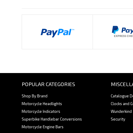
Payments By
POPULAR CATEGORIES
MISCELL
Shop By Brand
Catalogue 
Motorcycle Headlights
Clocks and 
Motorcycle Indicators
Wunderkind
Superbike Handlebar Conversions
Security
Motorcycle Engine Bars