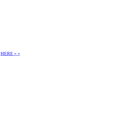
S
HERE » »