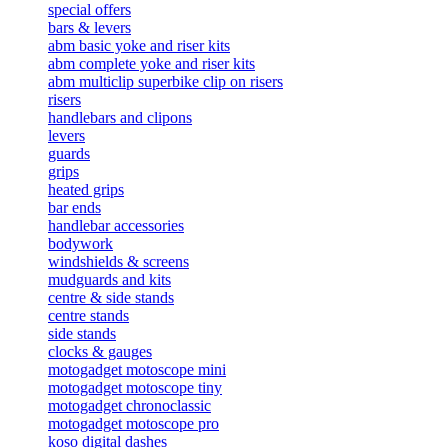
special offers
bars & levers
abm basic yoke and riser kits
abm complete yoke and riser kits
abm multiclip superbike clip on risers
risers
handlebars and clipons
levers
guards
grips
heated grips
bar ends
handlebar accessories
bodywork
windshields & screens
mudguards and kits
centre & side stands
centre stands
side stands
clocks & gauges
motogadget motoscope mini
motogadget motoscope tiny
motogadget chronoclassic
motogadget motoscope pro
koso digital dashes