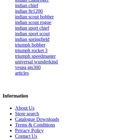
indian chief
indian ftr1200
indian scout bobber
indian scout rogue
indian sport chief
indian sport scout
indian springfield
triumph bobber
triumph rocket 3
triumph speedmaster
universal wunderkind
vespa gts300
articles
Information
About Us
Store search
Catalogue Downloads
Terms & Conditions
Privacy Policy
Contact Us