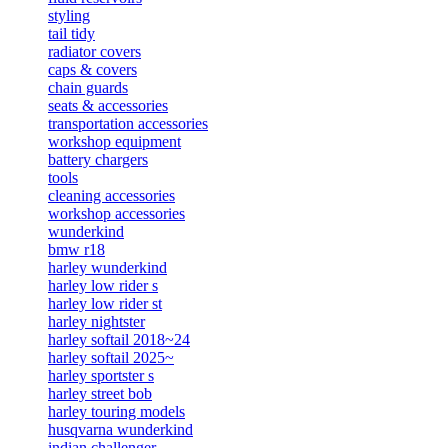
styling
tail tidy
radiator covers
caps & covers
chain guards
seats & accessories
transportation accessories
workshop equipment
battery chargers
tools
cleaning accessories
workshop accessories
wunderkind
bmw r18
harley wunderkind
harley low rider s
harley low rider st
harley nightster
harley softail 2018~24
harley softail 2025~
harley sportster s
harley street bob
harley touring models
husqvarna wunderkind
indian challenger