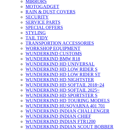
MIRRORS
MOTOGADGET
RAIN & DUST COVERS
SECURITY
SERVICE PARTS
SPECIAL OFFERS
STYLING
TAIL TIDY
TRANSPORTION ACCESSORIES
WORKSHOP EQUIPMENT
WUNDERKIND CUSTOMS
WUNDERKIND BMW R18
WUNDERKIND HD UNIVERSAL
WUNDERKIND HD LOW RIDER S
WUNDERKIND HD LOW RIDER ST
WUNDERKIND HD NIGHTSTER
WUNDERKIND HD SOFTAIL 2018~24
WUNDERKIND HD SOFTAIL 2025~
WUNDERKIND HD SPORTSTER S
WUNDERKIND HD TOURING MODELS
WUNDERKIND HUSQVARNA 401 701
WUNDERKIND INDIAN CHALLENGER
WUNDERKIND INDIAN CHIEF
WUNDERKIND INDIAN FTR1200
WUNDERKIND INDIAN SCOUT BOBBER