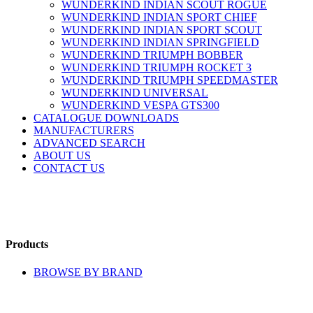
WUNDERKIND INDIAN SCOUT ROGUE
WUNDERKIND INDIAN SPORT CHIEF
WUNDERKIND INDIAN SPORT SCOUT
WUNDERKIND INDIAN SPRINGFIELD
WUNDERKIND TRIUMPH BOBBER
WUNDERKIND TRIUMPH ROCKET 3
WUNDERKIND TRIUMPH SPEEDMASTER
WUNDERKIND UNIVERSAL
WUNDERKIND VESPA GTS300
CATALOGUE DOWNLOADS
MANUFACTURERS
ADVANCED SEARCH
ABOUT US
CONTACT US
Products
BROWSE BY BRAND