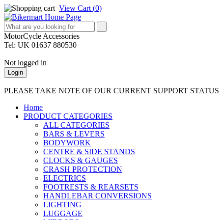
View Cart (
0
)
MotorCycle Accessories
Tel: UK 01637 880530
Not logged in
Login
PLEASE TAKE NOTE OF OUR CURRENT SUPPORT STATU
Home
PRODUCT CATEGORIES
ALL CATEGORIES
BARS & LEVERS
BODYWORK
CENTRE & SIDE STANDS
CLOCKS & GAUGES
CRASH PROTECTION
ELECTRICS
FOOTRESTS & REARSETS
HANDLEBAR CONVERSIONS
LIGHTING
LUGGAGE