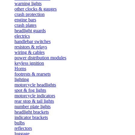
warning lights
other clocks & gauges
crash protection
engine bars
crash plates
headlight guards
electrics
handlebar switches
resistors & relays
wiring & cables
power distribution modules
keyless ignition
Horns
footrests & rearsets
lighting
motorcycle headlights
spot & fog lights
motorcycle indicators
rear stop & tail lights
number plate lights
headlight brackets
indicator brackets
bulbs
reflectors
luggage