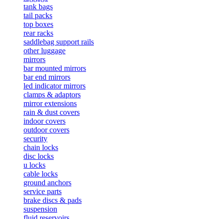
tank bags
tail packs
top boxes
rear racks
saddlebag support rails
other luggage
mirrors
bar mounted mirrors
bar end mirrors
led indicator mirrors
clamps & adaptors
mirror extensions
rain & dust covers
indoor covers
outdoor covers
security
chain locks
disc locks
u locks
cable locks
ground anchors
service parts
brake discs & pads
suspension
fluid reservoirs