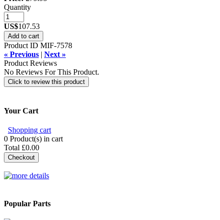
Quantity
US$
107.53
Add to cart
Product ID
MIF-7578
« Previous
|
Next »
Product Reviews
No Reviews For This Product.
Click to review this product
Your Cart
Shopping cart
0
Product(s) in cart
Total
£0.00
Checkout
Popular Parts