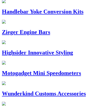
Handlebar Yoke Conversion Kits
Zieger Engine Bars
Highsider Innovative Styling
Motogadget Mini Speedometers
Wunderkind Customs Accessories