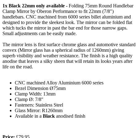
1x Black 22mm only available -
Folding 75mm Round Handlebar
Clamp Mirror by Oberon Performance to fit 22mm (7/8")
handlebars. CNC machined from 6000 series billet aluminium and
designed to provide the sleekest look. The mirror can be folded flat
which tucks the mirror in past the bar end for those narrow gaps.
Small adjustments can be easily made.
The mirror lens is first surface chrome glass and automotive standard
convex (Mirror glass has a spherical radius of 1260mm) giving
superb visibility and weather resistance. The finish is a high quality
anodise that leaves a silky sheen that will retain its looks years after
life on the road.
CNC machined Alloy
Aluminium 6000 series
Bezel Dimension
Ø75mm
Clamp
Width: 13mm
Clamp Ø:
7/8"
Fasteners:
Stainless Steel
Glass Mirror:
R1260mm
Available in a
Black
anodised finish
Price:
£79.95