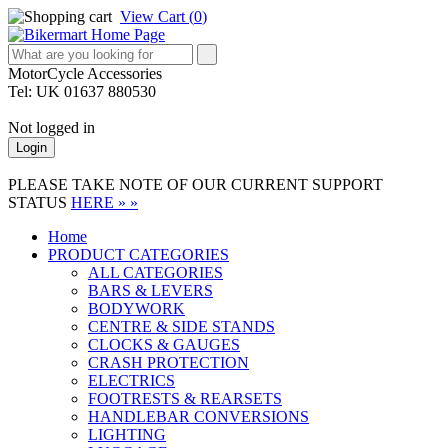
View Cart (
0
)
MotorCycle Accessories
Tel: UK 01637 880530
Not logged in
Login
PLEASE TAKE NOTE OF OUR CURRENT SUPPORT
STATUS
HERE » »
Home
PRODUCT CATEGORIES
ALL CATEGORIES
BARS & LEVERS
BODYWORK
CENTRE & SIDE STANDS
CLOCKS & GAUGES
CRASH PROTECTION
ELECTRICS
FOOTRESTS & REARSETS
HANDLEBAR CONVERSIONS
LIGHTING