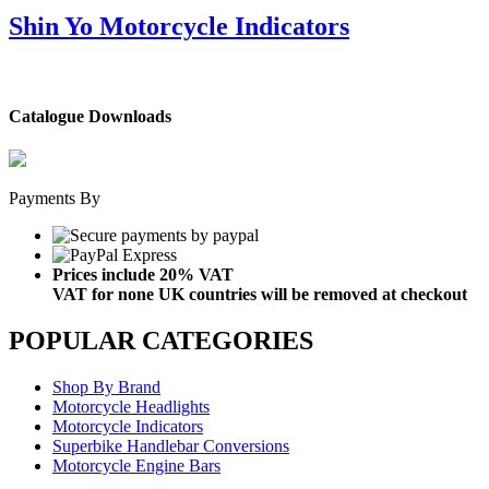
Shin Yo Motorcycle Indicators
Catalogue Downloads
Payments By
Prices include 20% VAT
VAT for none UK countries will be removed at checkout
POPULAR CATEGORIES
Shop By Brand
Motorcycle Headlights
Motorcycle Indicators
Superbike Handlebar Conversions
Motorcycle Engine Bars