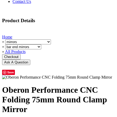
Contact Us
Product Details
Home
»
»
»
All Products
Save
Oberon Performance CNC
Folding 75mm Round Clamp
Mirror