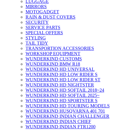
LUGGAGE
MIRRORS
MOTOGADGET
RAIN & DUST COVERS
SECURITY
SERVICE PARTS
SPECIAL OFFERS
STYLING
TAIL TIDY
TRANSPORTION ACCESSORIES
WORKSHOP EQUIPMENT
WUNDERKIND CUSTOMS
WUNDERKIND BMW R18
WUNDERKIND HD UNIVERSAL
WUNDERKIND HD LOW RIDER S
WUNDERKIND HD LOW RIDER ST
WUNDERKIND HD NIGHTSTER
WUNDERKIND HD SOFTAIL 2018~24
WUNDERKIND HD SOFTAIL 2025~
WUNDERKIND HD SPORTSTER S
WUNDERKIND HD TOURING MODELS
WUNDERKIND HUSQVARNA 401 701
WUNDERKIND INDIAN CHALLENGER
WUNDERKIND INDIAN CHIEF
WUNDERKIND INDIAN FTR1200