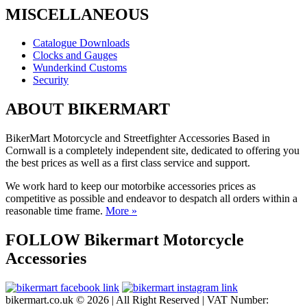
MISCELLANEOUS
Catalogue Downloads
Clocks and Gauges
Wunderkind Customs
Security
ABOUT BIKERMART
BikerMart Motorcycle and Streetfighter Accessories Based in
Cornwall is a completely independent site, dedicated to offering you
the best prices as well as a first class service and support.
We work hard to keep our motorbike accessories prices as
competitive as possible and endeavor to despatch all orders within a
reasonable time frame.
More »
FOLLOW Bikermart Motorcycle
Accessories
bikermart.co.uk © 2026 | All Right Reserved | VAT Number: