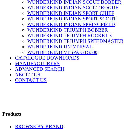
WUNDERKIND INDIAN SCOUT BOBBER
WUNDERKIND INDIAN SCOUT ROGUE
WUNDERKIND INDIAN SPORT CHIEF
WUNDERKIND INDIAN SPORT SCOUT
WUNDERKIND INDIAN SPRINGFIELD
WUNDERKIND TRIUMPH BOBBER
WUNDERKIND TRIUMPH ROCKET 3
WUNDERKIND TRIUMPH SPEEDMASTER
WUNDERKIND UNIVERSAL
WUNDERKIND VESPA GTS300
CATALOGUE DOWNLOADS
MANUFACTURERS
ADVANCED SEARCH
ABOUT US
CONTACT US
Products
BROWSE BY BRAND