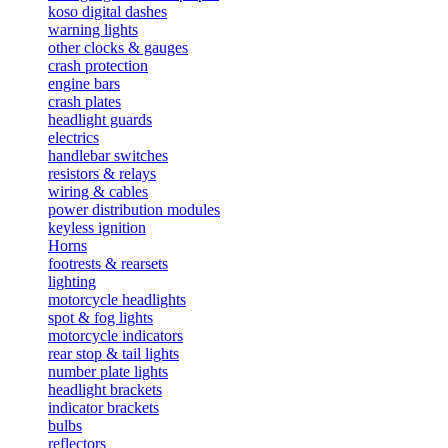
koso digital dashes
warning lights
other clocks & gauges
crash protection
engine bars
crash plates
headlight guards
electrics
handlebar switches
resistors & relays
wiring & cables
power distribution modules
keyless ignition
Horns
footrests & rearsets
lighting
motorcycle headlights
spot & fog lights
motorcycle indicators
rear stop & tail lights
number plate lights
headlight brackets
indicator brackets
bulbs
reflectors