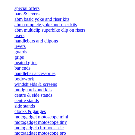
special offers
bars & levers
abm basic yoke and riser kits
abm complete yoke and riser kits
abm multiclip superbike clip on risers
risers
handlebars and clipons
levers
guards
grips
heated grips
bar ends
handlebar accessories
bodywork
windshields & screens
mudguards and kits
centre & side stands
centre stands
side stands
clocks & gauges
motogadget motoscope mini
motogadget motoscope tiny
motogadget chronoclassic
motogadget motoscope pro