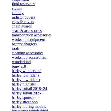
fluid reservoirs
styling
tail tidy
radiator covers
caps & covers
chain guards
seats & accessories
transportation accessories
workshop equipment
battery chargers
tools
cleaning accessories
workshop accessories
wunderkind
bmw r18
harley wunderkind
harley low rider s
harley low rider st
harley nightster
harley softail 2018~24
harley softail 2025~
harley sportster s
harley street bob
harley touring models
husqvarna wunderkind