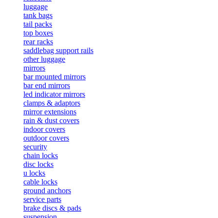
luggage
tank bags
tail packs
top boxes
rear racks
saddlebag support rails
other luggage
mirrors
bar mounted mirrors
bar end mirrors
led indicator mirrors
clamps & adaptors
mirror extensions
rain & dust covers
indoor covers
outdoor covers
security
chain locks
disc locks
u locks
cable locks
ground anchors
service parts
brake discs & pads
suspension