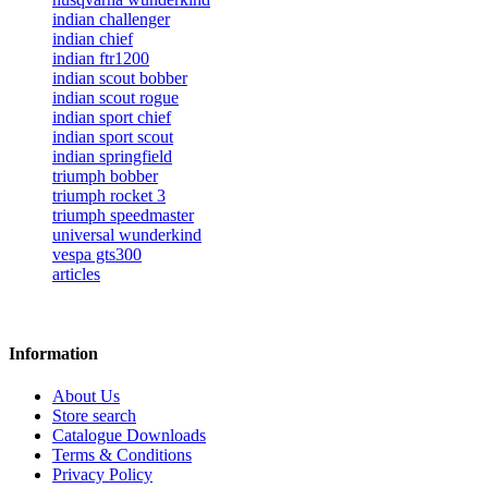
indian challenger
indian chief
indian ftr1200
indian scout bobber
indian scout rogue
indian sport chief
indian sport scout
indian springfield
triumph bobber
triumph rocket 3
triumph speedmaster
universal wunderkind
vespa gts300
articles
Information
About Us
Store search
Catalogue Downloads
Terms & Conditions
Privacy Policy