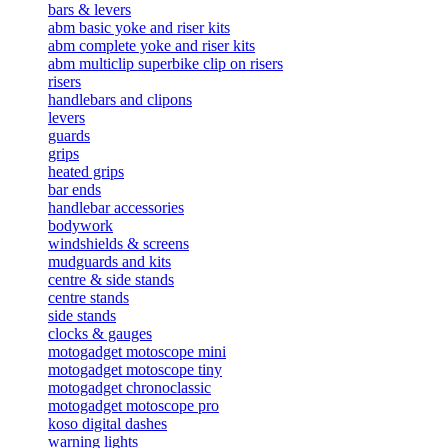
bars & levers
abm basic yoke and riser kits
abm complete yoke and riser kits
abm multiclip superbike clip on risers
risers
handlebars and clipons
levers
guards
grips
heated grips
bar ends
handlebar accessories
bodywork
windshields & screens
mudguards and kits
centre & side stands
centre stands
side stands
clocks & gauges
motogadget motoscope mini
motogadget motoscope tiny
motogadget chronoclassic
motogadget motoscope pro
koso digital dashes
warning lights