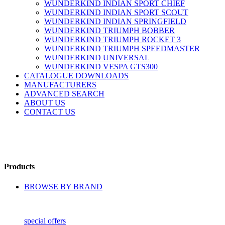
WUNDERKIND INDIAN SPORT CHIEF
WUNDERKIND INDIAN SPORT SCOUT
WUNDERKIND INDIAN SPRINGFIELD
WUNDERKIND TRIUMPH BOBBER
WUNDERKIND TRIUMPH ROCKET 3
WUNDERKIND TRIUMPH SPEEDMASTER
WUNDERKIND UNIVERSAL
WUNDERKIND VESPA GTS300
CATALOGUE DOWNLOADS
MANUFACTURERS
ADVANCED SEARCH
ABOUT US
CONTACT US
Products
BROWSE BY BRAND
special offers