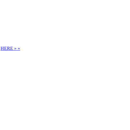
S
HERE » »