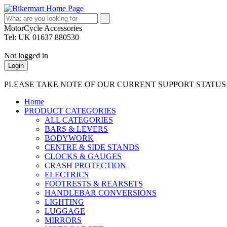
MotorCycle Accessories
Tel: UK 01637 880530
Not logged in
Login
PLEASE TAKE NOTE OF OUR CURRENT SUPPORT STATU
Home
PRODUCT CATEGORIES
ALL CATEGORIES
BARS & LEVERS
BODYWORK
CENTRE & SIDE STANDS
CLOCKS & GAUGES
CRASH PROTECTION
ELECTRICS
FOOTRESTS & REARSETS
HANDLEBAR CONVERSIONS
LIGHTING
LUGGAGE
MIRRORS