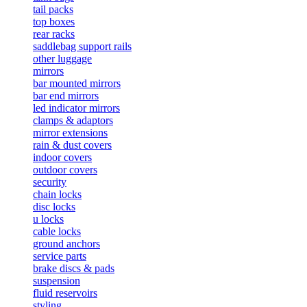
tail packs
top boxes
rear racks
saddlebag support rails
other luggage
mirrors
bar mounted mirrors
bar end mirrors
led indicator mirrors
clamps & adaptors
mirror extensions
rain & dust covers
indoor covers
outdoor covers
security
chain locks
disc locks
u locks
cable locks
ground anchors
service parts
brake discs & pads
suspension
fluid reservoirs
styling