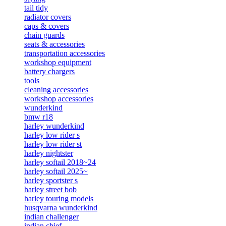
tail tidy
radiator covers
caps & covers
chain guards
seats & accessories
transportation accessories
workshop equipment
battery chargers
tools
cleaning accessories
workshop accessories
wunderkind
bmw r18
harley wunderkind
harley low rider s
harley low rider st
harley nightster
harley softail 2018~24
harley softail 2025~
harley sportster s
harley street bob
harley touring models
husqvarna wunderkind
indian challenger
indian chief