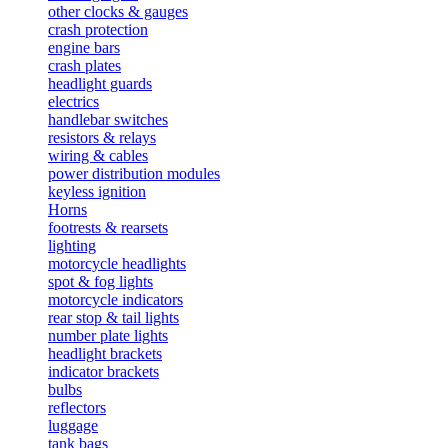
other clocks & gauges
crash protection
engine bars
crash plates
headlight guards
electrics
handlebar switches
resistors & relays
wiring & cables
power distribution modules
keyless ignition
Horns
footrests & rearsets
lighting
motorcycle headlights
spot & fog lights
motorcycle indicators
rear stop & tail lights
number plate lights
headlight brackets
indicator brackets
bulbs
reflectors
luggage
tank bags