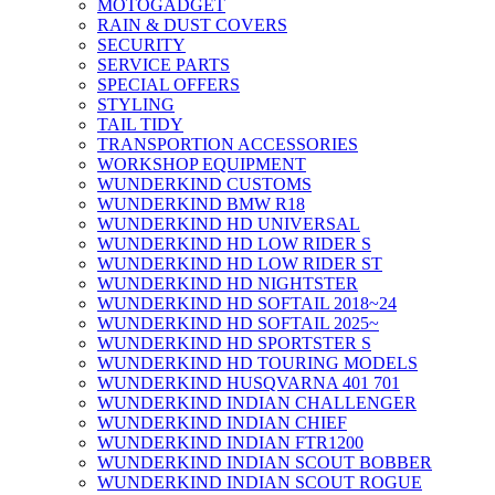
MOTOGADGET
RAIN & DUST COVERS
SECURITY
SERVICE PARTS
SPECIAL OFFERS
STYLING
TAIL TIDY
TRANSPORTION ACCESSORIES
WORKSHOP EQUIPMENT
WUNDERKIND CUSTOMS
WUNDERKIND BMW R18
WUNDERKIND HD UNIVERSAL
WUNDERKIND HD LOW RIDER S
WUNDERKIND HD LOW RIDER ST
WUNDERKIND HD NIGHTSTER
WUNDERKIND HD SOFTAIL 2018~24
WUNDERKIND HD SOFTAIL 2025~
WUNDERKIND HD SPORTSTER S
WUNDERKIND HD TOURING MODELS
WUNDERKIND HUSQVARNA 401 701
WUNDERKIND INDIAN CHALLENGER
WUNDERKIND INDIAN CHIEF
WUNDERKIND INDIAN FTR1200
WUNDERKIND INDIAN SCOUT BOBBER
WUNDERKIND INDIAN SCOUT ROGUE