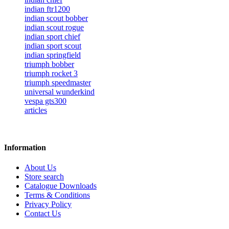
indian ftr1200
indian scout bobber
indian scout rogue
indian sport chief
indian sport scout
indian springfield
triumph bobber
triumph rocket 3
triumph speedmaster
universal wunderkind
vespa gts300
articles
Information
About Us
Store search
Catalogue Downloads
Terms & Conditions
Privacy Policy
Contact Us