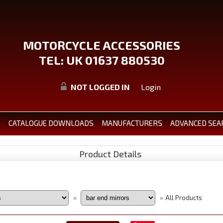
MOTORCYCLE ACCESSORIES
TEL: UK 01637 880530
NOT LOGGED IN
Login
S
CATALOGUE DOWNLOADS
MANUFACTURERS
ADVANCED SEA
Product Details
All Products
»
»