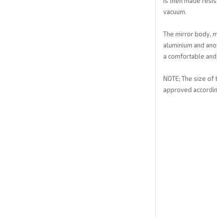
is then made resis
vacuum.
The mirror body, m
aluminium and anod
a comfortable and 
NOTE; The size of 
approved accordin