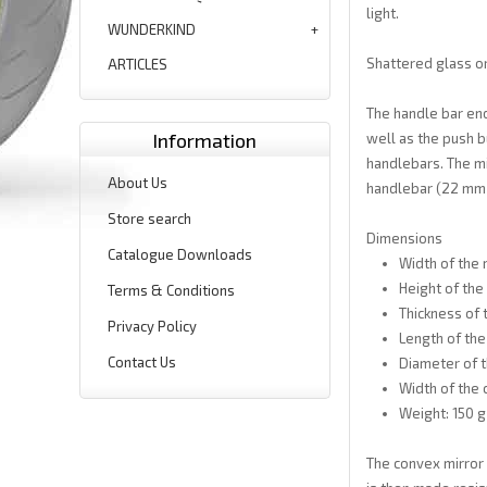
light.
WUNDERKIND
Shattered glass or
ARTICLES
The handle bar end
Information
well as the push b
handlebars. The mir
About Us
handlebar (22 mm a
Store search
Dimensions
Catalogue Downloads
Width of the 
Height of the
Terms & Conditions
Thickness of 
Privacy Policy
Length of the
Contact Us
Diameter of t
Width of the 
Weight: 150 g
The convex mirror 