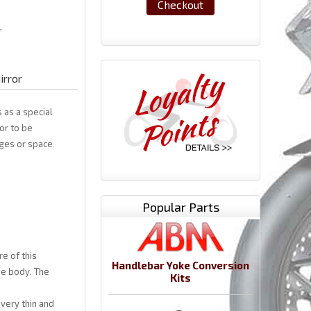
Checkout
irror
 as a special
or to be
ages or space
Popular Parts
e of this
Handlebar Yoke Conversion
he body. The
Kits
very thin and