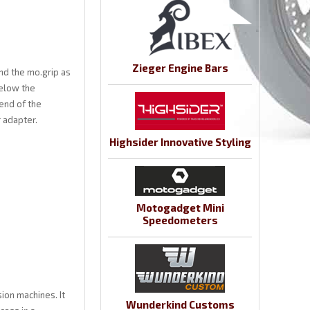
Zieger Engine Bars
nd the mo.grip as
below the
 end of the
r adapter.
Highsider Innovative Styling
Motogadget Mini
Speedometers
ion machines. It
Wunderkind Customs