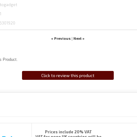
togadget
1
6301920
« Previous
Next »
|
s Product.
Click to review this product
Prices include 20% VAT
VAT for none UK countries will be