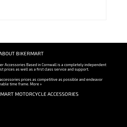
ABOUT BIKERMART
ter Accessories Based in Cornwall is a completely independent
st prices as well as a first class service and support.
accessories prices as competitive as possible and endeavor
onable time frame.
More »
MART MOTORCYCLE ACCESSORIES