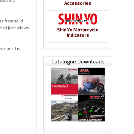
cess in a
Accessories
es from solid
ball joint allows
Shin Yo Motorcycle
Indicators
refore it is
Catalogue Downloads