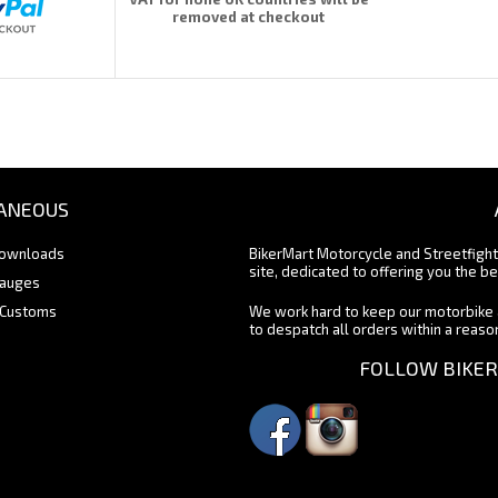
removed at checkout
ANEOUS
Downloads
BikerMart Motorcycle and Streetfigh
site, dedicated to offering you the be
Gauges
 Customs
We work hard to keep our motorbike 
to despatch all orders within a reas
FOLLOW BIKER