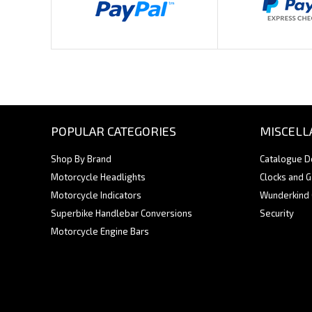
POPULAR CATEGORIES
MISCELL
Shop By Brand
Catalogue 
Motorcycle Headlights
Clocks and 
Motorcycle Indicators
Wunderkind
Superbike Handlebar Conversions
Security
Motorcycle Engine Bars