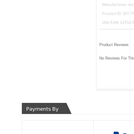
Manufacturer
mo
Product ID
301-71
IAN/EAN:
425567
Product Reviews
No Reviews For Thi
Payments By