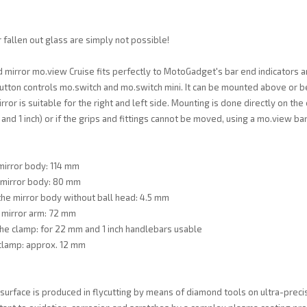
 fallen out glass are simply not possible!
 mirror mo.view Cruise fits perfectly to MotoGadget's bar end indicators a
utton controls mo.switch and mo.switch mini. It can be mounted above or 
ror is suitable for the right and left side. Mounting is done directly on the
nd 1 inch) or if the grips and fittings cannot be moved, using a mo.view ba
mirror body: 114 mm
 mirror body: 80 mm
the mirror body without ball head: 4.5 mm
 mirror arm: 72 mm
he clamp: for 22 mm and 1 inch handlebars usable
clamp: approx. 12 mm
surface is produced in flycutting by means of diamond tools on ultra-precis