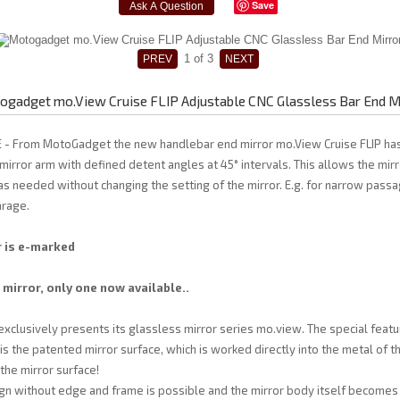
Save
1
of 3
gadget mo.View Cruise FLIP Adjustable CNC Glassless Bar End M
 - From MotoGadget the new handlebar end mirror mo.View Cruise FLIP has
 mirror arm with defined detent angles at 45° intervals. This allows the mirr
 needed without changing the setting of the mirror. E.g. for narrow pass
arage.
r is e-marked
 mirror, only one now available..
lusively presents its glassless mirror series mo.view. The special featur
is the patented mirror surface, which is worked directly into the metal of t
 the mirror surface!
n without edge and frame is possible and the mirror body itself becomes 