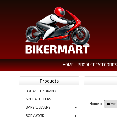
HOME
PRODUCT CATEGORIE
Products
BROWSE BY BRAND
SPECIAL OFFERS
Home
»
BARS & LEVERS
BODYWORK