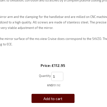
tant to oxidation, corrosion and scratches by a complex plasma coating pro
irror arm and the clamping for the handlebar end are milled on CNC machin
ized to a high quality. All screws are made of stainless steel. The precise 
very stable adjustment of the mirror.
the mirror surface of the mo.view Cruise does correspond to the StVZO. The
g to ECE.
Price:
£112.95
Quantity
US$
151.92
Add to cart