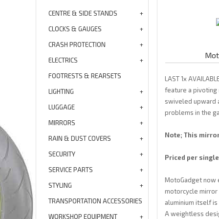
CENTRE & SIDE STANDS
CLOCKS & GAUGES
CRASH PROTECTION
Moto
ELECTRICS
FOOTRESTS & REARSETS
LAST 1x AVAILABLE
feature a pivoting
LIGHTING
swiveled upward as
LUGGAGE
problems in the g
MIRRORS
Note; This mirro
RAIN & DUST COVERS
SECURITY
Priced per single
SERVICE PARTS
MotoGadget now exc
STYLING
motorcycle mirror 
TRANSPORTATION ACCESSORIES
aluminium itself is
A weightless desig
WORKSHOP EQUIPMENT