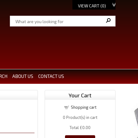
VIEW CART (
0
)
RCH
ABOUT US
CONTACT US
Your Cart
Shopping cart
0
Product(s) in cart
Total
£0.00