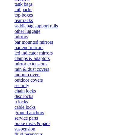
tank bags
tail packs
top boxes
rear racks
saddlebag support rails
other luggage
mirrors
bar mounted mirrors
bar end mirrors
led indicator mirrors
clamps & adaptors
mirror extensions
rain & dust covers
indoor covers
outdoor covers
security
chain locks
disc locks
u locks
cable locks
ground anchors
service parts
brake discs & pads
suspension
fluid reservoirs