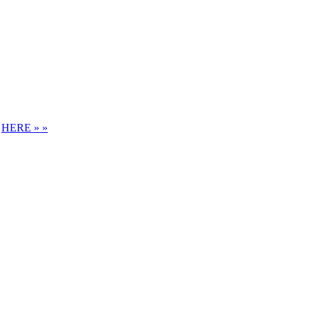
S
HERE » »