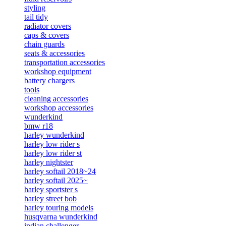
styling
tail tidy
radiator covers
caps & covers
chain guards
seats & accessories
transportation accessories
workshop equipment
battery chargers
tools
cleaning accessories
workshop accessories
wunderkind
bmw r18
harley wunderkind
harley low rider s
harley low rider st
harley nightster
harley softail 2018~24
harley softail 2025~
harley sportster s
harley street bob
harley touring models
husqvarna wunderkind
indian challenger