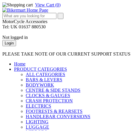
View Cart (
0
)
MotorCycle Accessories
Tel: UK 01637 880530
Not logged in
Login
PLEASE TAKE NOTE OF OUR CURRENT SUPPORT STATU
Home
PRODUCT CATEGORIES
ALL CATEGORIES
BARS & LEVERS
BODYWORK
CENTRE & SIDE STANDS
CLOCKS & GAUGES
CRASH PROTECTION
ELECTRICS
FOOTRESTS & REARSETS
HANDLEBAR CONVERSIONS
LIGHTING
LUGGAGE