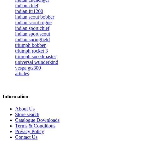
indian chief
indian ftr1200
indian scout bobber
indian scout rogue
indian sport chief
indian sport scout
indian springfield
triumph bobber
triumph rocket 3
triumph speedmaster
universal wunderkind
vespa gts300
articles
Information
About Us
Store search
Catalogue Downloads
Terms & Conditions
Privacy Policy
Contact Us