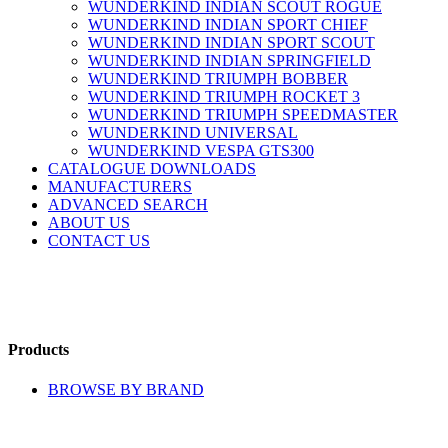
WUNDERKIND INDIAN SCOUT ROGUE
WUNDERKIND INDIAN SPORT CHIEF
WUNDERKIND INDIAN SPORT SCOUT
WUNDERKIND INDIAN SPRINGFIELD
WUNDERKIND TRIUMPH BOBBER
WUNDERKIND TRIUMPH ROCKET 3
WUNDERKIND TRIUMPH SPEEDMASTER
WUNDERKIND UNIVERSAL
WUNDERKIND VESPA GTS300
CATALOGUE DOWNLOADS
MANUFACTURERS
ADVANCED SEARCH
ABOUT US
CONTACT US
Products
BROWSE BY BRAND