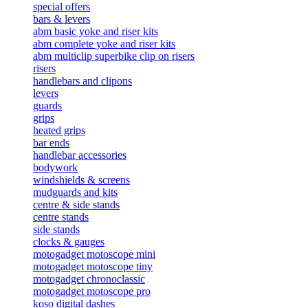
special offers
bars & levers
abm basic yoke and riser kits
abm complete yoke and riser kits
abm multiclip superbike clip on risers
risers
handlebars and clipons
levers
guards
grips
heated grips
bar ends
handlebar accessories
bodywork
windshields & screens
mudguards and kits
centre & side stands
centre stands
side stands
clocks & gauges
motogadget motoscope mini
motogadget motoscope tiny
motogadget chronoclassic
motogadget motoscope pro
koso digital dashes