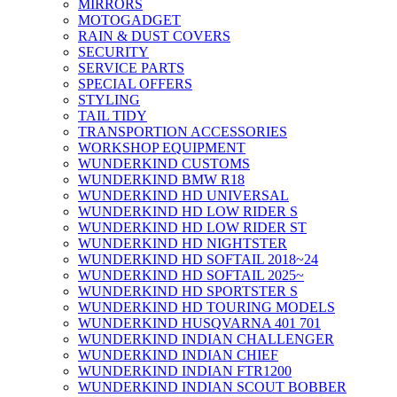
MIRRORS
MOTOGADGET
RAIN & DUST COVERS
SECURITY
SERVICE PARTS
SPECIAL OFFERS
STYLING
TAIL TIDY
TRANSPORTION ACCESSORIES
WORKSHOP EQUIPMENT
WUNDERKIND CUSTOMS
WUNDERKIND BMW R18
WUNDERKIND HD UNIVERSAL
WUNDERKIND HD LOW RIDER S
WUNDERKIND HD LOW RIDER ST
WUNDERKIND HD NIGHTSTER
WUNDERKIND HD SOFTAIL 2018~24
WUNDERKIND HD SOFTAIL 2025~
WUNDERKIND HD SPORTSTER S
WUNDERKIND HD TOURING MODELS
WUNDERKIND HUSQVARNA 401 701
WUNDERKIND INDIAN CHALLENGER
WUNDERKIND INDIAN CHIEF
WUNDERKIND INDIAN FTR1200
WUNDERKIND INDIAN SCOUT BOBBER