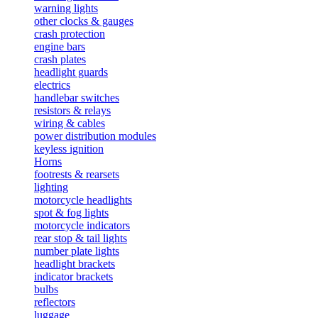
warning lights
other clocks & gauges
crash protection
engine bars
crash plates
headlight guards
electrics
handlebar switches
resistors & relays
wiring & cables
power distribution modules
keyless ignition
Horns
footrests & rearsets
lighting
motorcycle headlights
spot & fog lights
motorcycle indicators
rear stop & tail lights
number plate lights
headlight brackets
indicator brackets
bulbs
reflectors
luggage